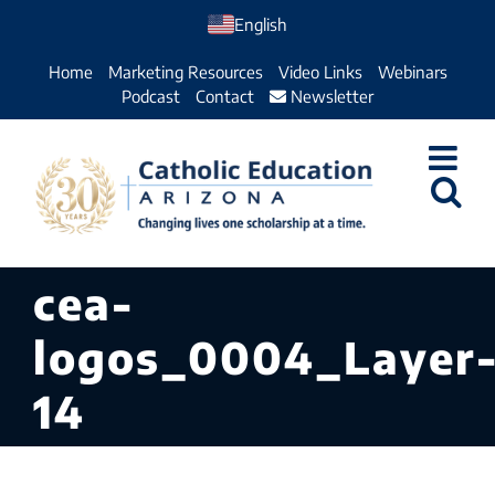
Skip
English
to
Home
Marketing Resources
Video Links
Webinars
content
Podcast
Contact
Newsletter
cea-
logos_0004_Layer
14