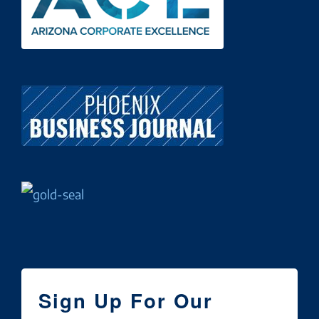
Sign Up For Our