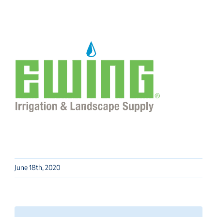
June 18th, 2020