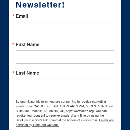
Newsletter!
Email
First Name
Last Name
By submitting this form, you are consenting to receive marketing
emails from: CATHOLIC EDUCATION ARIZONA, 5353 N. 16th Street
Suite 330, Phoenix, AZ, 85016, US, http://www.ceaz.org. You can
revoke your consent to receive emails at any time by using the
SafeUnsubscribe® link, found at the bottom of every email.
Emails are
serviced by Constant Contact.