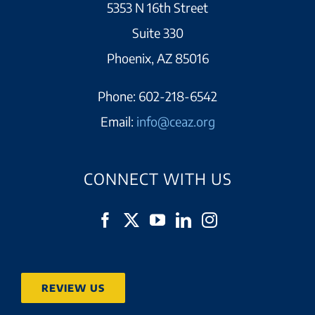
5353 N 16th Street
Suite 330
Phoenix, AZ 85016
Phone:
602-218-6542
Email:
info@ceaz.org
CONNECT WITH US
REVIEW US