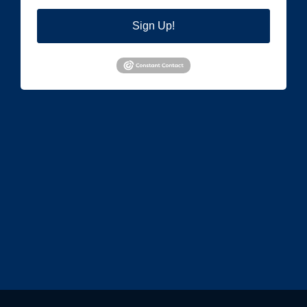
Sign Up!