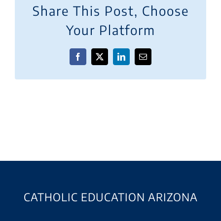
Share This Post, Choose
Your Platform
Facebook
X
LinkedIn
Email
CATHOLIC EDUCATION ARIZONA