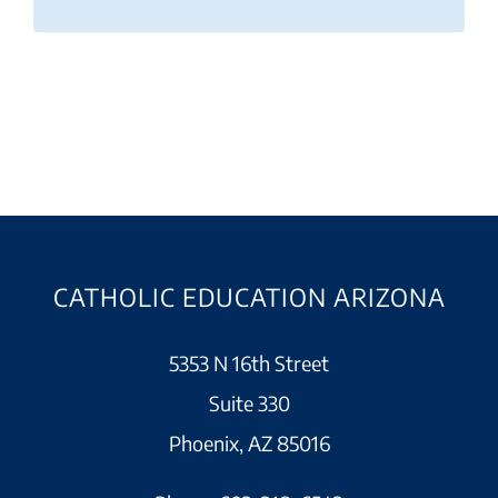
CATHOLIC EDUCATION ARIZONA
5353 N 16th Street
Suite 330
Phoenix, AZ 85016