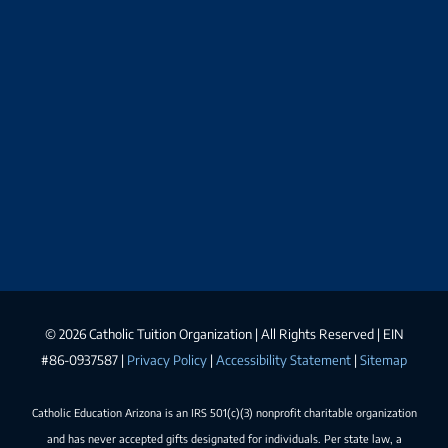
©
2026 Catholic Tuition Organization | All Rights Reserved | EIN
#86-0937587 |
Privacy Policy
|
Accessibility Statement
|
Sitemap
Catholic Education Arizona is an IRS 501(c)(3) nonprofit charitable organization
and has never accepted gifts designated for individuals. Per state law, a