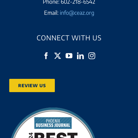
Phone:
602-218-6542
Email:
info@ceaz.org
CONNECT WITH US
REVIEW US