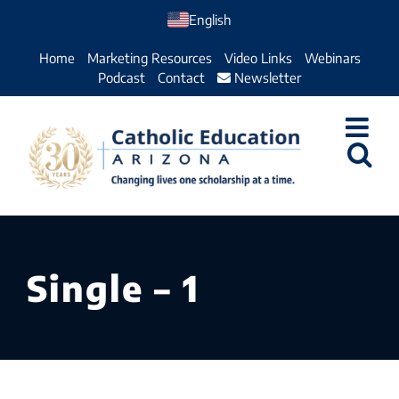
Skip
English
to
Home
Marketing Resources
Video Links
Webinars
content
Podcast
Contact
Newsletter
Single – 1