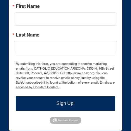
First Name
Last Name
By submitting this form, you are consenting to receive marketing
emails from: CATHOLIC EDUCATION ARIZONA, 5353 N. 16th Street
Suite 330, Phoenix, AZ, 85016, US, http://www.ceaz.org. You can
revoke your consent to receive emails at any time by using the
SafeUnsubscribe® link, found at the bottom of every email.
Emails are
serviced by Constant Contact.
Sign Up!