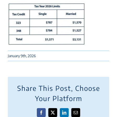
January 9th, 2026
Share This Post, Choose
Your Platform
Facebook
X
LinkedIn
Email