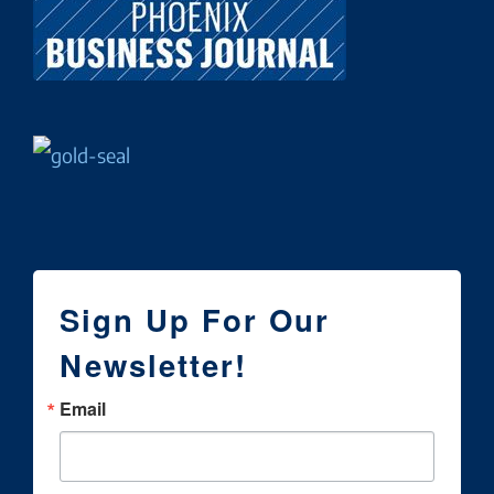
Sign Up For Our
Newsletter!
Email