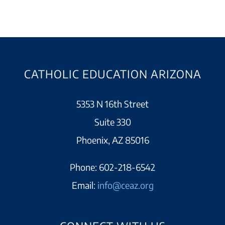
CATHOLIC EDUCATION ARIZONA
5353 N 16th Street
Suite 330
Phoenix, AZ 85016
Phone:
602-218-6542
Email:
info@ceaz.org