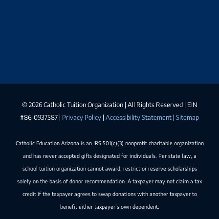
©
2026 Catholic Tuition Organization | All Rights Reserved | EIN
#86-0937587 |
Privacy Policy
|
Accessibility Statement
|
Sitemap
Catholic Education Arizona is an IRS 501(c)(3) nonprofit charitable organization
and has never accepted gifts designated for individuals. Per state law, a
school tuition organization cannot award, restrict or reserve scholarships
solely on the basis of donor recommendation. A taxpayer may not claim a tax
credit if the taxpayer agrees to swap donations with another taxpayer to
benefit either taxpayer’s own dependent.