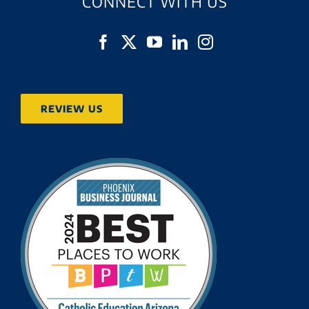
CONNECT WITH US
REVIEW US