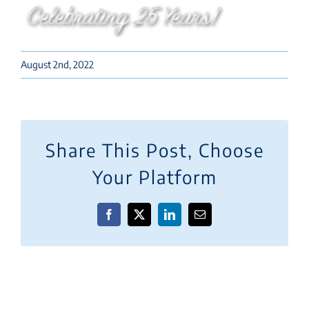
August 2nd, 2022
Share This Post, Choose
Your Platform
Facebook
X
LinkedIn
Email