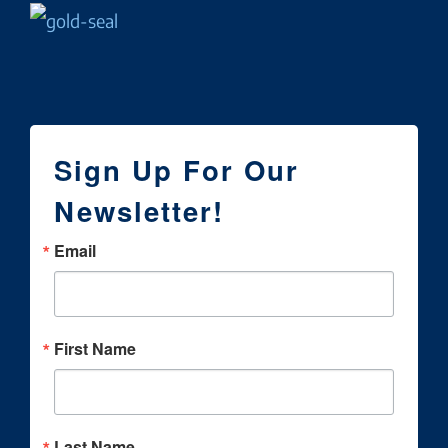
Sign Up For Our
Newsletter!
Email
First Name
Last Name