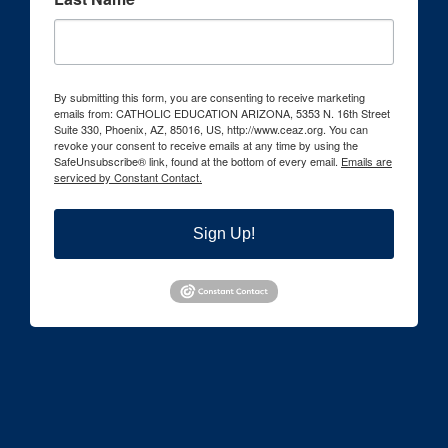
By submitting this form, you are consenting to receive marketing
emails from: CATHOLIC EDUCATION ARIZONA, 5353 N. 16th Street
Suite 330, Phoenix, AZ, 85016, US, http://www.ceaz.org. You can
revoke your consent to receive emails at any time by using the
SafeUnsubscribe® link, found at the bottom of every email.
Emails are
serviced by Constant Contact.
Sign Up!