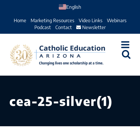
Skip
English
to
Home
Marketing Resources
Video Links
Webinars
content
Podcast
Contact
Newsletter
cea-25-silver(1)