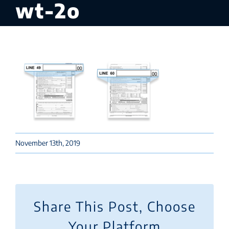
wt-2o
November 13th, 2019
Share This Post, Choose
Your Platform