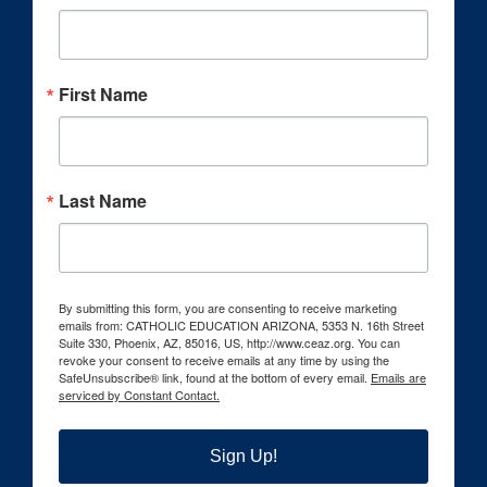
First Name
Last Name
By submitting this form, you are consenting to receive marketing
emails from: CATHOLIC EDUCATION ARIZONA, 5353 N. 16th Street
Suite 330, Phoenix, AZ, 85016, US, http://www.ceaz.org. You can
revoke your consent to receive emails at any time by using the
SafeUnsubscribe® link, found at the bottom of every email.
Emails are
serviced by Constant Contact.
Sign Up!