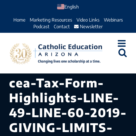
Skip
English
to
Home
Marketing Resources
Video Links
Webinars
content
Podcast
Contact
Newsletter
cea-Tax-Form-
Highlights-LINE-
49-LINE-60-2019-
GIVING-LIMITS-