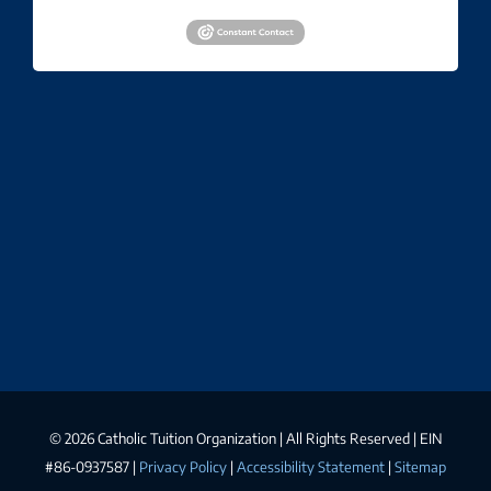
©
2026 Catholic Tuition Organization | All Rights Reserved | EIN
#86-0937587 |
Privacy Policy
|
Accessibility Statement
|
Sitemap