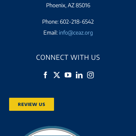
Phoenix, AZ 85016
Phone:
602-218-6542
Email:
info@ceaz.org
CONNECT WITH US
REVIEW US