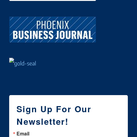
Sign Up For Our
Newsletter!
Email