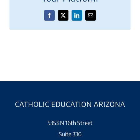
Facebook
X
LinkedIn
Email
CATHOLIC EDUCATION ARIZONA
5353 N 16th Street
Suite 330