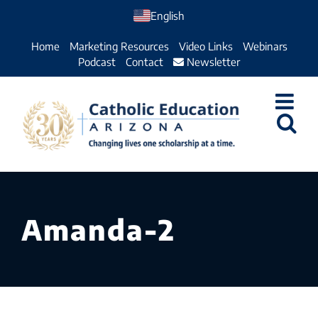
Skip
English
to
Home
Marketing Resources
Video Links
Webinars
content
Podcast
Contact
Newsletter
Amanda-2