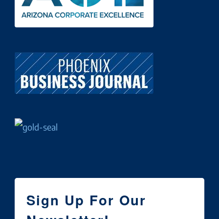
Sign Up For Our