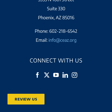
Suite 330
Phoenix, AZ 85016
Phone:
602-218-6542
Email:
info@ceaz.org
CONNECT WITH US
REVIEW US