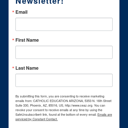
Newsletter!
Email
First Name
Last Name
By submitting this form, you are consenting to receive marketing
emails from: CATHOLIC EDUCATION ARIZONA, 5353 N. 16th Street
Suite 330, Phoenix, AZ, 85016, US, http://www.ceaz.org. You can
revoke your consent to receive emails at any time by using the
SafeUnsubscribe® link, found at the bottom of every email.
Emails are
serviced by Constant Contact.