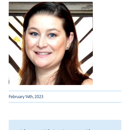
February 14th, 2023