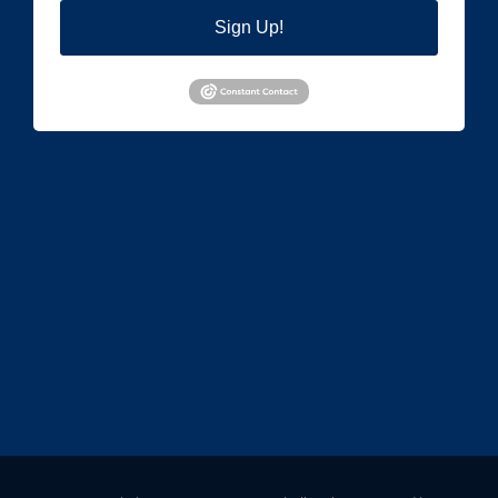
Sign Up!