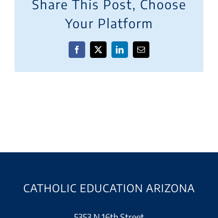
Share This Post, Choose
Your Platform
Facebook
X
LinkedIn
Email
CATHOLIC EDUCATION ARIZONA
5353 N 16th Street