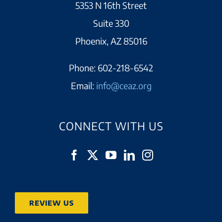
5353 N 16th Street
Suite 330
Phoenix, AZ 85016
Phone:
602-218-6542
Email:
info@ceaz.org
CONNECT WITH US
REVIEW US