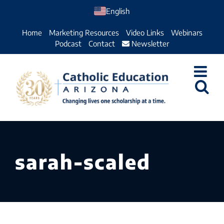
Skip
English
to
Home
Marketing Resources
Video Links
Webinars
content
Podcast
Contact
Newsletter
sarah-scaled