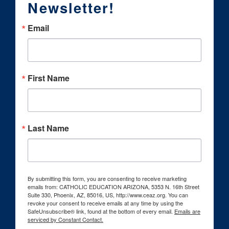
Newsletter!
Email
First Name
Last Name
By submitting this form, you are consenting to receive marketing
emails from: CATHOLIC EDUCATION ARIZONA, 5353 N. 16th Street
Suite 330, Phoenix, AZ, 85016, US, http://www.ceaz.org. You can
revoke your consent to receive emails at any time by using the
SafeUnsubscribe® link, found at the bottom of every email.
Emails are
serviced by Constant Contact.