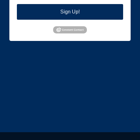
Sign Up!