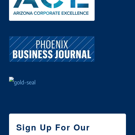
Sign Up For Our