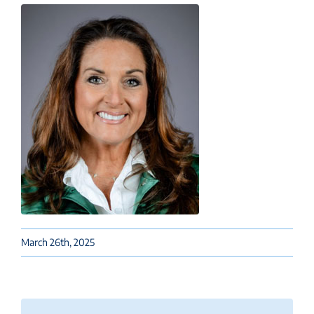
March 26th, 2025