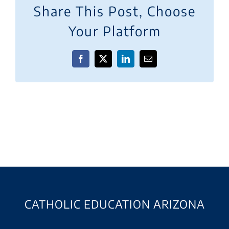
Share This Post, Choose
Your Platform
Facebook
X
LinkedIn
Email
CATHOLIC EDUCATION ARIZONA