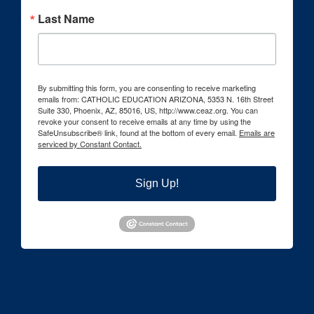
Last Name
By submitting this form, you are consenting to receive marketing
emails from: CATHOLIC EDUCATION ARIZONA, 5353 N. 16th Street
Suite 330, Phoenix, AZ, 85016, US, http://www.ceaz.org. You can
revoke your consent to receive emails at any time by using the
SafeUnsubscribe® link, found at the bottom of every email.
Emails are
serviced by Constant Contact.
Sign Up!