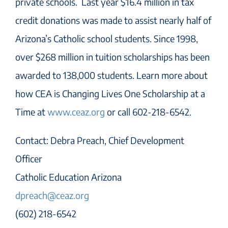
private schools. Last year $16.4 million in tax
credit donations was made to assist nearly half of
Arizona’s Catholic school students. Since 1998,
over $268 million in tuition scholarships has been
awarded to 138,000 students. Learn more about
how CEA is Changing Lives One Scholarship at a
Time at
www.ceaz.org
or call 602-218-6542.
Contact: Debra Preach, Chief Development
Officer
Catholic Education Arizona
dpreach@ceaz.org
(602) 218-6542