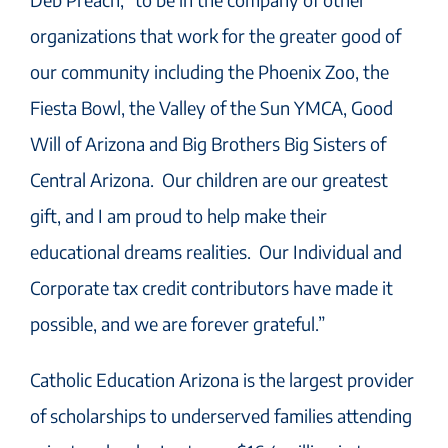
organizations that work for the greater good of
our community including the Phoenix Zoo, the
Fiesta Bowl, the Valley of the Sun YMCA, Good
Will of Arizona and Big Brothers Big Sisters of
Central Arizona. Our children are our greatest
gift, and I am proud to help make their
educational dreams realities. Our Individual and
Corporate tax credit contributors have made it
possible, and we are forever grateful.”
Catholic Education Arizona is the largest provider
of scholarships to underserved families attending