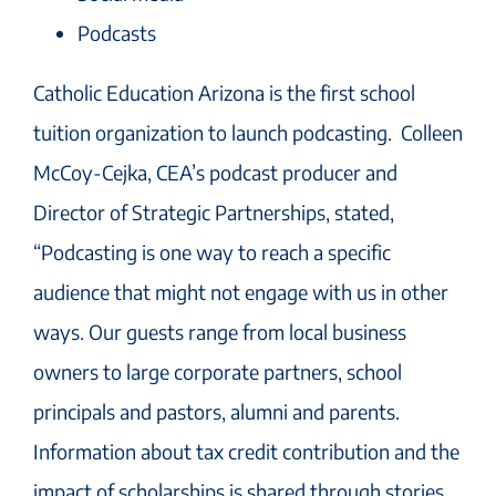
Podcasts
Catholic Education Arizona is the first school
tuition organization to launch podcasting. Colleen
McCoy-Cejka, CEA’s podcast producer and
Director of Strategic Partnerships, stated,
“Podcasting is one way to reach a specific
audience that might not engage with us in other
ways. Our guests range from local business
owners to large corporate partners, school
principals and pastors, alumni and parents.
Information about tax credit contribution and the
impact of scholarships is shared through stories