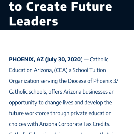
to Create Future
Leaders
PHOENIX, AZ (July 30, 2020
) — Catholic
Education Arizona, (CEA) a School Tuition
Organization serving the Diocese of Phoenix 37
Catholic schools, offers Arizona businesses an
opportunity to change lives and develop the
future workforce through private education
choices with Arizona Corporate Tax Credits.