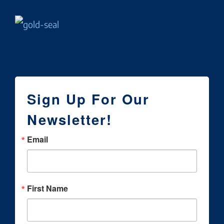
Sign Up For Our
Newsletter!
Email
First Name