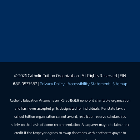
©
2026 Catholic Tuition Organization | All Rights Reserved | EIN
#86-0937587 |
Privacy Policy
|
Accessibility Statement
|
Sitemap
Catholic Education Arizona is an IRS 501(c)(3) nonprofit charitable organization
and has never accepted gifts designated for individuals. Per state law, a
school tuition organization cannot award, restrict or reserve scholarships
solely on the basis of donor recommendation. A taxpayer may not claim a tax
credit if the taxpayer agrees to swap donations with another taxpayer to