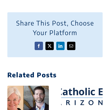
Share This Post, Choose
Your Platform
Facebook
X
LinkedIn
Email
Related Posts