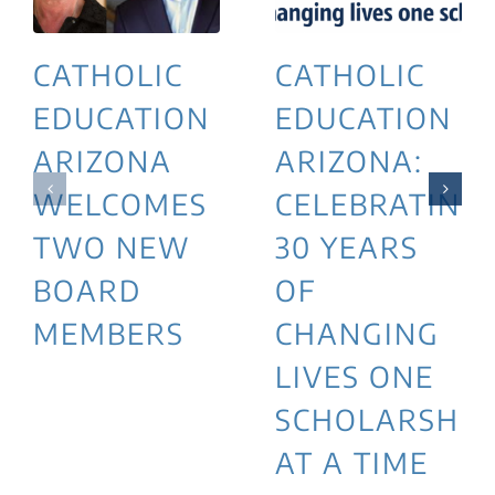
CATHOLIC
CATHOLIC
EDUCATION
EDUCATION
ARIZONA
ARIZONA:
WELCOMES
CELEBRATING
TWO NEW
30 YEARS
BOARD
OF
MEMBERS
CHANGING
LIVES ONE
SCHOLARSHIP
AT A TIME