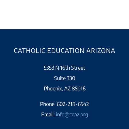
CATHOLIC EDUCATION ARIZONA
5353 N 16th Street
Suite 330
Phoenix, AZ 85016
Phone:
602-218-6542
Email:
info@ceaz.org