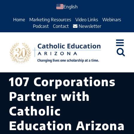
Skip
English
to
Home
Marketing Resources
Video Links
Webinars
content
Podcast
Contact
Newsletter
107 Corporations
Partner with
Catholic
Education Arizona