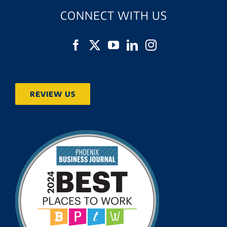
CONNECT WITH US
REVIEW US