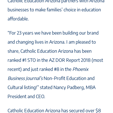
Catholic Education Arizona partners with Arizona
businesses to make families’ choice in education
affordable.
“For 23 years we have been building our brand
and changing lives in Arizona. I am pleased to
share, Catholic Education Arizona has been
ranked #1 STO in the AZ DOR Report 2018 (most
recent) and just ranked #8 in the
Phoenix
Business Journal’s
Non-Profit Education and
Cultural listing!” stated Nancy Padberg, MBA
President and CEO.
Catholic Education Arizona has secured over $8