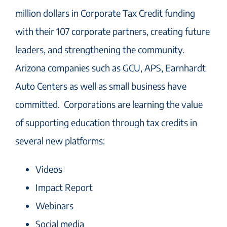
million dollars in Corporate Tax Credit funding
with their 107 corporate partners, creating future
leaders, and strengthening the community.
Arizona companies such as GCU, APS, Earnhardt
Auto Centers as well as small business have
committed. Corporations are learning the value
of supporting education through tax credits in
several new platforms:
Videos
Impact Report
Webinars
Social media