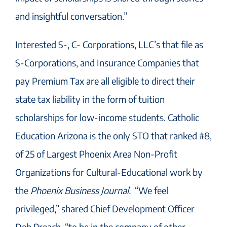
and insightful conversation.”
Interested S-, C- Corporations, LLC’s that file as
S-Corporations, and Insurance Companies that
pay Premium Tax are all eligible to direct their
state tax liability in the form of tuition
scholarships for low-income students. Catholic
Education Arizona is the only STO that ranked #8,
of 25 of Largest Phoenix Area Non-Profit
Organizations for Cultural-Educational work by
the
Phoenix Business Journal.
“We feel
privileged,” shared Chief Development Officer
Deb Preach, “to be in the company of other