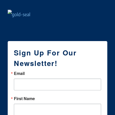
Sign Up For Our
Newsletter!
Email
First Name