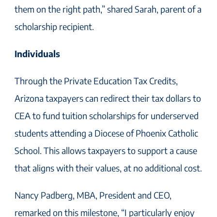
them on the right path,” shared Sarah, parent of a
scholarship recipient.
Individuals
Through the Private Education Tax Credits,
Arizona taxpayers can redirect their tax dollars to
CEA to fund tuition scholarships for underserved
students attending a Diocese of Phoenix Catholic
School. This allows taxpayers to support a cause
that aligns with their values, at no additional cost.
Nancy Padberg, MBA, President and CEO,
remarked on this milestone, “I particularly enjoy