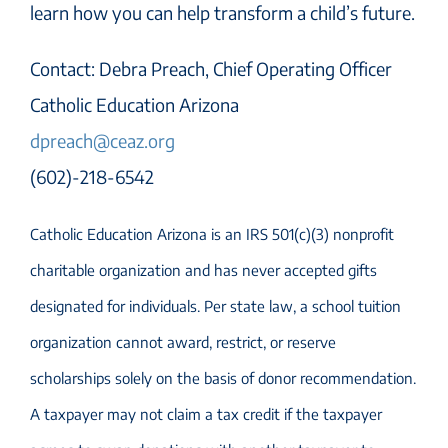
learn how you can help transform a child’s future.
Contact: Debra Preach, Chief Operating Officer
Catholic Education Arizona
dpreach@ceaz.org
(602)-218-6542
Catholic Education Arizona is an IRS 501(c)(3) nonprofit
charitable organization and has never accepted gifts
designated for individuals. Per state law, a school tuition
organization cannot award, restrict, or reserve
scholarships solely on the basis of donor recommendation.
A taxpayer may not claim a tax credit if the taxpayer