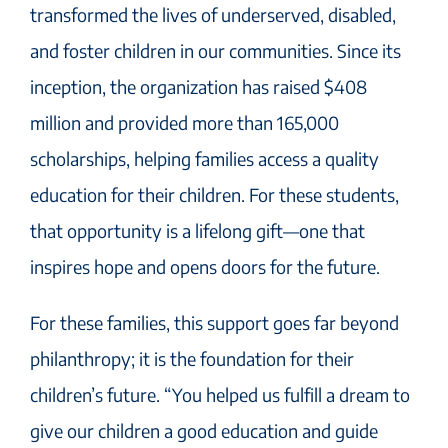
transformed the lives of underserved, disabled,
and foster children in our communities. Since its
inception, the organization has raised $408
million and provided more than 165,000
scholarships, helping families access a quality
education for their children. For these students,
that opportunity is a lifelong gift—one that
inspires hope and opens doors for the future.
For these families, this support goes far beyond
philanthropy; it is the foundation for their
children’s future. “You helped us fulfill a dream to
give our children a good education and guide