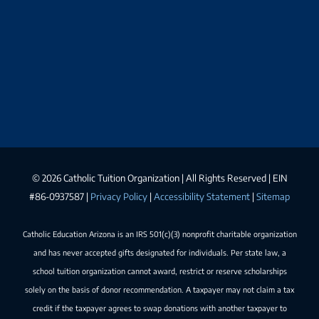
©
2026 Catholic Tuition Organization | All Rights Reserved | EIN
#86-0937587 |
Privacy Policy
|
Accessibility Statement
|
Sitemap
Catholic Education Arizona is an IRS 501(c)(3) nonprofit charitable organization
and has never accepted gifts designated for individuals. Per state law, a
school tuition organization cannot award, restrict or reserve scholarships
solely on the basis of donor recommendation. A taxpayer may not claim a tax
credit if the taxpayer agrees to swap donations with another taxpayer to