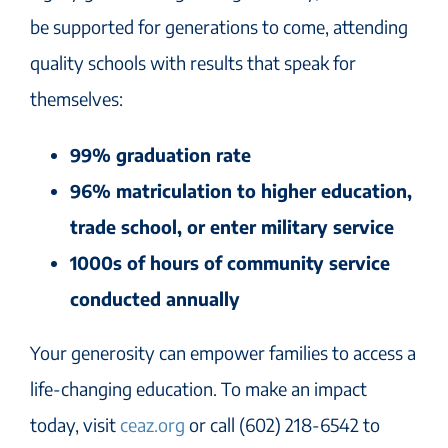
be supported for generations to come, attending
quality schools with results that speak for
themselves:
99% graduation rate
96% matriculation to higher education,
trade school, or enter military service
1000s of hours of community service
conducted annually
Your generosity can empower families to access a
life-changing education. To make an impact
today, visit
ceaz.org
or call (602) 218-6542 to