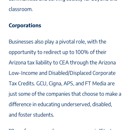
classroom.
Corporations
Businesses also play a pivotal role, with the
opportunity to redirect up to 100% of their
Arizona tax liability to CEA through the Arizona
Low-Income and Disabled/Displaced Corporate
Tax Credits. GCU, Cigna, APS, and FT Media are
just some of the companies that choose to make a
difference in educating underserved, disabled,
and foster students.