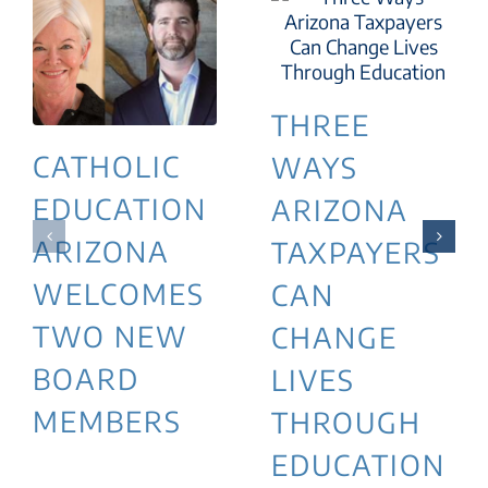
THREE
CATHOLIC
WAYS
EDUCATION
ARIZONA
ARIZONA
TAXPAYERS
WELCOMES
CAN
TWO NEW
CHANGE
BOARD
LIVES
MEMBERS
THROUGH
EDUCATION