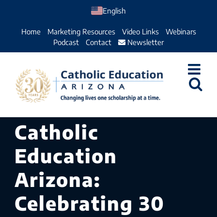
Skip
English
to
Home
Marketing Resources
Video Links
Webinars
content
Podcast
Contact
Newsletter
Catholic
Education
Arizona:
Celebrating 30