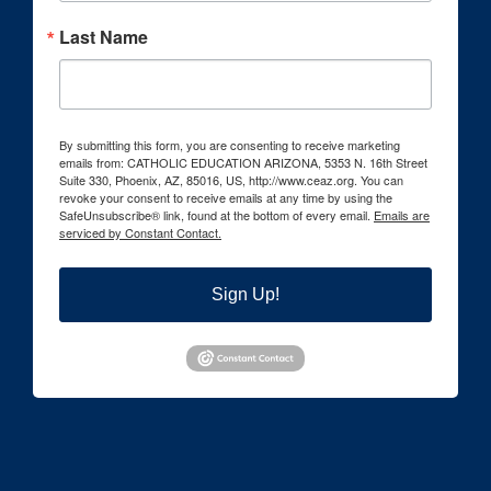
Last Name
By submitting this form, you are consenting to receive marketing
emails from: CATHOLIC EDUCATION ARIZONA, 5353 N. 16th Street
Suite 330, Phoenix, AZ, 85016, US, http://www.ceaz.org. You can
revoke your consent to receive emails at any time by using the
SafeUnsubscribe® link, found at the bottom of every email.
Emails are
serviced by Constant Contact.
Sign Up!