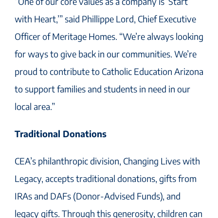
“One of our core values as a company is ‘Start
with Heart,’” said Phillippe Lord, Chief Executive
Officer of Meritage Homes. “We’re always looking
for ways to give back in our communities. We’re
proud to contribute to Catholic Education Arizona
to support families and students in need in our
local area.”
Traditional Donations
CEA’s philanthropic division, Changing Lives with
Legacy, accepts traditional donations, gifts from
IRAs and DAFs (Donor-Advised Funds), and
legacy gifts. Through this generosity, children can