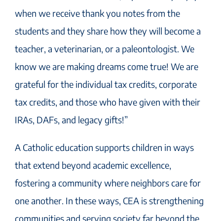
when we receive thank you notes from the
students and they share how they will become a
teacher, a veterinarian, or a paleontologist. We
know we are making dreams come true! We are
grateful for the individual tax credits, corporate
tax credits, and those who have given with their
IRAs, DAFs, and legacy gifts!”
A Catholic education supports children in ways
that extend beyond academic excellence,
fostering a community where neighbors care for
one another. In these ways, CEA is strengthening
communities and serving society far beyond the