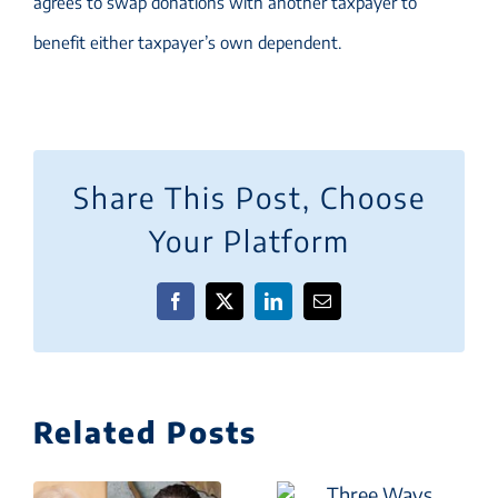
agrees to swap donations with another taxpayer to
benefit either taxpayer’s own dependent.
Share This Post, Choose
Your Platform
Facebook
X
LinkedIn
Email
Related Posts