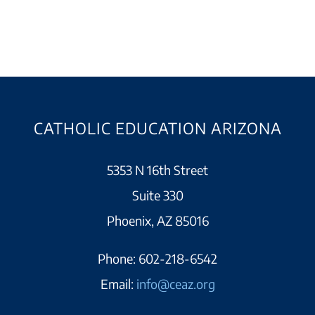
CATHOLIC EDUCATION ARIZONA
5353 N 16th Street
Suite 330
Phoenix, AZ 85016
Phone:
602-218-6542
Email:
info@ceaz.org