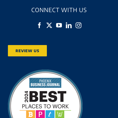
CONNECT WITH US
REVIEW US