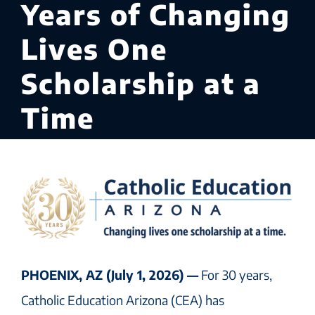
Years of Changing
Lives One
Scholarship at a
Time
PHOENIX, AZ (July 1, 2026) —
For 30 years,
Catholic Education Arizona (CEA) has