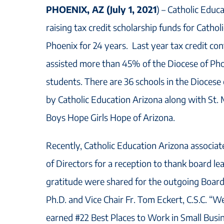
PHOENIX, AZ (July 1, 2021
) – Catholic Educ
raising tax credit scholarship funds for Cathol
Phoenix for 24 years. Last year tax credit co
assisted more than 45% of the Diocese of Pho
students. There are 36 schools in the Diocese
by Catholic Education Arizona along with St. 
Boys Hope Girls Hope of Arizona.
Recently, Catholic Education Arizona associa
of Directors for a reception to thank board le
gratitude were shared for the outgoing Board
Ph.D. and Vice Chair Fr. Tom Eckert, C.S.C. “
earned #22 Best Places to Work in Small Busi