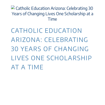
CATHOLIC EDUCATION
ARIZONA: CELEBRATING
30 YEARS OF CHANGING
LIVES ONE SCHOLARSHIP
AT A TIME