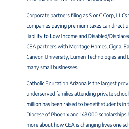
Corporate partners filing as S or C Corp, LLCs 
companies paying premium taxes can direct up
liability to Low Income and Disabled/Displac
CEA partners with Meritage Homes, Cigna, E
Canyon University, Lumen Technologies and D
many small businesses.
Catholic Education Arizona is the largest prov
underserved families attending private schoo
million has been raised to benefit students in 
Diocese of Phoenix and 143,000 scholarships
more about how CEA is changing lives one scho