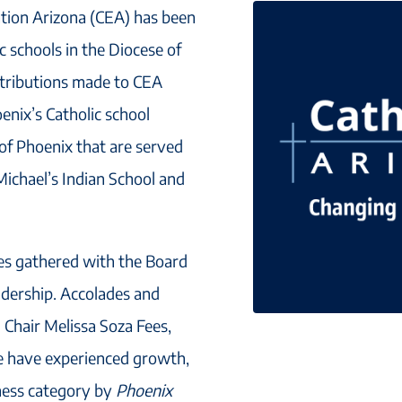
ation Arizona (CEA) has been
ic schools in the Diocese of
ntributions made to CEA
enix’s Catholic school
 of Phoenix that are served
Michael’s Indian School and
tes gathered with the Board
adership. Accolades and
 Chair Melissa Soza Fees,
We have experienced growth,
ness category by
Phoenix