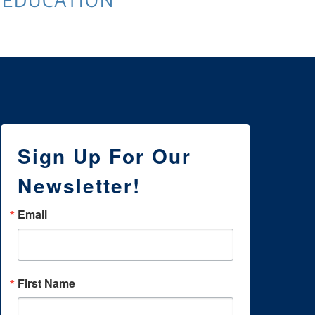
Sign Up For Our
Newsletter!
Email
First Name