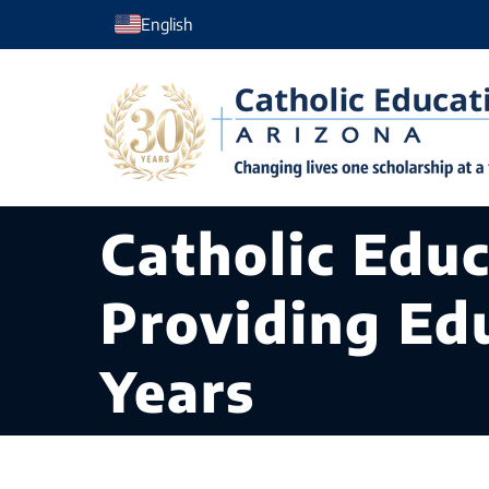
Skip
English
to
content
Catholic Edu
Providing Ed
Years