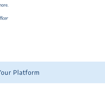
more.
ficer
Your Platform