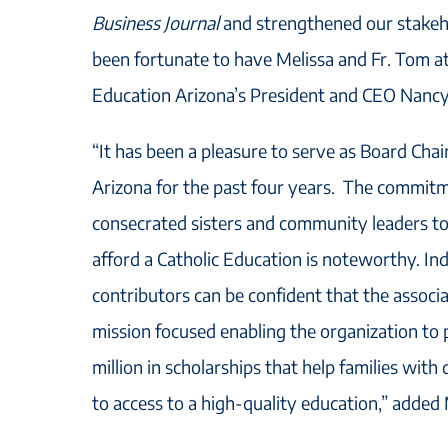
Business Journal
and strengthened our stakeh
been fortunate to have Melissa and Fr. Tom at
Education Arizona’s President and CEO Nanc
“It has been a pleasure to serve as Board Chai
Arizona for the past four years. The commitm
consecrated sisters and community leaders to 
afford a Catholic Education is noteworthy. In
contributors can be confident that the associ
mission focused enabling the organization to
million in scholarships that help families wit
to access to a high-quality education,” added 