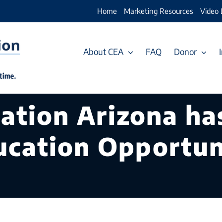
Home
Marketing Resources
Video 
About CEA
FAQ
Donor
cation Arizona ha
ucation Opportuni