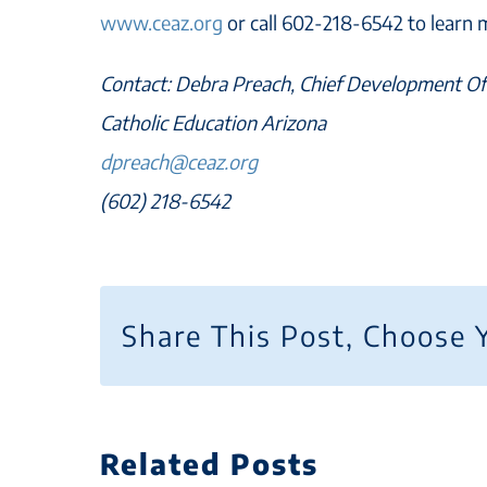
www.ceaz.org
or call 602-218-6542 to learn 
Contact: Debra Preach, Chief Development Of
Catholic Education Arizona
dpreach@ceaz.org
(602) 218-6542
Share This Post, Choose 
Related Posts