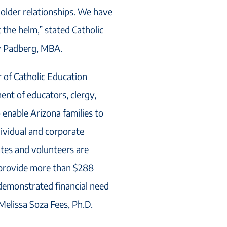
older relationships. We have
 the helm,” stated Catholic
y Padberg, MBA.
r of Catholic Education
ent of educators, clergy,
enable Arizona families to
dividual and corporate
ates and volunteers are
 provide more than $288
h demonstrated financial need
Melissa Soza Fees, Ph.D.