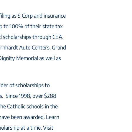
filing as S Corp and insurance
 to 100% of their state tax
ed scholarships through CEA.
arnhardt Auto Centers, Grand
ignity Memorial as well as
ider of scholarships to
ls. Since 1998, over $288
the Catholic schools in the
 have been awarded. Learn
larship at a time. Visit