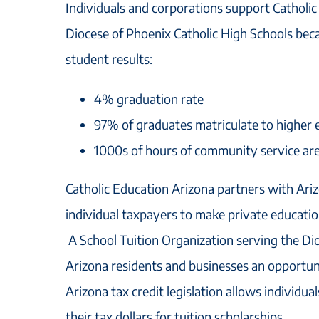
Individuals and corporations support Catholi
Diocese of Phoenix Catholic High Schools beca
student results:
4% graduation rate
97% of graduates matriculate to higher e
1000s of hours of community service ar
Catholic Education Arizona partners with Ari
individual taxpayers to make private educatio
A School Tuition Organization serving the Di
Arizona residents and businesses an opportuni
Arizona tax credit legislation allows individua
their tax dollars for tuition scholarships.