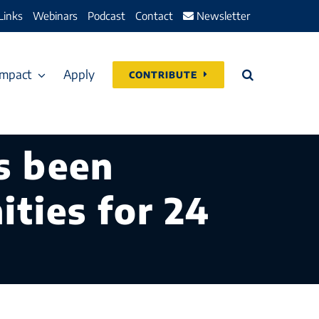
Links
Webinars
Podcast
Contact
Newsletter
Impact
Apply
CONTRIBUTE
s been
ties for 24