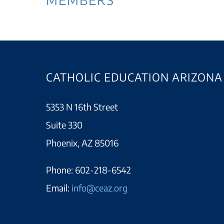
CATHOLIC EDUCATION ARIZONA
5353 N 16th Street
Suite 330
Phoenix, AZ 85016
Phone:
602-218-6542
Email:
info@ceaz.org