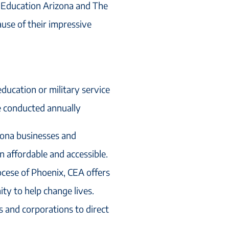
c Education Arizona and The
use of their impressive
ducation or military service
e conducted annually
zona businesses and
n affordable and accessible.
ocese of Phoenix, CEA offers
ty to help change lives.
ls and corporations to direct