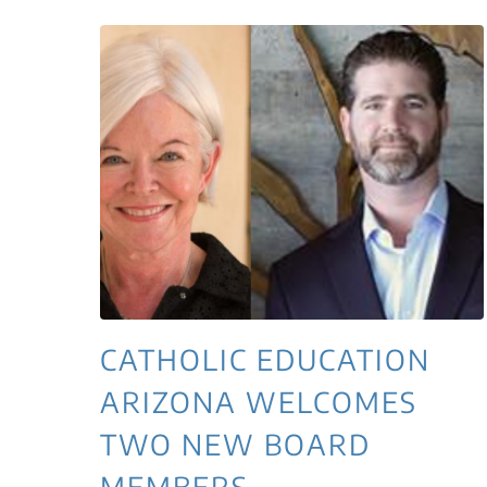
CATHOLIC EDUCATION
ARIZONA WELCOMES
TWO NEW BOARD
MEMBERS