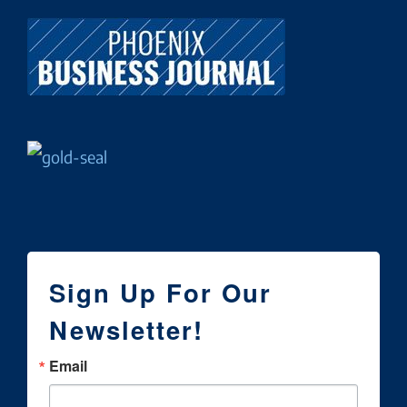
Sign Up For Our
Newsletter!
Email