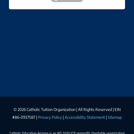
©
2026 Catholic Tuition Organization | All Rights Reserved | EIN
#86-0937587 |
Privacy Policy
|
Accessibility Statement
|
Sitemap
Catholic Education Arizona is an IRS 501(c)(3) nonprofit charitable organization