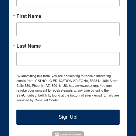
First Name
Last Name
By submitting this form, you are consenting to receive marketing
emails from: CATHOLIC EDUCATION ARIZONA, 5353 N. 16th Street
Suite 330, Phoenix, AZ, 85016, US, http://www.ceaz.org. You can
revoke your consent to receive emails at any time by using the
SafeUnsubscribe® link, found at the bottom of every email.
Emails are
serviced by Constant Contact.
Sign Up!