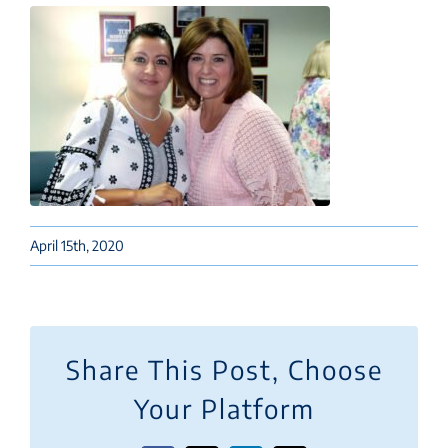
April 15th, 2020
Share This Post, Choose
Your Platform