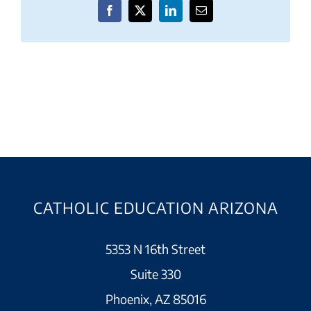
Facebook
X
LinkedIn
Email
CATHOLIC EDUCATION ARIZONA
5353 N 16th Street
Suite 330
Phoenix, AZ 85016