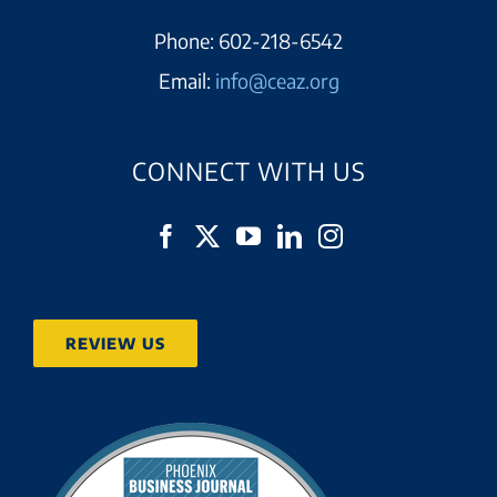
Phone:
602-218-6542
Email:
info@ceaz.org
CONNECT WITH US
REVIEW US