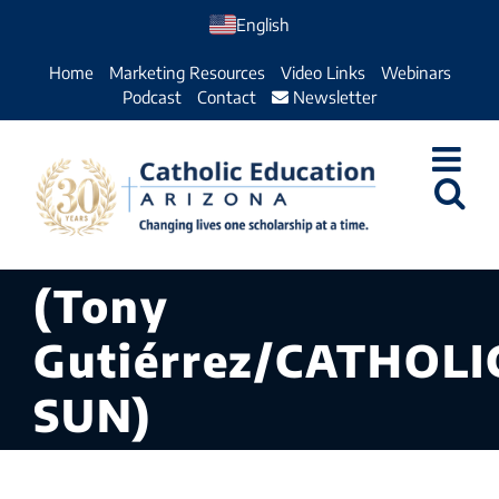
Skip
English
to
Home
Marketing Resources
Video Links
Webinars
content
Podcast
Contact
Newsletter
(Tony
Gutiérrez/CATHOLI
SUN)