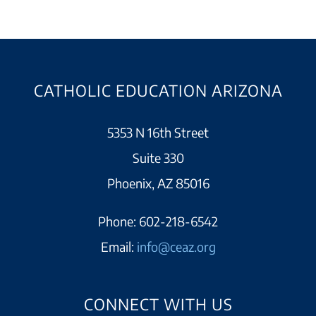
CATHOLIC EDUCATION ARIZONA
5353 N 16th Street
Suite 330
Phoenix, AZ 85016
Phone:
602-218-6542
Email:
info@ceaz.org
CONNECT WITH US