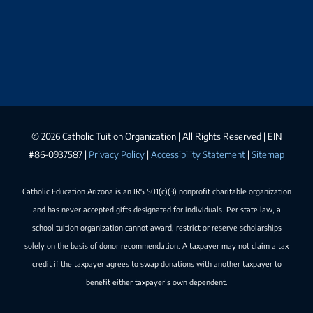
©
2026 Catholic Tuition Organization | All Rights Reserved | EIN
#86-0937587 |
Privacy Policy
|
Accessibility Statement
|
Sitemap
Catholic Education Arizona is an IRS 501(c)(3) nonprofit charitable organization
and has never accepted gifts designated for individuals. Per state law, a
school tuition organization cannot award, restrict or reserve scholarships
solely on the basis of donor recommendation. A taxpayer may not claim a tax
credit if the taxpayer agrees to swap donations with another taxpayer to
benefit either taxpayer’s own dependent.