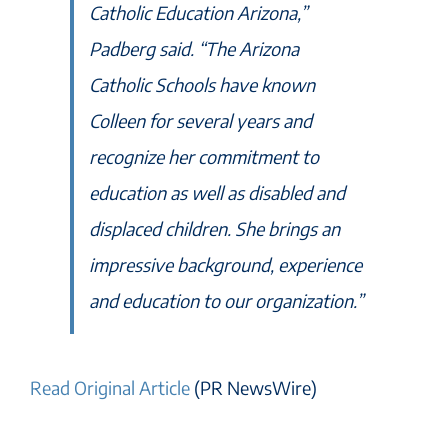
Catholic Education Arizona,”
Padberg said. “The Arizona
Catholic Schools have known
Colleen for several years and
recognize her commitment to
education as well as disabled and
displaced children. She brings an
impressive background, experience
and education to our organization.”
Read Original Article
(PR NewsWire)