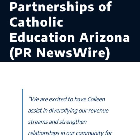
Partnerships of
Catholic
Education Arizona
(PR NewsWire)
“We are excited to have Colleen
assist in diversifying our revenue
streams and strengthen
relationships in our community for