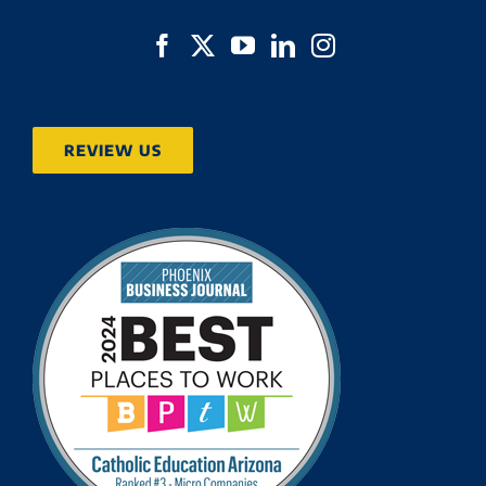
REVIEW US