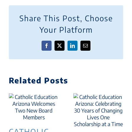
Share This Post, Choose
Your Platform
Facebook
X
LinkedIn
Email
Related Posts
CATHOLIC