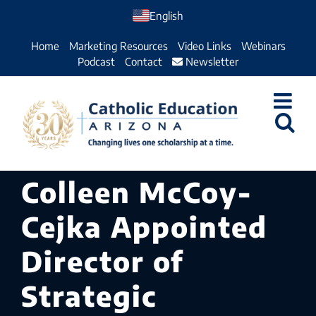
Skip
English
to
Home
Marketing Resources
Video Links
Webinars
content
Podcast
Contact
Newsletter
Colleen McCoy-
Cejka Appointed
Director of
Strategic