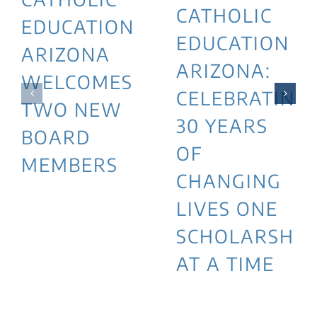
CATHOLIC
EDUCATION
EDUCATION
ARIZONA
ARIZONA:
WELCOMES
CELEBRATING
TWO NEW
30 YEARS
BOARD
OF
MEMBERS
CHANGING
LIVES ONE
SCHOLARSHIP
AT A TIME