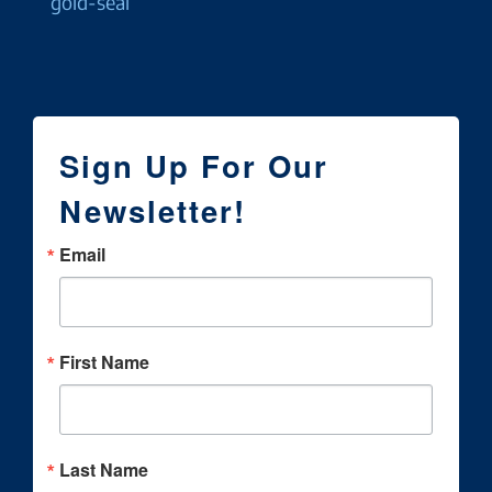
Sign Up For Our
Newsletter!
Email
First Name
Last Name