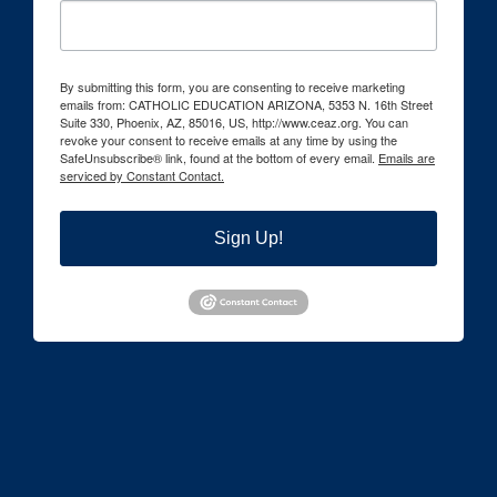
By submitting this form, you are consenting to receive marketing
emails from: CATHOLIC EDUCATION ARIZONA, 5353 N. 16th Street
Suite 330, Phoenix, AZ, 85016, US, http://www.ceaz.org. You can
revoke your consent to receive emails at any time by using the
SafeUnsubscribe® link, found at the bottom of every email.
Emails are
serviced by Constant Contact.
Sign Up!