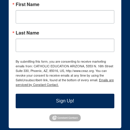
First Name
Last Name
By submitting this form, you are consenting to receive marketing
emails from: CATHOLIC EDUCATION ARIZONA, 5353 N. 16th Street
Suite 330, Phoenix, AZ, 85016, US, http://www.ceaz.org. You can
revoke your consent to receive emails at any time by using the
SafeUnsubscribe® link, found at the bottom of every email.
Emails are
serviced by Constant Contact.
Sign Up!