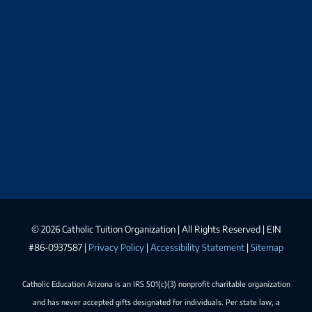
©
2026 Catholic Tuition Organization | All Rights Reserved | EIN
#86-0937587 |
Privacy Policy
|
Accessibility Statement
|
Sitemap
Catholic Education Arizona is an IRS 501(c)(3) nonprofit charitable organization
and has never accepted gifts designated for individuals. Per state law, a