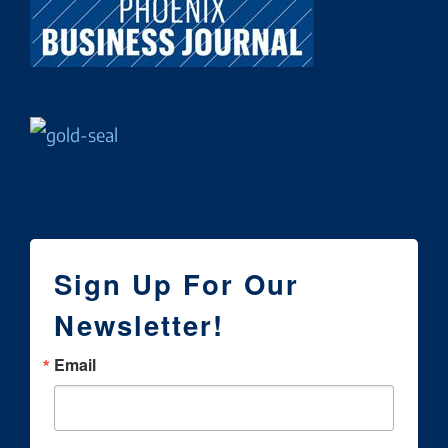
Sign Up For Our
Newsletter!
Email