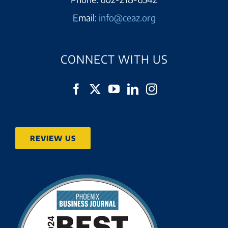
Email:
info@ceaz.org
CONNECT WITH US
REVIEW US