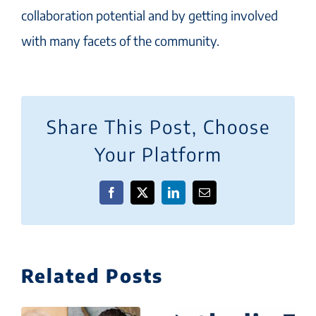
collaboration potential and by getting involved
with many facets of the community.
Share This Post, Choose
Your Platform
Facebook
X
LinkedIn
Email
Related Posts