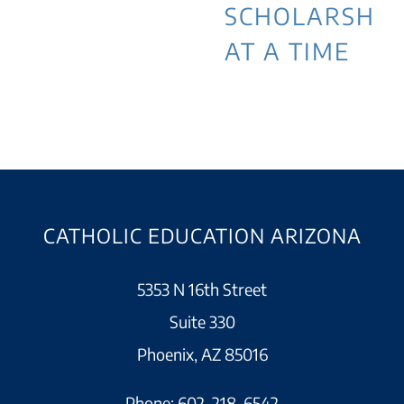
SCHOLARSHIP
AT A TIME
CATHOLIC EDUCATION ARIZONA
5353 N 16th Street
Suite 330
Phoenix, AZ 85016
Phone:
602-218-6542