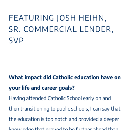
FEATURING JOSH HEIHN,
SR. COMMERCIAL LENDER,
SVP
What impact did Catholic education have on
your life and career goals?
Having attended Catholic School early on and
then transitioning to public schools, I can say that
the education is top notch and provided a deeper
knowledge that proved to be further ahead than