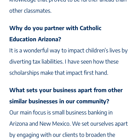
other classmates.
Why do you partner with Catholic
Education Arizona?
It is a wonderful way to impact children’s lives by
diverting tax liabilities. I have seen how these
scholarships make that impact first hand.
What sets your business apart from other
similar businesses in our community?
Our main focus is small business banking in
Arizona and New Mexico. We set ourselves apart
by engaging with our clients to broaden the