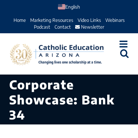
Skip
English
to
Home
Marketing Resources
Video Links
Webinars
content
Podcast
Contact
Newsletter
Corporate
Showcase: Bank
34