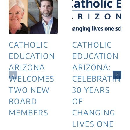
CATHOLIC
CATHOLIC
EDUCATION
EDUCATION
ARIZONA
ARIZONA:
WELCOMES
CELEBRATING
TWO NEW
30 YEARS
BOARD
OF
MEMBERS
CHANGING
LIVES ONE