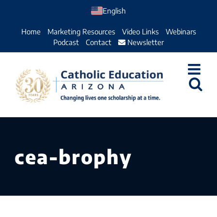
Skip
English
to
Home
Marketing Resources
Video Links
Webinars
content
Podcast
Contact
Newsletter
cea-brophy