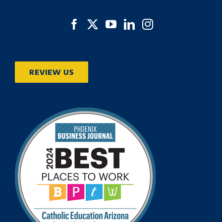
REVIEW US