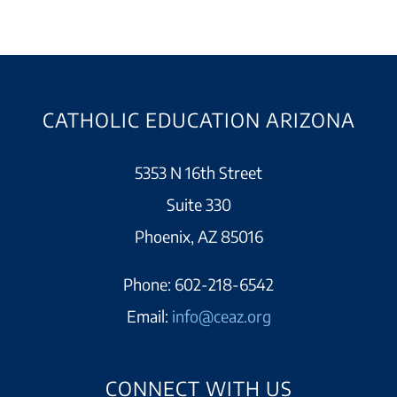
CATHOLIC EDUCATION ARIZONA
5353 N 16th Street
Suite 330
Phoenix, AZ 85016
Phone:
602-218-6542
Email:
info@ceaz.org
CONNECT WITH US