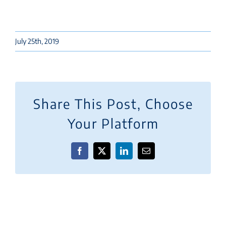
July 25th, 2019
Share This Post, Choose
Your Platform
Facebook
X
LinkedIn
Email