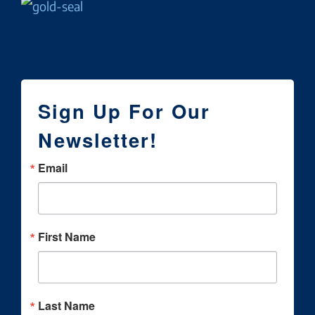
Sign Up For Our
Newsletter!
Email
First Name
Last Name