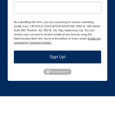
By submitting this form, you are consenting to receive marketing
emails from: CATHOLIC EDUCATION ARIZONA, 5353 N. 16th Street
Suite 330, Phoenix, AZ, 85016, US, http://www.ceaz.org. You can
revoke your consent to receive emails at any time by using the
SafeUnsubscribe® link, found at the bottom of every email.
Emails are
serviced by Constant Contact.
Sign Up!