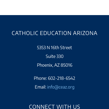
CATHOLIC EDUCATION ARIZONA
5353 N 16th Street
Suite 330
Phoenix, AZ 85016
Phone:
602-218-6542
Email:
info@ceaz.org
CONNECT WITH US