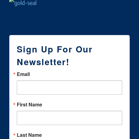
Sign Up For Our
Newsletter!
Email
First Name
Last Name