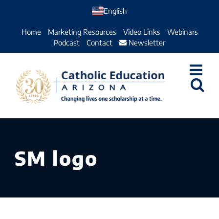
Skip
English
to
Home
Marketing Resources
Video Links
Webinars
content
Podcast
Contact
Newsletter
SM logo