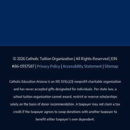
©
2026 Catholic Tuition Organization | All Rights Reserved | EIN
#86-0937587 |
Privacy Policy
|
Accessibility Statement
|
Sitemap
Catholic Education Arizona is an IRS 501(c)(3) nonprofit charitable organization
and has never accepted gifts designated for individuals. Per state law, a
school tuition organization cannot award, restrict or reserve scholarships
solely on the basis of donor recommendation. A taxpayer may not claim a tax
credit if the taxpayer agrees to swap donations with another taxpayer to
benefit either taxpayer’s own dependent.