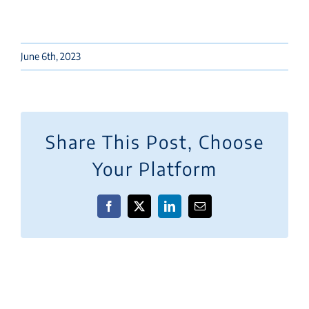
June 6th, 2023
Share This Post, Choose
Your Platform
Facebook
X
LinkedIn
Email