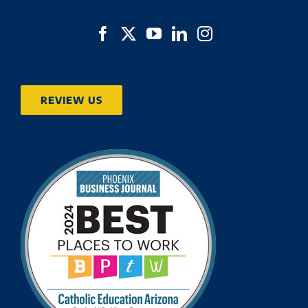
REVIEW US