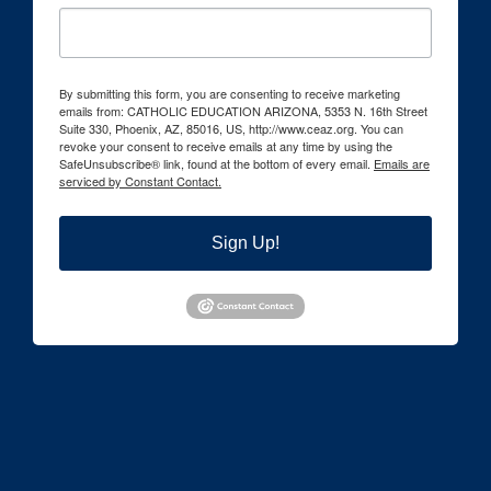
By submitting this form, you are consenting to receive marketing
emails from: CATHOLIC EDUCATION ARIZONA, 5353 N. 16th Street
Suite 330, Phoenix, AZ, 85016, US, http://www.ceaz.org. You can
revoke your consent to receive emails at any time by using the
SafeUnsubscribe® link, found at the bottom of every email.
Emails are
serviced by Constant Contact.
Sign Up!