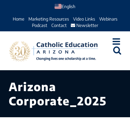
Skip
English
to
Home
Marketing Resources
Video Links
Webinars
content
Podcast
Contact
Newsletter
Arizona
Corporate_2025