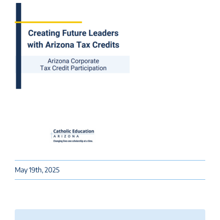
May 19th, 2025