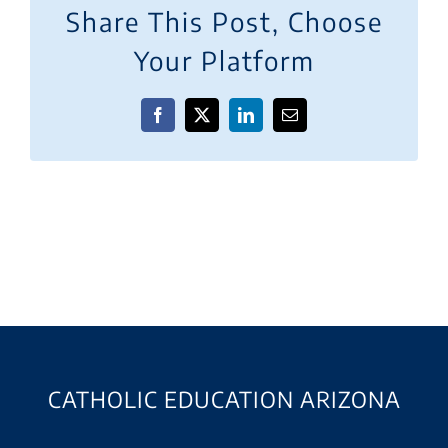
Share This Post, Choose
Your Platform
Facebook
X
LinkedIn
Email
CATHOLIC EDUCATION ARIZONA