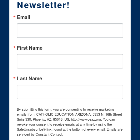
Newsletter!
Email
First Name
Last Name
By submitting this form, you are consenting to receive marketing
emails from: CATHOLIC EDUCATION ARIZONA, 5353 N. 16th Street
Suite 330, Phoenix, AZ, 85016, US, http://www.ceaz.org. You can
revoke your consent to receive emails at any time by using the
SafeUnsubscribe® link, found at the bottom of every email.
Emails are
serviced by Constant Contact.