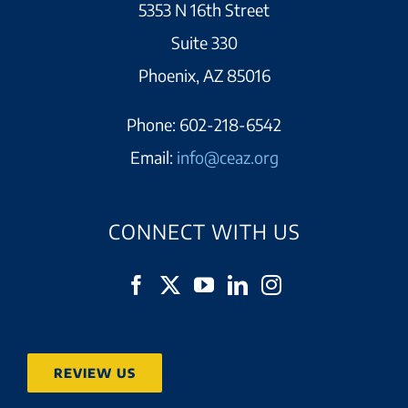
5353 N 16th Street
Suite 330
Phoenix, AZ 85016
Phone:
602-218-6542
Email:
info@ceaz.org
CONNECT WITH US
REVIEW US