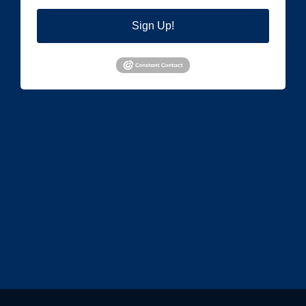
Sign Up!