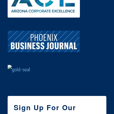
Sign Up For Our