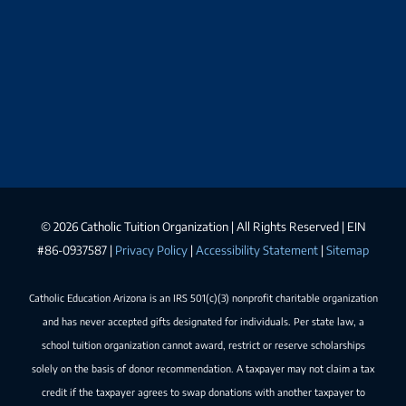
©
2026 Catholic Tuition Organization | All Rights Reserved | EIN
#86-0937587 |
Privacy Policy
|
Accessibility Statement
|
Sitemap
Catholic Education Arizona is an IRS 501(c)(3) nonprofit charitable organization
and has never accepted gifts designated for individuals. Per state law, a
school tuition organization cannot award, restrict or reserve scholarships
solely on the basis of donor recommendation. A taxpayer may not claim a tax
credit if the taxpayer agrees to swap donations with another taxpayer to