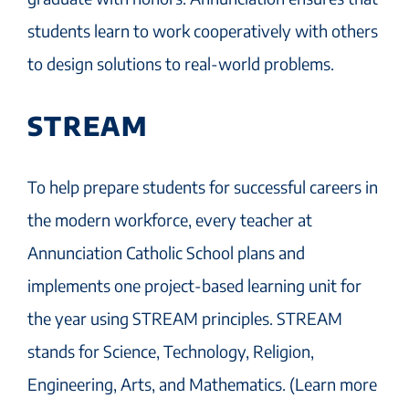
students learn to work cooperatively with others
to design solutions to real-world problems.
STREAM
To help prepare students for successful careers in
the modern workforce, every teacher at
Annunciation Catholic School plans and
implements one project-based learning unit for
the year using STREAM principles. STREAM
stands for Science, Technology, Religion,
Engineering, Arts, and Mathematics. (Learn more