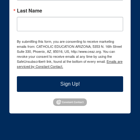
Last Name
By submitting this form, you are consenting to receive marketing
emails from: CATHOLIC EDUCATION ARIZONA, 5353 N. 16th Street
Suite 330, Phoenix, AZ, 85016, US, http://www.ceaz.org. You can
revoke your consent to receive emails at any time by using the
SafeUnsubscribe® link, found at the bottom of every email.
Emails are
serviced by Constant Contact.
Sign Up!