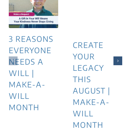
3 REASONS
CREATE
EVERYONE
YOUR
NEEDS A
LEGACY
WILL |
THIS
MAKE-A-
AUGUST |
WILL
MAKE-A-
MONTH
WILL
MONTH