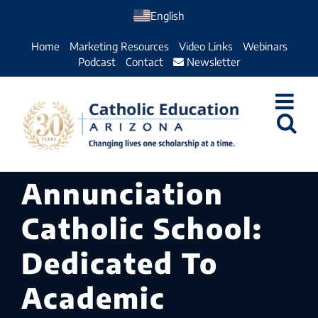
Skip
English
to
Home
Marketing Resources
Video Links
Webinars
content
Podcast
Contact
Newsletter
Annunciation
Catholic School:
Dedicated To
Academic