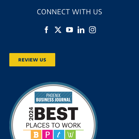
CONNECT WITH US
REVIEW US