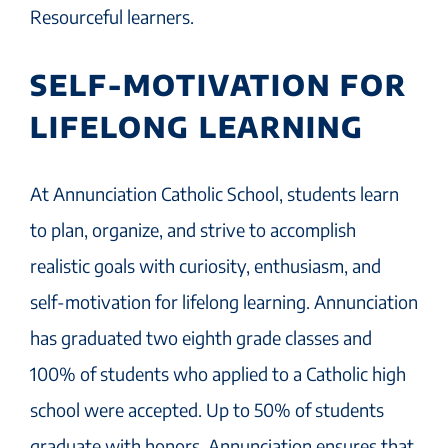
Resourceful learners.
SELF-MOTIVATION FOR
LIFELONG LEARNING
At Annunciation Catholic School, students learn
to plan, organize, and strive to accomplish
realistic goals with curiosity, enthusiasm, and
self-motivation for lifelong learning. Annunciation
has graduated two eighth grade classes and
100% of students who applied to a Catholic high
school were accepted. Up to 50% of students
graduate with honors. Annunciation ensures that