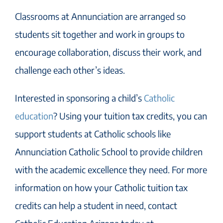
Classrooms at Annunciation are arranged so
students sit together and work in groups to
encourage collaboration, discuss their work, and
challenge each other’s ideas.
Interested in sponsoring a child’s
Catholic
education
? Using your tuition tax credits, you can
support students at Catholic schools like
Annunciation Catholic School to provide children
with the academic excellence they need. For more
information on how your Catholic tuition tax
credits can help a student in need, contact