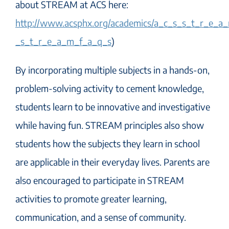
about STREAM at ACS here:
http://www.acsphx.org/academics/a_c_s_s_t_r_e_a
_s_t_r_e_a_m_f_a_q_s
)
By incorporating multiple subjects in a hands-on,
problem-solving activity to cement knowledge,
students learn to be innovative and investigative
while having fun. STREAM principles also show
students how the subjects they learn in school
are applicable in their everyday lives. Parents are
also encouraged to participate in STREAM
activities to promote greater learning,
communication, and a sense of community.