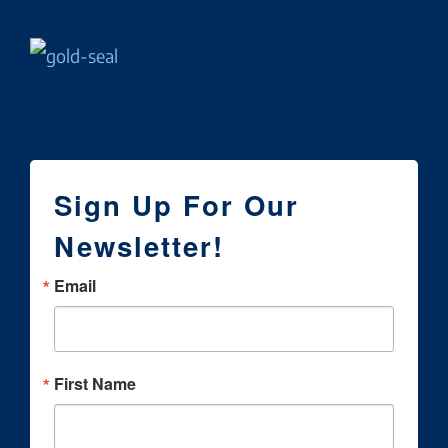
Sign Up For Our
Newsletter!
Email
First Name