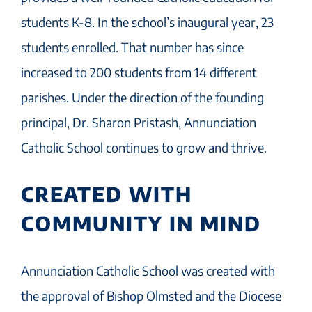
students K-8. In the school’s inaugural year, 23
students enrolled. That number has since
increased to 200 students from 14 different
parishes. Under the direction of the founding
principal, Dr. Sharon Pristash, Annunciation
Catholic School continues to grow and thrive.
CREATED WITH
COMMUNITY IN MIND
Annunciation Catholic School was created with
the approval of Bishop Olmsted and the Diocese