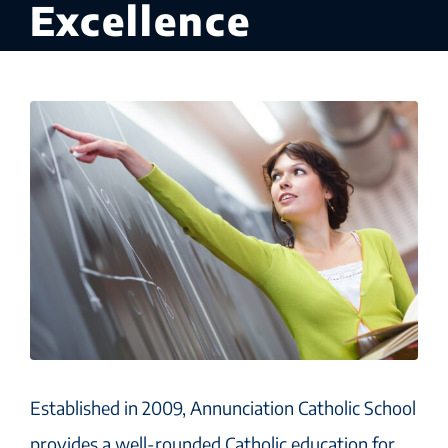
Excellence
Established in 2009, Annunciation Catholic School
provides a well-rounded Catholic education for