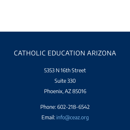
CATHOLIC EDUCATION ARIZONA
5353 N 16th Street
Suite 330
Phoenix, AZ 85016
Phone:
602-218-6542
Email:
info@ceaz.org