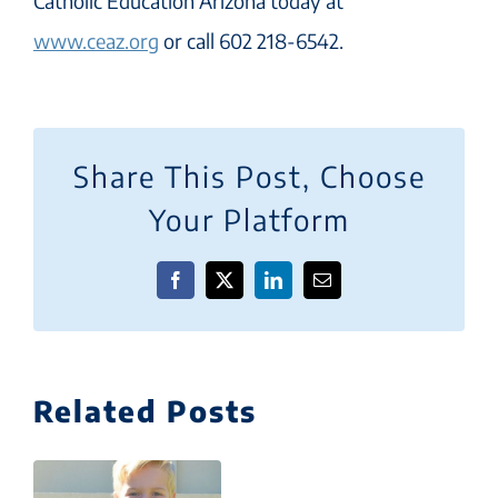
Catholic Education Arizona today at
www.ceaz.org
or call 602 218-6542.
Share This Post, Choose
Your Platform
Facebook
X
LinkedIn
Email
Related Posts