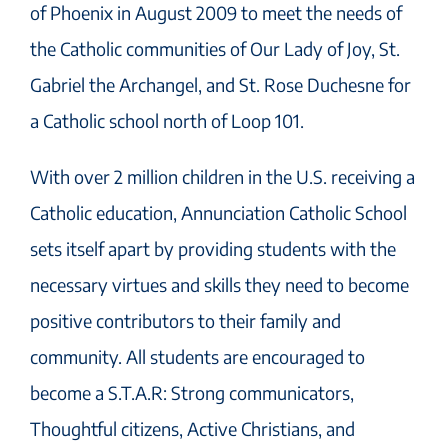
of Phoenix in August 2009 to meet the needs of
the Catholic communities of Our Lady of Joy, St.
Gabriel the Archangel, and St. Rose Duchesne for
a Catholic school north of Loop 101.
With over 2 million children in the U.S. receiving a
Catholic education, Annunciation Catholic School
sets itself apart by providing students with the
necessary virtues and skills they need to become
positive contributors to their family and
community. All students are encouraged to
become a S.T.A.R: Strong communicators,
Thoughtful citizens, Active Christians, and