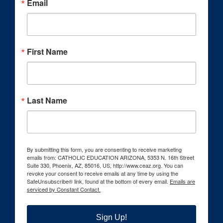
Email
First Name
Last Name
By submitting this form, you are consenting to receive marketing
emails from: CATHOLIC EDUCATION ARIZONA, 5353 N. 16th Street
Suite 330, Phoenix, AZ, 85016, US, http://www.ceaz.org. You can
revoke your consent to receive emails at any time by using the
SafeUnsubscribe® link, found at the bottom of every email.
Emails are
serviced by Constant Contact.
Sign Up!