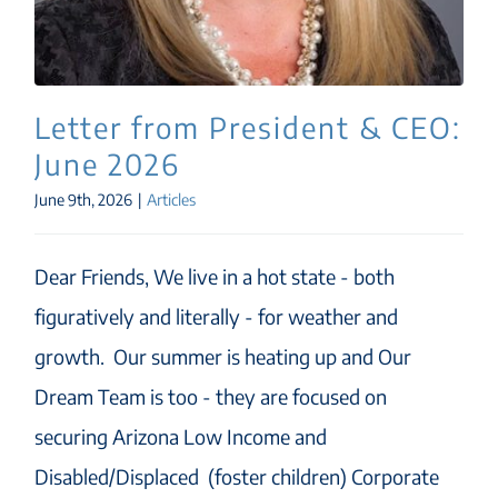
Letter from President & CEO:
June 2026
June 9th, 2026
|
Articles
Dear Friends, We live in a hot state - both
figuratively and literally - for weather and
growth. Our summer is heating up and Our
Dream Team is too - they are focused on
securing Arizona Low Income and
Disabled/Displaced (foster children) Corporate