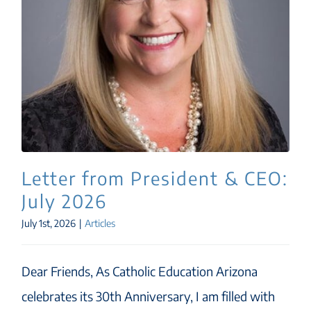
Letter from President & CEO:
July 2026
July 1st, 2026
|
Articles
Dear Friends, As Catholic Education Arizona
celebrates its 30th Anniversary, I am filled with