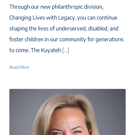
Through our new philanthropic division,
Changing Lives with Legacy, you can continue
shaping the lives of underserved, disabled, and
foster children in our community for generations
to come. The Kuyateh
[...]
Read More