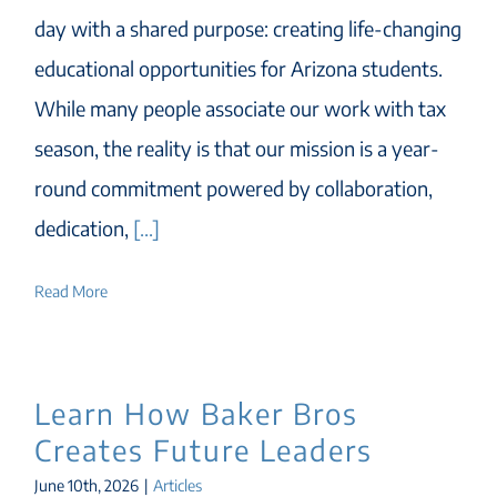
day with a shared purpose: creating life-changing
educational opportunities for Arizona students.
While many people associate our work with tax
season, the reality is that our mission is a year-
round commitment powered by collaboration,
dedication,
[...]
Read More
Learn How Baker Bros
Creates Future Leaders
June 10th, 2026
|
Articles