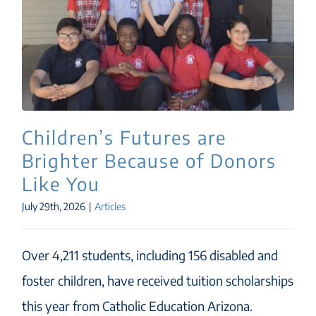
Children’s Futures are
Brighter Because of Donors
Like You
July 29th, 2026
|
Articles
Over 4,211 students, including 156 disabled and
foster children, have received tuition scholarships
this year from Catholic Education Arizona.