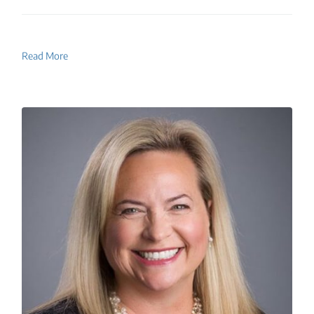
Read More