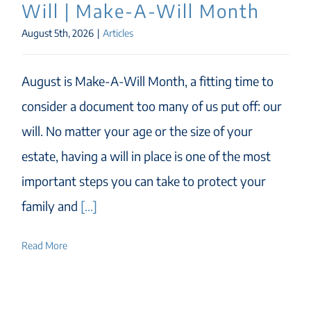
Will | Make-A-Will Month
August 5th, 2026
|
Articles
August is Make-A-Will Month, a fitting time to
consider a document too many of us put off: our
will. No matter your age or the size of your
estate, having a will in place is one of the most
important steps you can take to protect your
family and
[...]
Read More