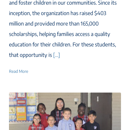
and foster children in our communities. Since its
inception, the organization has raised $403
million and provided more than 165,000
scholarships, helping families access a quality
education for their children. For these students,
that opportunity is
[...]
Read More