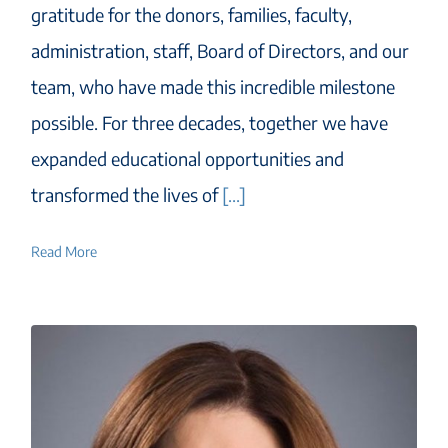
gratitude for the donors, families, faculty,
administration, staff, Board of Directors, and our
team, who have made this incredible milestone
possible. For three decades, together we have
expanded educational opportunities and
transformed the lives of
[...]
Read More