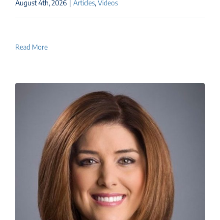
August 4th, 2026
|
Articles
,
Videos
Read More