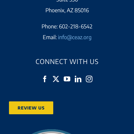
Phoenix, AZ 85016
Phone:
602-218-6542
Email:
info@ceaz.org
CONNECT WITH US
REVIEW US