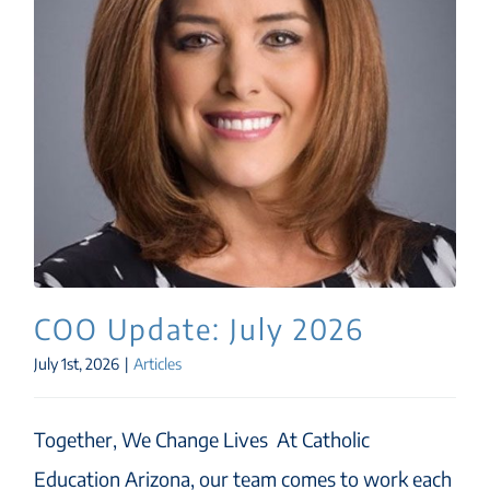
COO Update: July 2026
July 1st, 2026
|
Articles
Together, We Change Lives At Catholic
Education Arizona, our team comes to work each