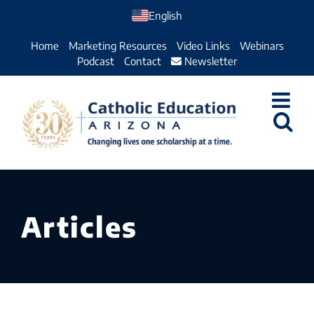
Skip
English
to
Home
Marketing Resources
Video Links
Webinars
content
Podcast
Contact
Newsletter
Articles