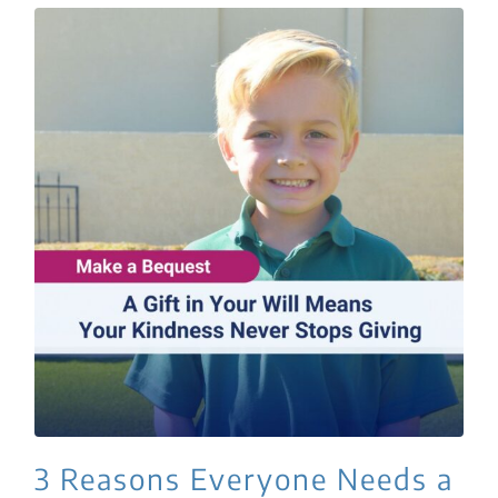
3 Reasons Everyone Needs a