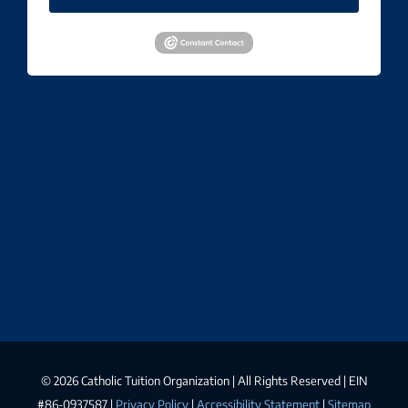
©
2026 Catholic Tuition Organization | All Rights Reserved | EIN
#86-0937587 |
Privacy Policy
|
Accessibility Statement
|
Sitemap