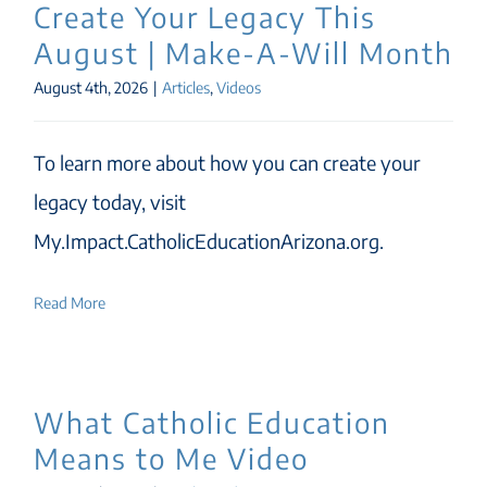
Create Your Legacy This
August | Make-A-Will Month
August 4th, 2026
|
Articles
,
Videos
To learn more about how you can create your
legacy today, visit
My.Impact.CatholicEducationArizona.org.
Read More
What Catholic Education
Means to Me Video