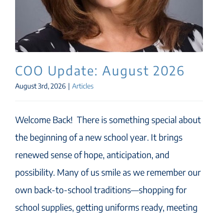
COO Update: August 2026
August 3rd, 2026
|
Articles
Welcome Back! There is something special about
the beginning of a new school year. It brings
renewed sense of hope, anticipation, and
possibility. Many of us smile as we remember our
own back-to-school traditions—shopping for
school supplies, getting uniforms ready, meeting