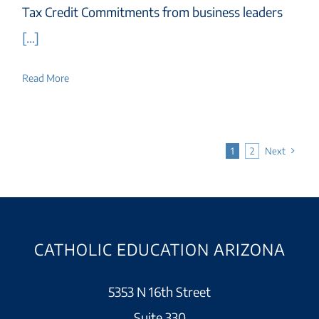
Tax Credit Commitments from business leaders
[...]
Read More
1
2
Next
CATHOLIC EDUCATION ARIZONA
5353 N 16th Street
Suite 330