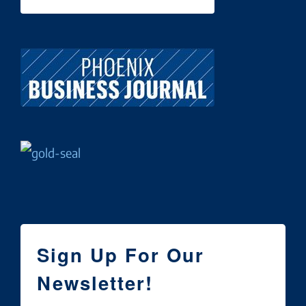
Sign Up For Our
Newsletter!