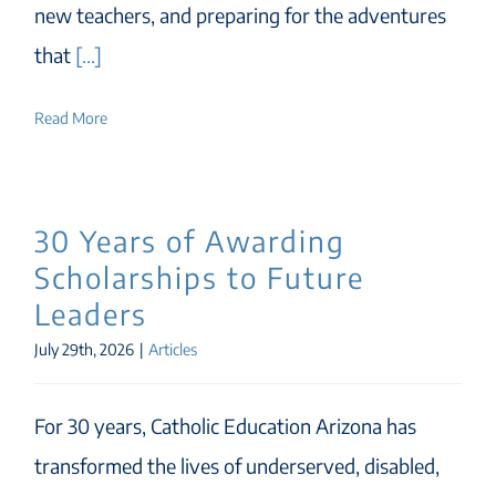
new teachers, and preparing for the adventures
that
[...]
Read More
30 Years of Awarding
Scholarships to Future
Leaders
July 29th, 2026
|
Articles
For 30 years, Catholic Education Arizona has
transformed the lives of underserved, disabled,