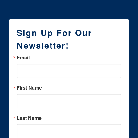
Sign Up For Our
Newsletter!
Email
First Name
Last Name