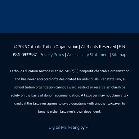
©
2026 Catholic Tuition Organization | All Rights Reserved | EIN
#86-0937587 |
Privacy Policy
|
Accessibility Statement
|
Sitemap
Catholic Education Arizona is an IRS 501(c)(3) nonprofit charitable organization
and has never accepted gifts designated for individuals. Per state law, a
school tuition organization cannot award, restrict or reserve scholarships
solely on the basis of donor recommendation. A taxpayer may not claim a tax
credit if the taxpayer agrees to swap donations with another taxpayer to
benefit either taxpayer’s own dependent.
Digital Marketing
by FT