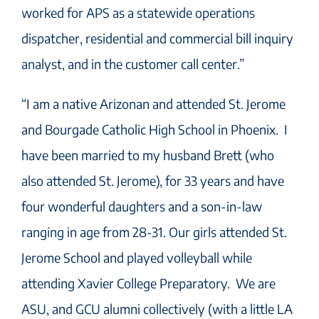
worked for APS as a statewide operations
dispatcher, residential and commercial bill inquiry
analyst, and in the customer call center.”
“I am a native Arizonan and attended St. Jerome
and Bourgade Catholic High School in Phoenix. I
have been married to my husband Brett (who
also attended St. Jerome), for 33 years and have
four wonderful daughters and a son-in-law
ranging in age from 28-31. Our girls attended St.
Jerome School and played volleyball while
attending Xavier College Preparatory. We are
ASU, and GCU alumni collectively (with a little LA