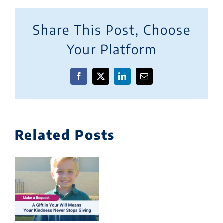
Share This Post, Choose
Your Platform
Facebook
X
LinkedIn
Email
Related Posts