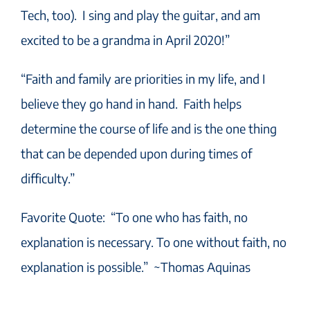
Tech, too). I sing and play the guitar, and am
excited to be a grandma in April 2020!”
“Faith and family are priorities in my life, and I
believe they go hand in hand. Faith helps
determine the course of life and is the one thing
that can be depended upon during times of
difficulty.”
Favorite Quote: “To one who has faith, no
explanation is necessary. To one without faith, no
explanation is possible.” ~Thomas Aquinas