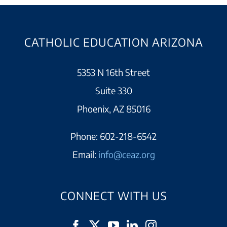
CATHOLIC EDUCATION ARIZONA
5353 N 16th Street
Suite 330
Phoenix, AZ 85016
Phone:
602-218-6542
Email:
info@ceaz.org
CONNECT WITH US