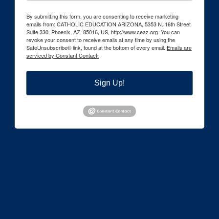
By submitting this form, you are consenting to receive marketing
emails from: CATHOLIC EDUCATION ARIZONA, 5353 N. 16th Street
Suite 330, Phoenix, AZ, 85016, US, http://www.ceaz.org. You can
revoke your consent to receive emails at any time by using the
SafeUnsubscribe® link, found at the bottom of every email.
Emails are
serviced by Constant Contact.
Sign Up!