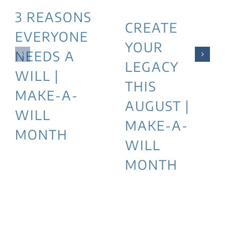
3 REASONS
CREATE
EVERYONE
YOUR
NEEDS A
LEGACY
WILL |
THIS
MAKE-A-
AUGUST |
WILL
MAKE-A-
MONTH
WILL
MONTH