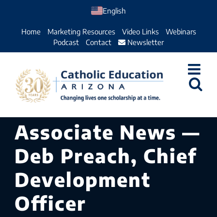
Skip
English
to
Home
Marketing Resources
Video Links
Webinars
content
Podcast
Contact
Newsletter
Associate News —
Deb Preach, Chief
Development
Officer