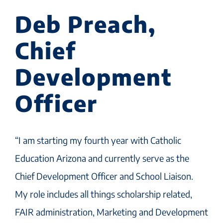
Deb Preach,
Chief
Development
Officer
“I am starting my fourth year with Catholic
Education Arizona and currently serve as the
Chief Development Officer and School Liaison.
My role includes all things scholarship related,
FAIR administration, Marketing and Development