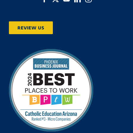
REVIEW US