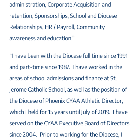
administration, Corporate Acquisition and
retention, Sponsorships, School and Diocese
Relationships, HR / Payroll, Community
awareness and education.”
“I have been with the Diocese full time since 1991
and part-time since 1987. I have worked in the
areas of school admissions and finance at St.
Jerome Catholic School, as well as the position of
the Diocese of Phoenix CYAA Athletic Director,
which I held for 15 years until July of 2019. I have
served on the CYAA Executive Board of Directors
since 2004. Prior to working for the Diocese, I