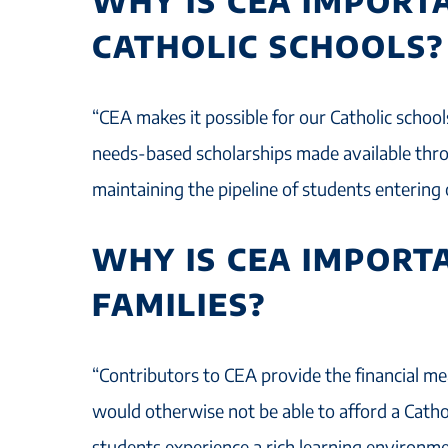
WHY IS CEA IMPORT
CATHOLIC SCHOOLS?
“CEA makes it possible for our Catholic schoo
needs-based scholarships made available throu
maintaining the pipeline of students entering 
WHY IS CEA IMPORT
FAMILIES?
“Contributors to CEA provide the financial me
would otherwise not be able to afford a Catho
students experience a rich learning environm