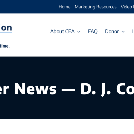
Home
Marketing Resources
Video 
About CEA
FAQ
Donor
 News — D. J. Co