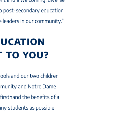
o post-secondary education
e leaders in our community.”
DUCATION
 TO YOU?
hools and our two children
ommunity and Notre Dame
irsthand the benefits of a
any students as possible