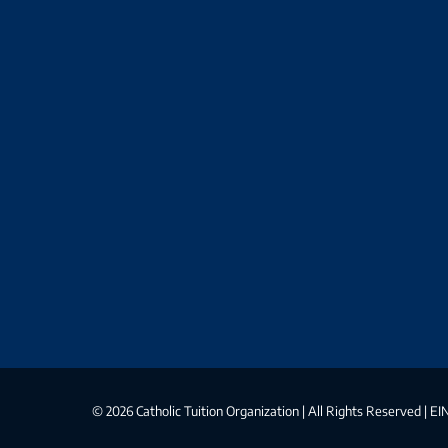
©
2026 Catholic Tuition Organization | All Rights Reserved | 