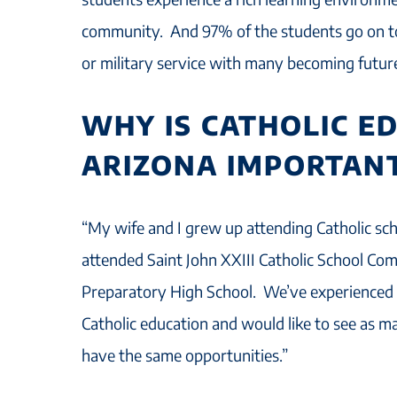
community. And 97% of the students go on t
or military service with many becoming futur
WHY IS CATHOLIC E
ARIZONA IMPORTANT
“My wife and I grew up attending Catholic sc
attended Saint John XXIII Catholic School C
Preparatory High School. We’ve experienced f
Catholic education and would like to see as m
have the same opportunities.”