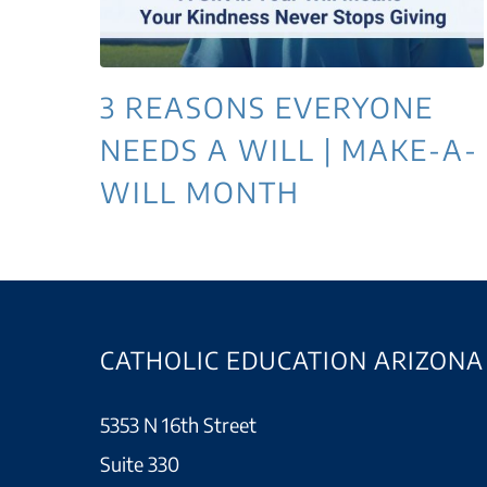
3 REASONS EVERYONE
NEEDS A WILL | MAKE-A-
WILL MONTH
CATHOLIC EDUCATION ARIZONA
5353 N 16th Street
Suite 330