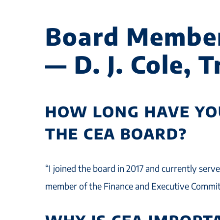
Board Membe
— D. J. Cole, 
HOW LONG HAVE YO
THE CEA BOARD?
“I joined the board in 2017 and currently serv
member of the Finance and Executive Commit