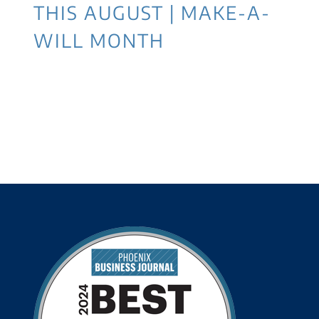
THIS AUGUST | MAKE-A-
WILL MONTH