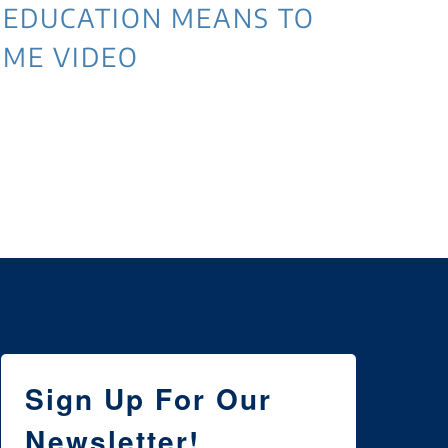
EDUCATION MEANS TO
ME VIDEO
3 
NE
WI
Sign Up For Our
Newsletter!