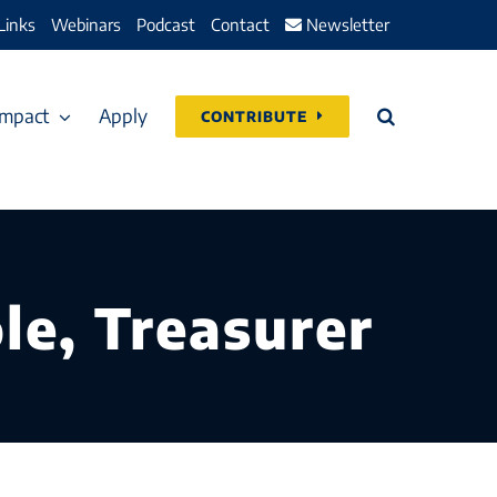
Links
Webinars
Podcast
Contact
Newsletter
Impact
Apply
CONTRIBUTE
le, Treasurer