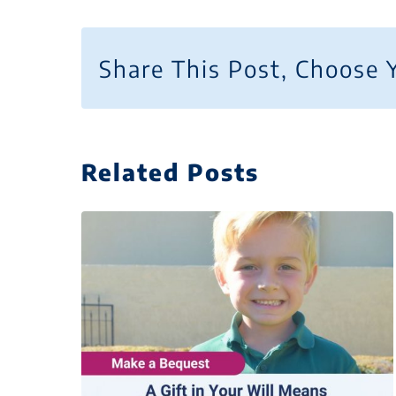
Share This Post, Choose 
Related Posts