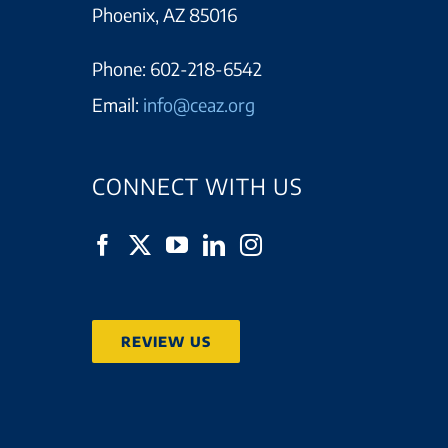
Phoenix, AZ 85016
Phone:
602-218-6542
Email:
info@ceaz.org
CONNECT WITH US
REVIEW US