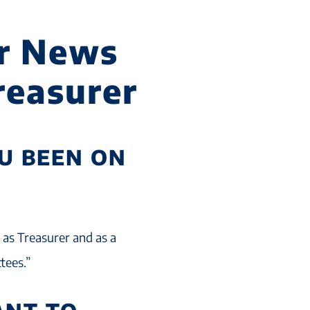
r News
Treasurer
U BEEN ON
e as Treasurer and as a
tees.”