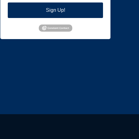
Sign Up!