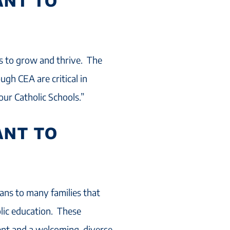
ANT TO
ls to grow and thrive. The
gh CEA are critical in
our Catholic Schools.”
ANT TO
ans to many families that
lic education. These
ent and a welcoming, diverse