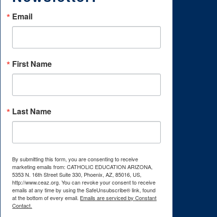
Email
First Name
Last Name
By submitting this form, you are consenting to receive
marketing emails from: CATHOLIC EDUCATION ARIZONA,
5353 N. 16th Street Suite 330, Phoenix, AZ, 85016, US,
http://www.ceaz.org. You can revoke your consent to receive
emails at any time by using the SafeUnsubscribe® link, found
at the bottom of every email.
Emails are serviced by Constant
Contact.