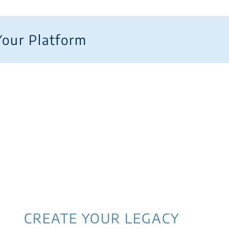
Your Platform
CREATE YOUR LEGACY