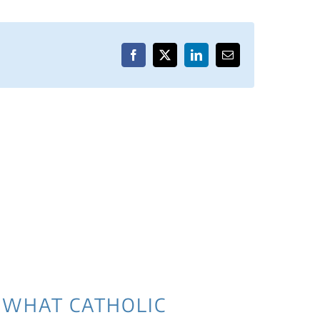
Facebook
X
LinkedIn
Email
WHAT CATHOLIC