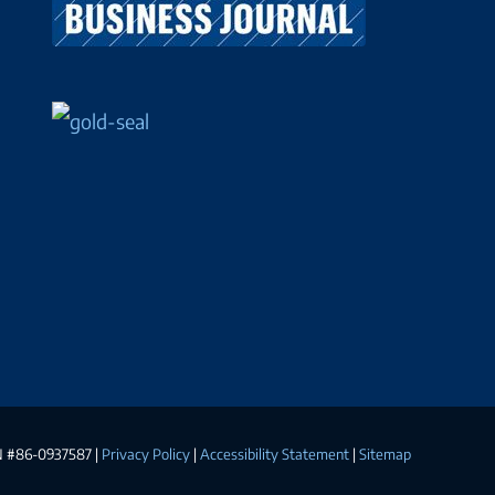
EIN #86-0937587 |
Privacy Policy
|
Accessibility Statement
|
Sitemap