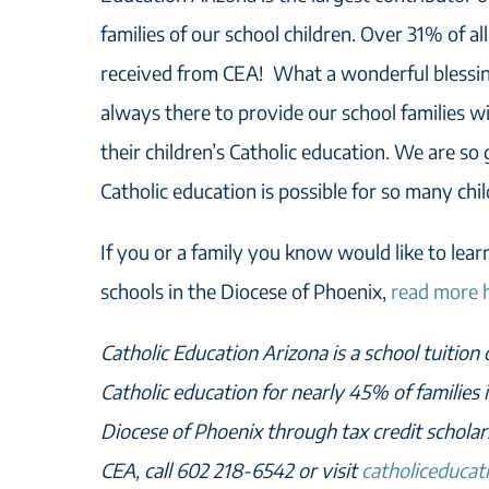
families of our school children. Over 31% of all
received from CEA! What a wonderful blessing
always there to provide our school families wi
their children’s Catholic education. We are so g
Catholic education is possible for so many chil
If you or a family you know would like to lea
schools in the Diocese of Phoenix,
read more 
Catholic Education Arizona is a school tuition
Catholic education for nearly 45% of families i
Diocese of Phoenix through tax credit schola
CEA, call 602 218-6542 or visit
catholiceducat