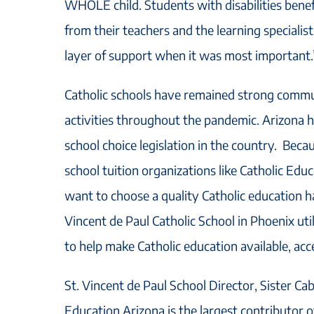
WHOLE child. Students with disabilities benef
from their teachers and the learning specialis
layer of support when it was most important.
Catholic schools have remained strong commun
activities throughout the pandemic. Arizona 
school choice legislation in the country. Becau
school tuition organizations like Catholic Edu
want to choose a quality Catholic education h
Vincent de Paul Catholic School in Phoenix util
to help make Catholic education available, acce
St. Vincent de Paul School Director, Sister Cab
Education Arizona is the largest contributor of