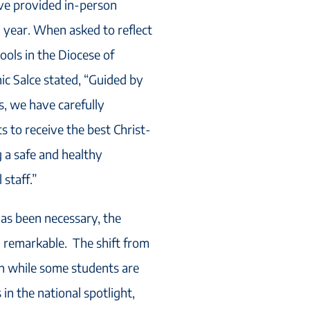
ave provided in-person
l year. When asked to reflect
ools in the Diocese of
ic Salce stated, “Guided by
es, we have carefully
 to receive the best Christ-
 a safe and healthy
staff.”
has been necessary, the
n remarkable. The shift from
on while some students are
 in the national spotlight,