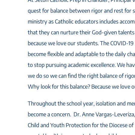
quest for balance between rigor and rest for 
ministry as Catholic educators includes acco
that they can nurture their God-given talents 
because we love our students. The COVID-19 
become flexible and adaptable to the daily cha
to stop pursuing academic excellence. We hav
we do so we can find the right balance of rigo
Why look for this balance? Because we love o
Throughout the school year, isolation and men
become a concern. Dr. Anne Vargas-Leveriza, 
Child and Youth Protection for the Diocese of