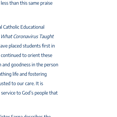
less than this same praise
l Catholic Educational
,
What Coronavirus Taught
have placed students first in
 continued to orient these
h and goodness in the person
athing life and fostering
ted to our care. It is
service to God’s people that
Victor Serna describes the