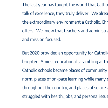
The last year has taught the world that Catholi
talk of excellence, they truly deliver. We al
the extraordinary environment a Catholic, Ch
offers. We knew that teachers and administrat
and mission focused.
But 2020 provided an opportunity for Catholi
brighter. Amidst educational scrambling at the
Catholic schools became places of community
norm, places of on-pace learning while many c
throughout the country, and places of solace 
struggled with health, jobs, and personal issue