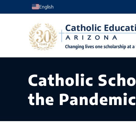
Skip
English
to
content
Catholic Scho
the Pandemi