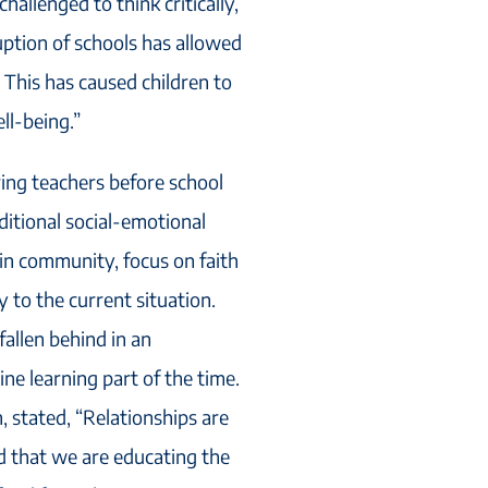
allenged to think critically,
ruption of schools has allowed
 This has caused children to
ll-being.”
ing teachers before school
itional social-emotional
in community, focus on faith
 to the current situation.
allen behind in an
e learning part of the time.
, stated, “Relationships are
d that we are educating the