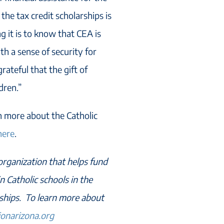
 the tax credit scholarships is
 it is to know that CEA is
th a sense of security for
rateful that the gift of
dren.”
rn more about the Catholic
here
.
 organization that helps fund
n Catholic schools in the
rships. To learn more about
ionarizona.org