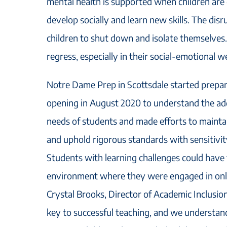
mental health is supported when children are ch
develop socially and learn new skills. The dis
children to shut down and isolate themselves.
regress, especially in their social-emotional we
Notre Dame Prep in Scottsdale started prepar
opening in August 2020 to understand the add
needs of students and made efforts to mainta
and uphold rigorous standards with sensitivity
Students with learning challenges could have f
environment where they were engaged in onlin
Crystal Brooks, Director of Academic Inclusion
key to successful teaching, and we understan