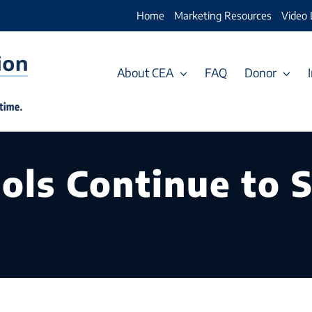
Home
Marketing Resources
Video 
About CEA
FAQ
Donor
ols Continue to 
c