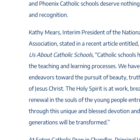
and Phoenix Catholic schools deserve nothing 
and recognition.
Kathy Mears, Interim President of the Nationa
Association, stated in a recent article entitled
Us About Catholic Schools
, “Catholic schools 
the teaching and learning processes. We have
endeavors toward the pursuit of beauty, trut
of Jesus Christ. The Holy Spirit is at work, bre
renewal in the souls of the young people entrus
through this unique and blessed devotion and 
generations will be transformed.”
At Seton Catholic Prep in Chandler, Principal 