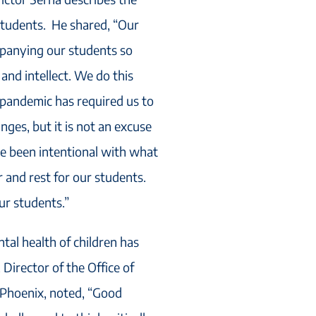
students. He shared, “Our
mpanying our students so
and intellect. We do this
pandemic has required us to
nges, but it is not an excuse
e been intentional with what
r and rest for our students.
ur students.”
tal health of children has
Director of the Office of
 Phoenix, noted, “Good