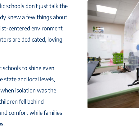
c schools don’t just talk the
ready knew a few things about
rist-centered environment
ors are dedicated, loving,
c schools to shine even
 state and local levels,
 when isolation was the
hildren fell behind
and comfort while families
s.