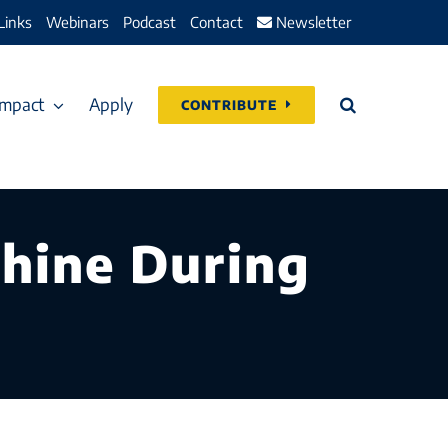
Links
Webinars
Podcast
Contact
Newsletter
Impact
Apply
CONTRIBUTE
Shine During