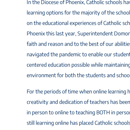
In the Diocese of Phoenix, Catholic schools h
learning options for the majority of the schoo
on the educational experiences of Catholic sch
Phoenix this last year, Superintendent Domon
faith and reason and to the best of our abiliti
navigated the pandemic to enable our students
centered education possible while maintaining
environment for both the students and school 
For the periods of time when online learning 
creativity and dedication of teachers has bee
in person to online to teaching BOTH in pers
still learning online has placed Catholic schools