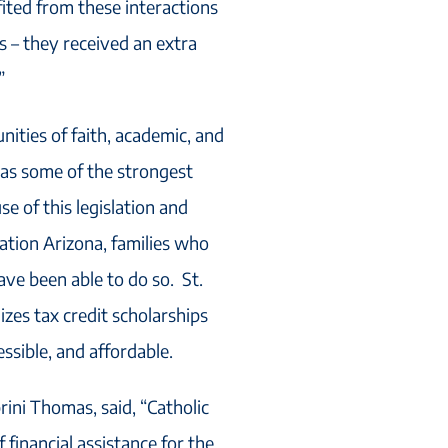
ited from these interactions
ts – they received an extra
”
ities of faith, academic, and
has some of the strongest
se of this legislation and
cation Arizona, families who
ave been able to do so. St.
izes tax credit scholarships
ssible, and affordable.
rini Thomas, said, “Catholic
 financial assistance for the