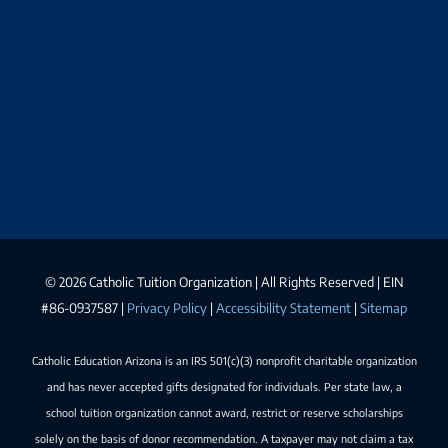
©
2026 Catholic Tuition Organization | All Rights Reserved | EIN
#86-0937587 |
Privacy Policy
|
Accessibility Statement
|
Sitemap
Catholic Education Arizona is an IRS 501(c)(3) nonprofit charitable organization
and has never accepted gifts designated for individuals. Per state law, a
school tuition organization cannot award, restrict or reserve scholarships
solely on the basis of donor recommendation. A taxpayer may not claim a tax