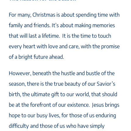
For many, Christmas is about spending time with
family and friends. It’s about making memories
that will last a lifetime. It is the time to touch
every heart with love and care, with the promise
of a bright future ahead.
However, beneath the hustle and bustle of the
season, there is the true beauty of our Savior’s
birth, the ultimate gift to our world, that should
be at the forefront of our existence. Jesus brings
hope to our busy lives, for those of us enduring
difficulty and those of us who have simply