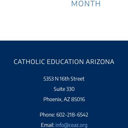
MONTH
CATHOLIC EDUCATION ARIZONA
5353 N 16th Street
Suite 330
Phoenix, AZ 85016
Phone:
602-218-6542
Email:
info@ceaz.org