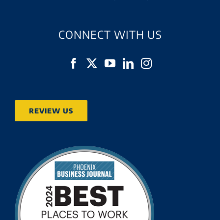
CONNECT WITH US
REVIEW US