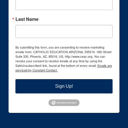
Last Name
By submitting this form, you are consenting to receive marketing
emails from: CATHOLIC EDUCATION ARIZONA, 5353 N. 16th Street
Suite 330, Phoenix, AZ, 85016, US, http://www.ceaz.org. You can
revoke your consent to receive emails at any time by using the
SafeUnsubscribe® link, found at the bottom of every email.
Emails are
serviced by Constant Contact.
Sign Up!