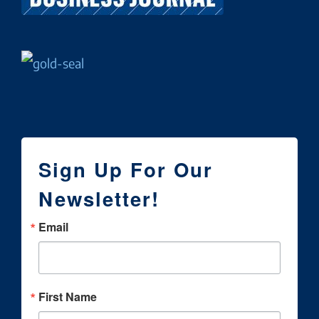
Sign Up For Our
Newsletter!
Email
First Name