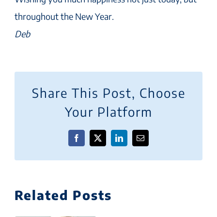
throughout the New Year.
Deb
Share This Post, Choose
Your Platform
Facebook
X
LinkedIn
Email
Related Posts