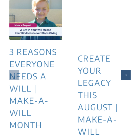
3 REASONS
CREATE
EVERYONE
YOUR
NEEDS A
LEGACY
WILL |
THIS
MAKE-A-
AUGUST |
WILL
MAKE-A-
MONTH
WILL