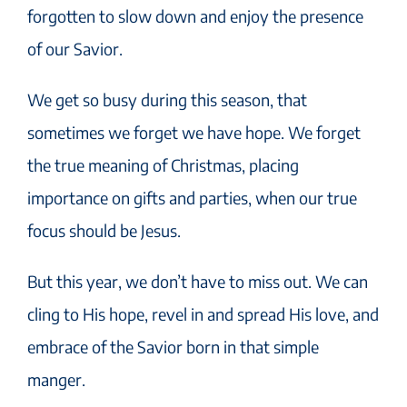
forgotten to slow down and enjoy the presence
of our Savior.
We get so busy during this season, that
sometimes we forget we have hope. We forget
the true meaning of Christmas, placing
importance on gifts and parties, when our true
focus should be Jesus.
But this year, we don’t have to miss out. We can
cling to His hope, revel in and spread His love, and
embrace of the Savior born in that simple
manger.