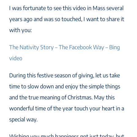
I was fortunate to see this video in Mass several
years ago and was so touched, I want to share it
with you:
The Nativity Story – The Facebook Way – Bing
video
During this festive season of giving, let us take
time to slow down and enjoy the simple things
and the true meaning of Christmas. May this
wonderful time of the year touch your heart in a
special way.
Wishing you much happiness not just today, but