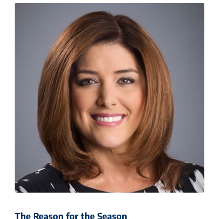
The Reason for the Season