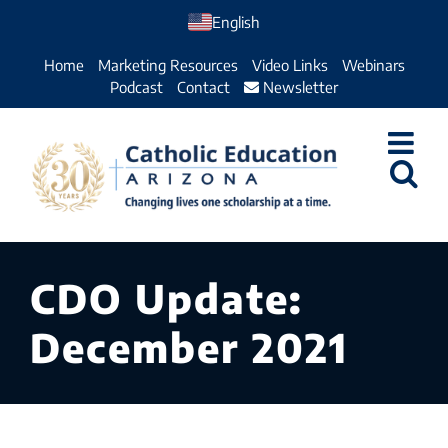
Skip
English
to
Home
Marketing Resources
Video Links
Webinars
content
Podcast
Contact
Newsletter
CDO Update:
December 2021