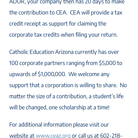
ADOR, your company then has 20 days to make
the contribution to CEA. CEA will provide a tax
credit receipt as support for claiming the
corporate tax credits when filing your return.
Catholic Education Arizona currently has over
100 corporate partners ranging from $5,000 to
upwards of $1,000,000. We welcome any
support that a corporation is willing to share. No
matter the size of a contribution, a student’s life
will be changed, one scholarship at a time!
For additional information please visit our
website at
www.ceaz.org
or call us at 602-218-