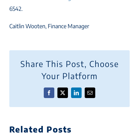
6542.
Caitlin Wooten, Finance Manager
Share This Post, Choose
Your Platform
Facebook
X
LinkedIn
Email
Related Posts