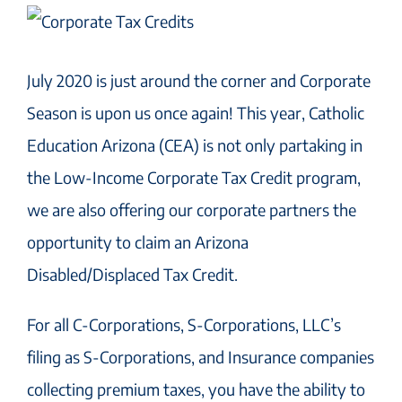
July 2020 is just around the corner and Corporate
Season is upon us once again! This year, Catholic
Education Arizona (CEA) is not only partaking in
the Low-Income Corporate Tax Credit program,
we are also offering our corporate partners the
opportunity to claim an Arizona
Disabled/Displaced Tax Credit.
For all C-Corporations, S-Corporations, LLC’s
filing as S-Corporations, and Insurance companies
collecting premium taxes, you have the ability to