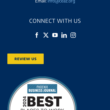
Email:
info@ceaz.org
CONNECT WITH US
REVIEW US