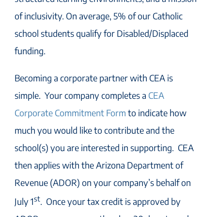
of inclusivity. On average, 5% of our Catholic
school students qualify for Disabled/Displaced
funding.
Becoming a corporate partner with CEA is
simple. Your company completes a
CEA
Corporate Commitment Form
to indicate how
much you would like to contribute and the
school(s) you are interested in supporting. CEA
then applies with the Arizona Department of
Revenue (ADOR) on your company’s behalf on
st
July 1
. Once your tax credit is approved by