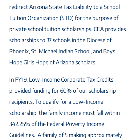
redirect Arizona State Tax Liability to a School
Tuition Organization (STO) for the purpose of
private school tuition scholarships. CEA provides
scholarships to 37 schools in the Diocese of
Phoenix, St. Michael Indian School, and Boys
Hope Girls Hope of Arizona scholars.
In FY19, Low-Income Corporate Tax Credits
provided funding for 60% of our scholarship
recipients. To qualify for a Low-Income
scholarship, the family income must fall within
342.25% of the Federal Poverty Income
Guidelines. A family of 5 making approximately