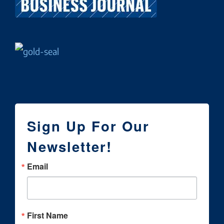
Sign Up For Our
Newsletter!
Email
First Name