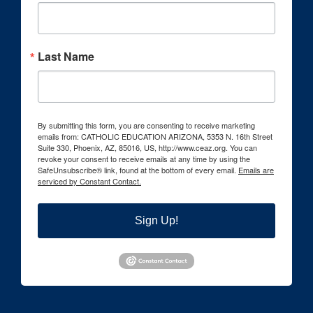
Last Name
By submitting this form, you are consenting to receive marketing
emails from: CATHOLIC EDUCATION ARIZONA, 5353 N. 16th Street
Suite 330, Phoenix, AZ, 85016, US, http://www.ceaz.org. You can
revoke your consent to receive emails at any time by using the
SafeUnsubscribe® link, found at the bottom of every email.
Emails are
serviced by Constant Contact.
Sign Up!