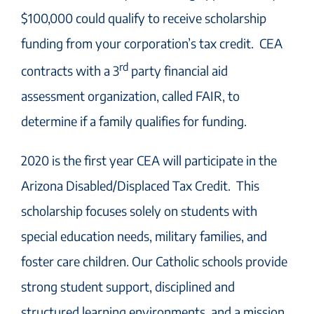
$100,000 could qualify to receive scholarship
funding from your corporation’s tax credit. CEA
rd
contracts with a 3
party financial aid
assessment organization, called FAIR, to
determine if a family qualifies for funding.
2020 is the first year CEA will participate in the
Arizona Disabled/Displaced Tax Credit. This
scholarship focuses solely on students with
special education needs, military families, and
foster care children. Our Catholic schools provide
strong student support, disciplined and
structured learning environments, and a mission