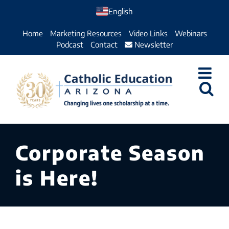
Skip
English
to
Home
Marketing Resources
Video Links
Webinars
content
Podcast
Contact
Newsletter
Corporate Season
is Here!