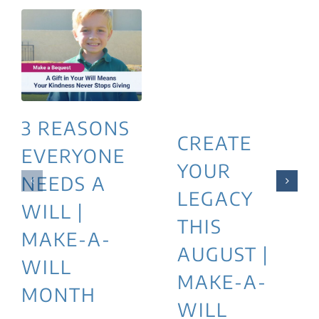
3 REASONS
CREATE
EVERYONE
YOUR
NEEDS A
LEGACY
WILL |
THIS
MAKE-A-
AUGUST |
WILL
MAKE-A-
MONTH
WILL