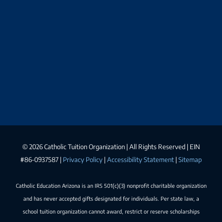
©
2026 Catholic Tuition Organization | All Rights Reserved | EIN
#86-0937587 |
Privacy Policy
|
Accessibility Statement
|
Sitemap
Catholic Education Arizona is an IRS 501(c)(3) nonprofit charitable organization
and has never accepted gifts designated for individuals. Per state law, a
school tuition organization cannot award, restrict or reserve scholarships