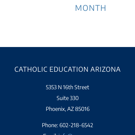
MONTH
CATHOLIC EDUCATION ARIZONA
5353 N 16th Street
Suite 330
Phoenix, AZ 85016
Phone:
602-218-6542