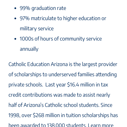
99% graduation rate
97% matriculate to higher education or
military service
1000s of hours of community service
annually
Catholic Education Arizona is the largest provider
of scholarships to underserved families attending
private schools. Last year $16.4 million in tax
credit contributions was made to assist nearly
half of Arizona’s Catholic school students. Since
1998, over $268 million in tuition scholarships has
been awarded to 138,000 students. Learn more