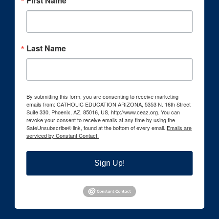
First Name
Last Name
By submitting this form, you are consenting to receive marketing
emails from: CATHOLIC EDUCATION ARIZONA, 5353 N. 16th Street
Suite 330, Phoenix, AZ, 85016, US, http://www.ceaz.org. You can
revoke your consent to receive emails at any time by using the
SafeUnsubscribe® link, found at the bottom of every email.
Emails are
serviced by Constant Contact.
Sign Up!