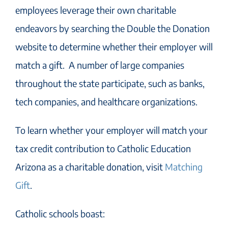
employees leverage their own charitable
endeavors
by searching the Double the Donation
website to determine whether their employer will
match
a
gift
.
A number of large companies
throughout the state participate, such as banks,
tech companies, and healthcare organizations.
To learn whether your employer will match your
tax credit contribution to Catholic Education
Arizona as a charitable donation, visit
Matching
Gift
.
Catholic school
s boast: