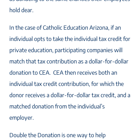
hold dear.
In the case of Catholic Education Arizona, if an
individual
opts to take the individual tax credit for
private education, participating companies will
match that tax contribution as a dollar-for-dollar
donation to CEA. CEA then receives both an
individual tax credit contribution, for which the
donor receives a dollar-for-dollar tax credit, and a
matched donation from the individual’s
employer.
Double the
Donation is one way to help