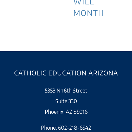
WILL
MONTH
CATHOLIC EDUCATION ARIZONA
5353 N 16th Street
Suite 330
Phoenix, AZ 85016
Phone:
602-218-6542