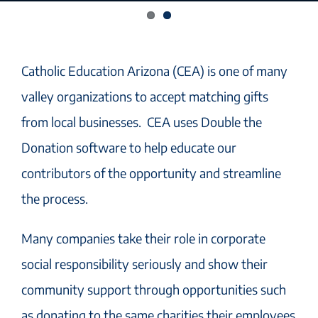
Catholic Education Arizona
(CEA)
is
one of many
valley organizations to accept matching gifts
from local businesses. CEA uses Double the
Donation software to help educate our
contributors of the opportunity and streamline
the process.
Many companies take their role in corporate
social responsibility seriously and show their
community support through opportunities such
as donating to the same charities their employees