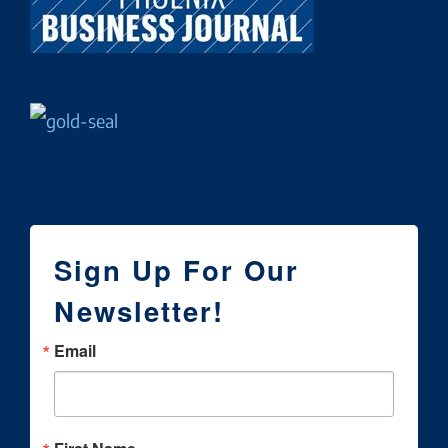
Sign Up For Our
Newsletter!
Email