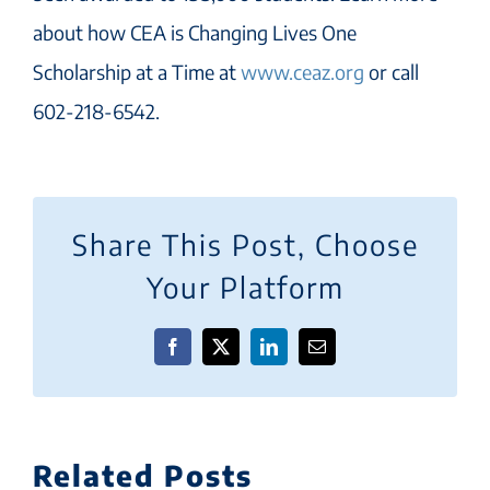
about how CEA is Changing Lives One
Scholarship at a Time at
www.ceaz.org
or call
602-218-6542.
Share This Post, Choose
Your Platform
Facebook
X
LinkedIn
Email
Related Posts