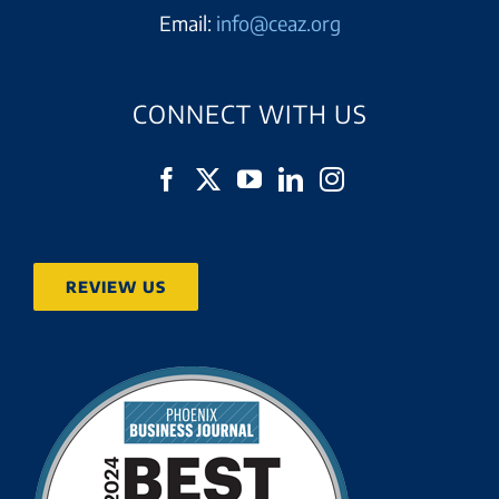
Email:
info@ceaz.org
CONNECT WITH US
REVIEW US