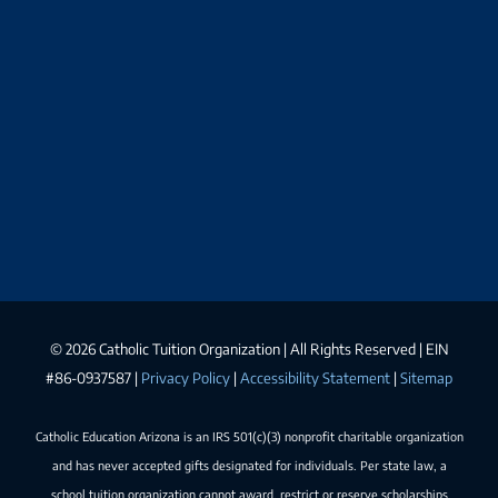
©
2026 Catholic Tuition Organization | All Rights Reserved | EIN
#86-0937587 |
Privacy Policy
|
Accessibility Statement
|
Sitemap
Catholic Education Arizona is an IRS 501(c)(3) nonprofit charitable organization
and has never accepted gifts designated for individuals. Per state law, a
school tuition organization cannot award, restrict or reserve scholarships