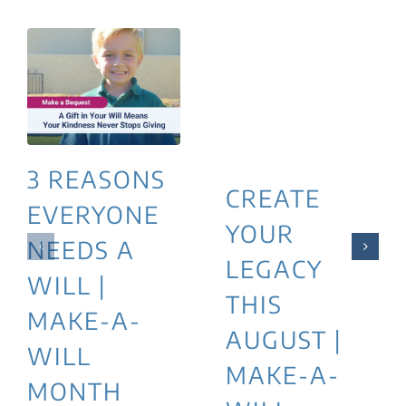
3 REASONS
CREATE
EVERYONE
YOUR
NEEDS A
LEGACY
WILL |
THIS
MAKE-A-
AUGUST |
WILL
MAKE-A-
MONTH