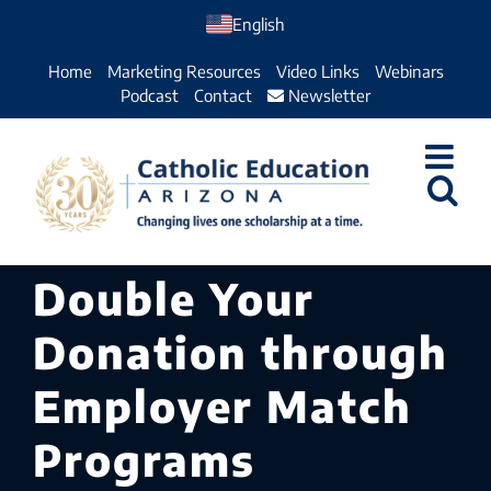
Skip
English
to
Home
Marketing Resources
Video Links
Webinars
content
Podcast
Contact
Newsletter
Double Your
Donation through
Employer Match
Programs