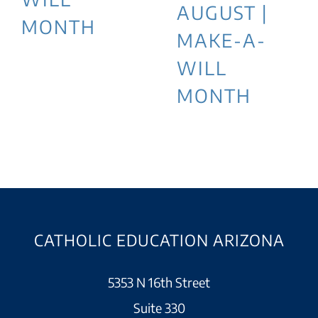
AUGUST |
MONTH
MAKE-A-
WILL
MONTH
CATHOLIC EDUCATION ARIZONA
5353 N 16th Street
Suite 330