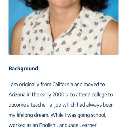
Background
I am originally from California and moved to
Arizona in the early 2000’s to attend college to
become a teacher, a job which had always been
my lifelong dream. While I was going school, I
worked as an English Language Learner