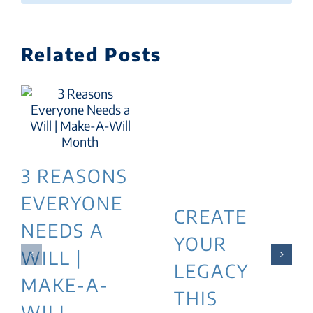
Related Posts
3 REASONS
EVERYONE
CREATE
NEEDS A
YOUR
WILL |
LEGACY
MAKE-A-
THIS
WILL