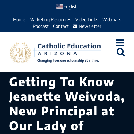
Skip
English
to
Home
Marketing Resources
Video Links
Webinars
content
Podcast
Contact
Newsletter
Getting To Know
Jeanette Weivoda,
New Principal at
Our Lady of