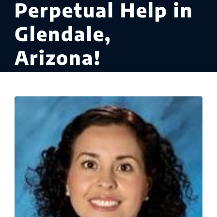
Perpetual Help in
Glendale,
Arizona!