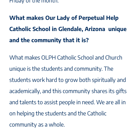
Friday of the month.
What makes Our Lady of Perpetual Help
Catholic School in Glendale, Arizona unique
and the community that it is?
What makes OLPH Catholic School and Church
unique is the students and community. The
students work hard to grow both spiritually and
academically, and this community shares its gifts
and talents to assist people in need. We are all in
on helping the students and the Catholic
community as a whole.