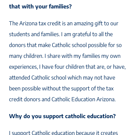
that with your families?
The Arizona tax credit is an amazing gift to our
students and families. I am grateful to all the
donors that make Catholic school possible for so
many children. I share with my families my own
experiences, I have four children that are, or have,
attended Catholic school which may not have
been possible without the support of the tax
credit donors and Catholic Education Arizona.
Why do you support catholic education?
I support Catholic education because it creates