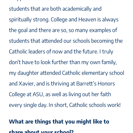
students that are both academically and
spiritually strong. College and Heaven is always
the goal and there are so, so many examples of
students that attended our schools becoming the
Catholic leaders of now and the future. I truly
don’t have to look further than my own family,
my daughter attended Catholic elementary school
and Xavier, and is thriving at Barrett’s Honors
College at ASU, as well as living out her faith
every single day. In short, Catholic schools work!
What are things that you might like to
share about your school?