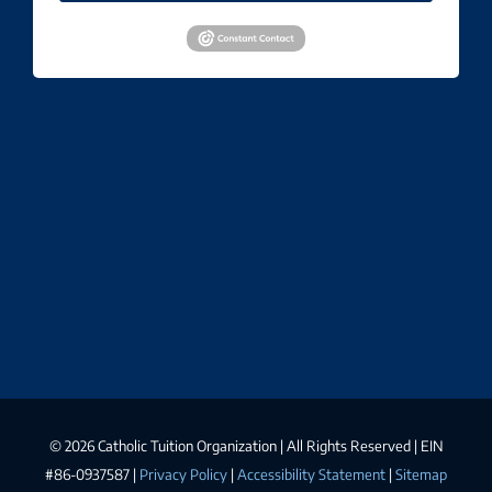
©
2026 Catholic Tuition Organization | All Rights Reserved | EIN
#86-0937587 |
Privacy Policy
|
Accessibility Statement
|
Sitemap