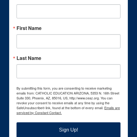
First Name
Last Name
By submitting this form, you are consenting to receive marketing
emails from: CATHOLIC EDUCATION ARIZONA, 5353 N. 16th Street
Suite 330, Phoenix, AZ, 85016, US, http://www.ceaz.org. You can
revoke your consent to receive emails at any time by using the
SafeUnsubscribe® link, found at the bottom of every email.
Emails are
serviced by Constant Contact.
Sign Up!