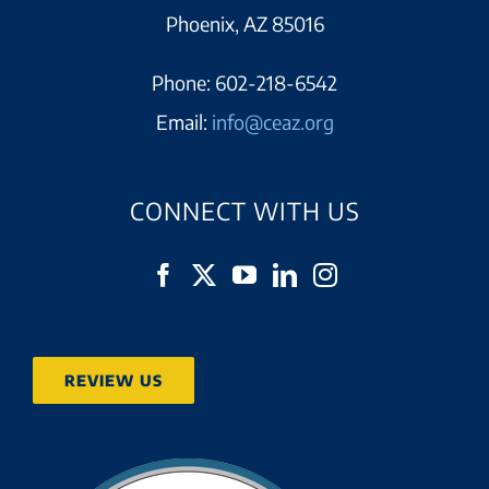
Phoenix, AZ 85016
Phone:
602-218-6542
Email:
info@ceaz.org
CONNECT WITH US
REVIEW US