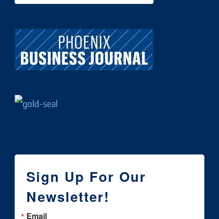
Sign Up For Our
Newsletter!
Email