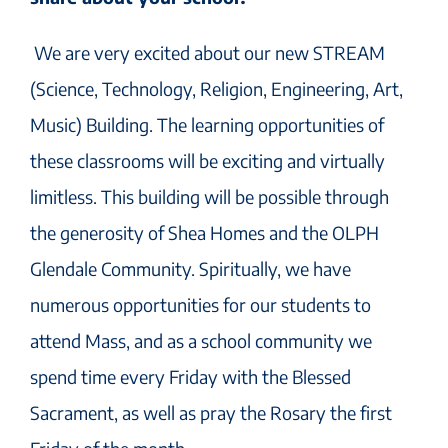
We are very excited about our new STREAM
(Science, Technology, Religion, Engineering, Art,
Music) Building. The learning opportunities of
these classrooms will be exciting and virtually
limitless. This building will be possible through
the generosity of Shea Homes and the OLPH
Glendale Community. Spiritually, we have
numerous opportunities for our students to
attend Mass, and as a school community we
spend time every Friday with the Blessed
Sacrament, as well as pray the Rosary the first