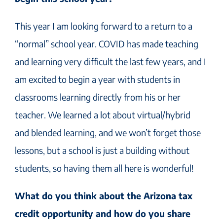
This year I am looking forward to a return to a
“normal” school year. COVID has made teaching
and learning very difficult the last few years, and I
am excited to begin a year with students in
classrooms learning directly from his or her
teacher. We learned a lot about virtual/hybrid
and blended learning, and we won’t forget those
lessons, but a school is just a building without
students, so having them all here is wonderful!
What do you think about the Arizona tax
credit opportunity and how do you share