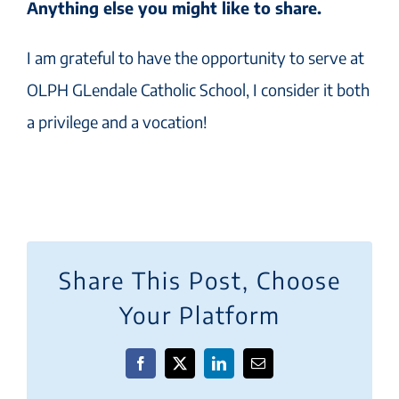
Anything else you might like to share.
I am grateful to have the opportunity to serve at
OLPH GLendale Catholic School, I consider it both
a privilege and a vocation!
Share This Post, Choose
Your Platform
Facebook
X
LinkedIn
Email