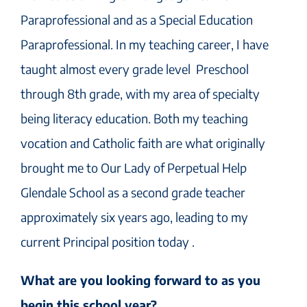
Paraprofessional and as a Special Education
Paraprofessional. In my teaching career, I have
taught almost every grade level Preschool
through 8th grade, with my area of specialty
being literacy education. Both my teaching
vocation and Catholic faith are what originally
brought me to Our Lady of Perpetual Help
Glendale School as a second grade teacher
approximately six years ago, leading to my
current Principal position today .
What are you looking forward to as you
begin this school year?