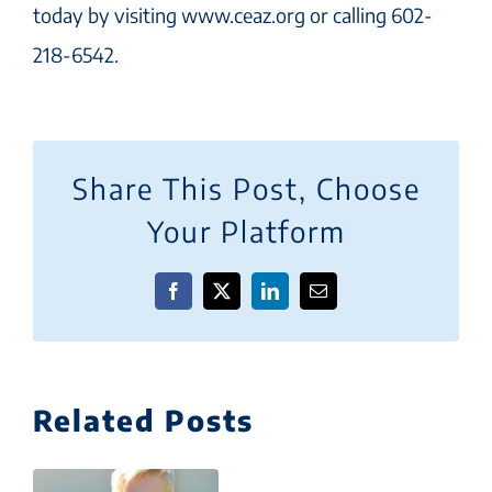
today by visiting www.ceaz.org or calling 602-
218-6542.
Share This Post, Choose
Your Platform
Facebook
X
LinkedIn
Email
Related Posts