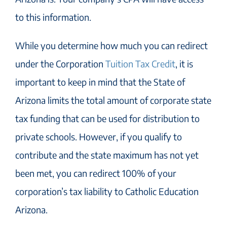
to this information.
While you determine how much you can redirect
under the Corporation
Tuition Tax Credit
, it is
important to keep in mind that the State of
Arizona limits the total amount of corporate state
tax funding that can be used for distribution to
private schools. However, if you qualify to
contribute and the state maximum has not yet
been met, you can redirect 100% of your
corporation’s tax liability to Catholic Education
Arizona.