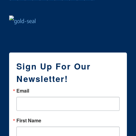
Sign Up For Our
Newsletter!
Email
First Name