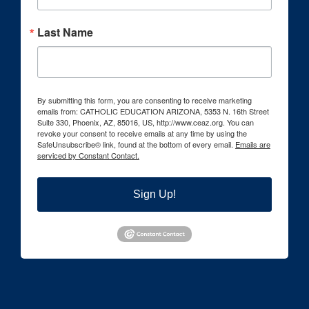
Last Name
By submitting this form, you are consenting to receive marketing
emails from: CATHOLIC EDUCATION ARIZONA, 5353 N. 16th Street
Suite 330, Phoenix, AZ, 85016, US, http://www.ceaz.org. You can
revoke your consent to receive emails at any time by using the
SafeUnsubscribe® link, found at the bottom of every email.
Emails are
serviced by Constant Contact.
Sign Up!