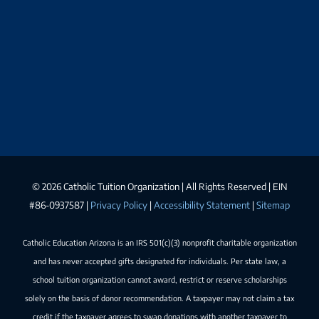
©
2026 Catholic Tuition Organization | All Rights Reserved | EIN
#86-0937587 |
Privacy Policy
|
Accessibility Statement
|
Sitemap
Catholic Education Arizona is an IRS 501(c)(3) nonprofit charitable organization
and has never accepted gifts designated for individuals. Per state law, a
school tuition organization cannot award, restrict or reserve scholarships
solely on the basis of donor recommendation. A taxpayer may not claim a tax
credit if the taxpayer agrees to swap donations with another taxpayer to