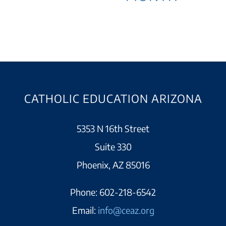
CATHOLIC EDUCATION ARIZONA
5353 N 16th Street
Suite 330
Phoenix, AZ 85016
Phone:
602-218-6542
Email:
info@ceaz.org