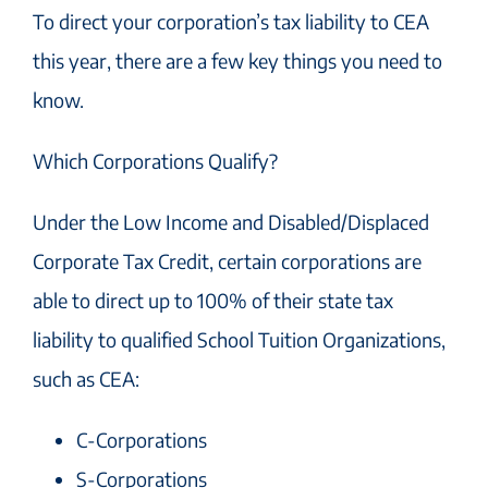
To direct your corporation’s tax liability to CEA
this year, there are a few key things you need to
know.
Which Corporations Qualify?
Under the Low Income and Disabled/Displaced
Corporate Tax Credit, certain corporations are
able to direct up to 100% of their state tax
liability to qualified School Tuition Organizations,
such as CEA:
C-Corporations
S-Corporations