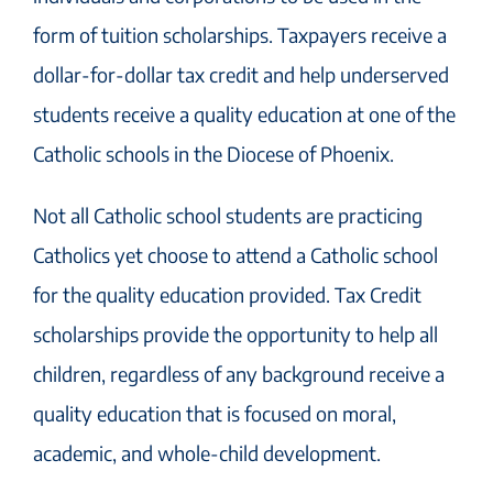
form of tuition scholarships. Taxpayers receive a
dollar-for-dollar tax credit and help underserved
students receive a quality education at one of the
Catholic schools in the Diocese of Phoenix.
Not all Catholic school students are practicing
Catholics yet choose to attend a Catholic school
for the quality education provided. Tax Credit
scholarships provide the opportunity to help all
children, regardless of any background receive a
quality education that is focused on moral,
academic, and whole-child development.