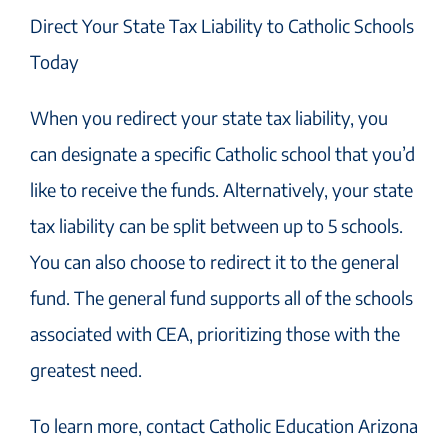
Direct Your State Tax Liability to Catholic Schools
Today
When you redirect your state tax liability, you
can designate a specific Catholic school that you’d
like to receive the funds. Alternatively, your state
tax liability can be split between up to 5 schools.
You can also choose to redirect it to the general
fund. The general fund supports all of the schools
associated with CEA, prioritizing those with the
greatest need.
To learn more, contact Catholic Education Arizona