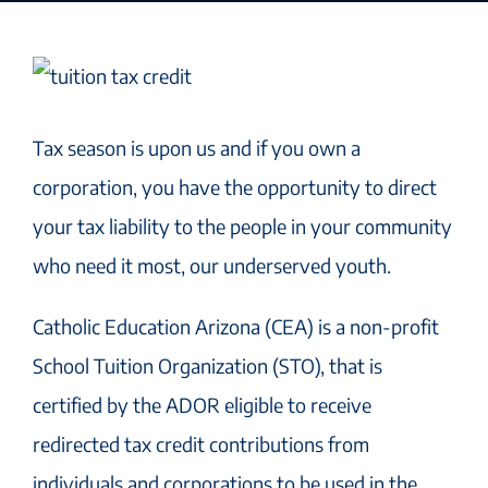
Tax season is upon us and if you own a
corporation, you have the opportunity to direct
your tax liability to the people in your community
who need it most, our underserved youth.
Catholic Education Arizona (CEA) is a non-profit
School Tuition Organization (STO), that is
certified by the ADOR eligible to receive
redirected tax credit contributions from
individuals and corporations to be used in the