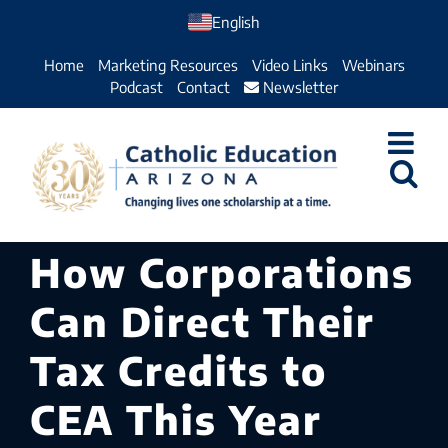
Skip
English
to
Home
Marketing Resources
Video Links
Webinars
content
Podcast
Contact
Newsletter
How Corporations
Can Direct Their
Tax Credits to
CEA This Year