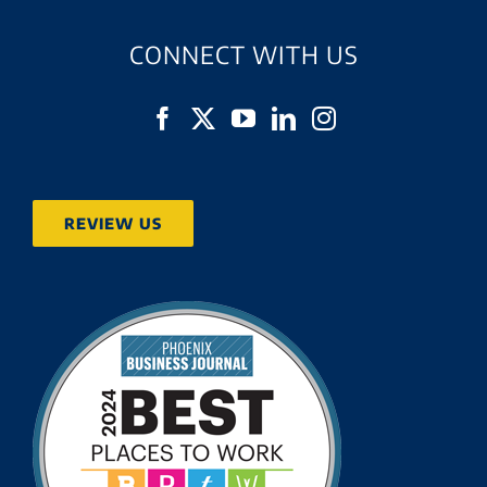
CONNECT WITH US
REVIEW US