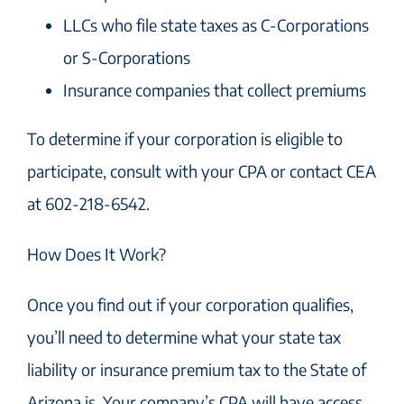
LLCs who file state taxes as C-Corporations
or S-Corporations
Insurance companies that collect premiums
To determine if your corporation is eligible to
participate, consult with your CPA or contact CEA
at 602-218-6542.
How Does It Work?
Once you find out if your corporation qualifies,
you’ll need to determine what your state tax
liability or insurance premium tax to the State of
Arizona is. Your company’s CPA will have access