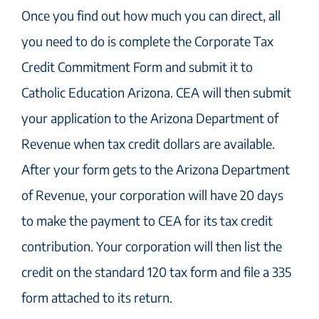
Once you find out how much you can direct, all
you need to do is complete the Corporate Tax
Credit Commitment Form and submit it to
Catholic Education Arizona. CEA will then submit
your application to the Arizona Department of
Revenue when tax credit dollars are available.
After your form gets to the Arizona Department
of Revenue, your corporation will have 20 days
to make the payment to CEA for its tax credit
contribution. Your corporation will then list the
credit on the standard 120 tax form and file a 335
form attached to its return.