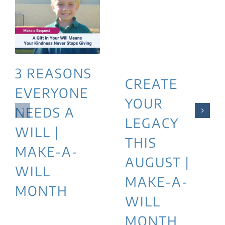
3 REASONS
CREATE
EVERYONE
YOUR
NEEDS A
LEGACY
WILL |
THIS
MAKE-A-
AUGUST |
WILL
MAKE-A-
MONTH
WILL
MONTH