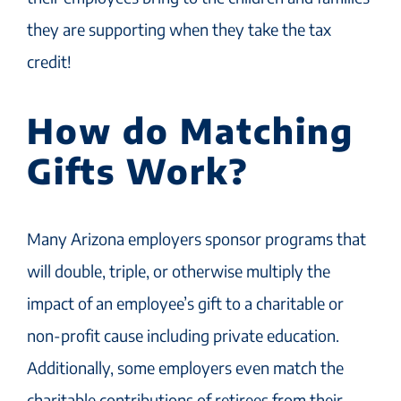
they are supporting when they take the tax
credit!
How do Matching
Gifts Work?
Many Arizona employers sponsor programs that
will double, triple, or otherwise multiply the
impact of an employee’s gift to a charitable or
non-profit cause including private education.
Additionally, some employers even match the
charitable contributions of retirees from their