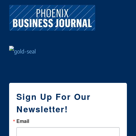
Sign Up For Our
Newsletter!
Email