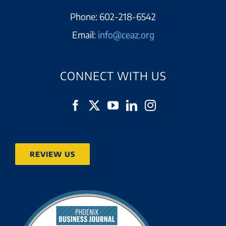
Phone:
602-218-6542
Email:
info@ceaz.org
CONNECT WITH US
REVIEW US