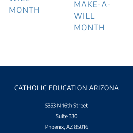
MAKE-A-
MONTH
WILL
MONTH
CATHOLIC EDUCATION ARIZONA
5353 N 16th Street
Suite 330
Phoenix, AZ 85016