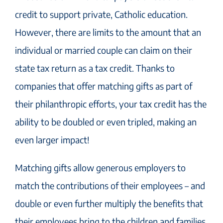
credit to support private, Catholic education.
However, there are limits to the amount that an
individual or married couple can claim on their
state tax return as a tax credit. Thanks to
companies that offer matching gifts as part of
their philanthropic efforts, your tax credit has the
ability to be doubled or even tripled, making an
even larger impact!
Matching gifts allow generous employers to
match the contributions of their employees – and
double or even further multiply the benefits that
their employees bring to the children and families