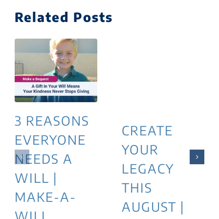
Related Posts
3 REASONS
CREATE
EVERYONE
YOUR
NEEDS A
LEGACY
WILL |
THIS
MAKE-A-
AUGUST |
WILL