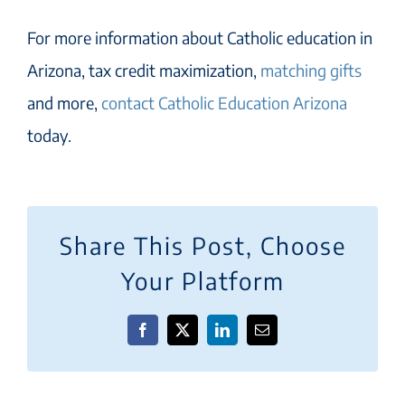
For more information about Catholic education in
Arizona, tax credit maximization,
matching gifts
and more,
contact Catholic Education Arizona
today.
Share This Post, Choose
Your Platform
Facebook
X
LinkedIn
Email