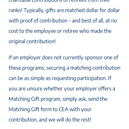
ranks! Typically, gifts are matched dollar for dollar
with proof of contribution – and best of all, at no
cost to the employee or retiree who made the
original contribution!
If an employer does not currently sponsor one of
these programs, securing a matching contribution
can be as simple as requesting participation. If
you are unsure whether your employer offers a
Matching Gift program, simply ask, send the
Matching Gift form to CEA with your
contribution, and we will do the rest!