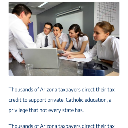
Thousands of Arizona taxpayers direct their tax
credit to support private, Catholic education, a
privilege that not every state has.
Thousands of Arizona taxpayers direct their tax