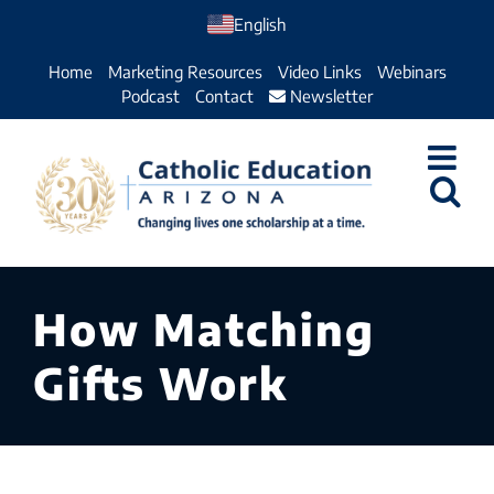
Skip
English
to
Home
Marketing Resources
Video Links
Webinars
content
Podcast
Contact
Newsletter
How Matching
Gifts Work