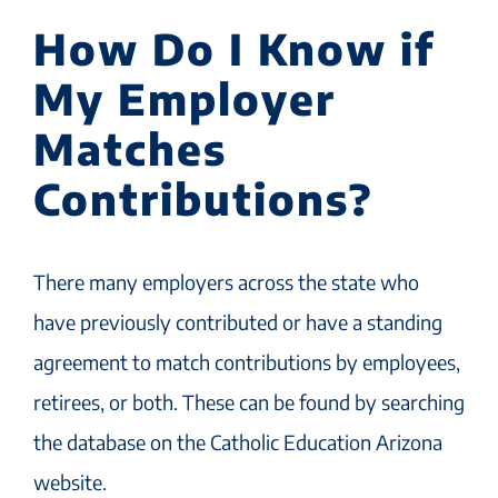
How Do I Know if
My Employer
Matches
Contributions?
There many employers across the state who
have previously contributed or have a standing
agreement to match contributions by employees,
retirees, or both. These can be found by searching
the database on the Catholic Education Arizona
website.