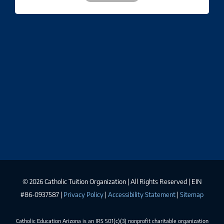
©
2026 Catholic Tuition Organization | All Rights Reserved | EIN
#86-0937587 |
Privacy Policy
|
Accessibility Statement
|
Sitemap
Catholic Education Arizona is an IRS 501(c)(3) nonprofit charitable organization