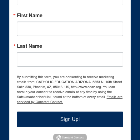
First Name
Last Name
By submitting this form, you are consenting to receive marketing
emails from: CATHOLIC EDUCATION ARIZONA, 5353 N. 16th Street
Suite 330, Phoenix, AZ, 85016, US, http://www.ceaz.org. You can
revoke your consent to receive emails at any time by using the
SafeUnsubscribe® link, found at the bottom of every email.
Emails are
serviced by Constant Contact.
Sign Up!