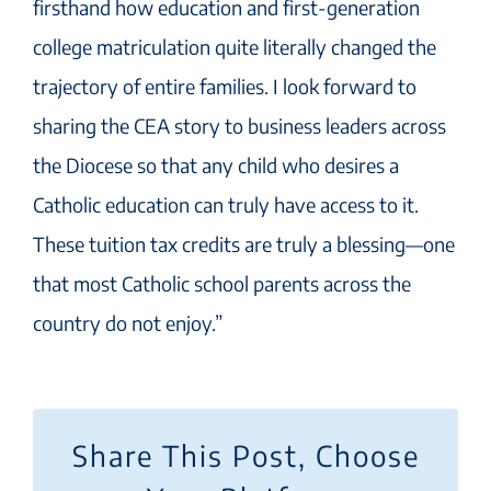
firsthand how education and first-generation
college matriculation quite literally changed the
trajectory of entire families. I look forward to
sharing the CEA story to business leaders across
the Diocese so that any child who desires a
Catholic education can truly have access to it.
These tuition tax credits are truly a blessing—one
that most Catholic school parents across the
country do not enjoy.”
Share This Post, Choose