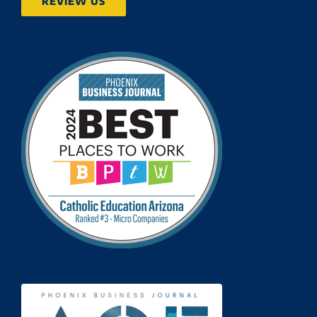
REVIEW US