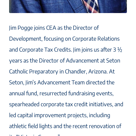
Jim Pogge joins CEA as the Director of
Development, focusing on Corporate Relations
and Corporate Tax Credits. Jim joins us after 3 ½
years as the Director of Advancement at Seton
Catholic Preparatory in Chandler, Arizona. At
Seton, Jim’s Advancement Team directed the
annual fund, resurrected fundraising events,
spearheaded corporate tax credit initiatives, and
led capital improvement projects, including
athletic field lights and the recent renovation of