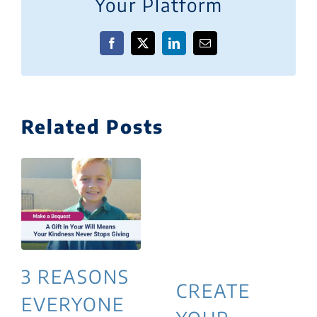
Your Platform
Facebook
X
LinkedIn
Email
Related Posts
3 REASONS
CREATE
EVERYONE