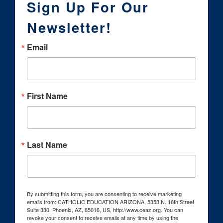
Sign Up For Our
Newsletter!
Email
First Name
Last Name
By submitting this form, you are consenting to receive marketing
emails from: CATHOLIC EDUCATION ARIZONA, 5353 N. 16th Street
Suite 330, Phoenix, AZ, 85016, US, http://www.ceaz.org. You can
revoke your consent to receive emails at any time by using the