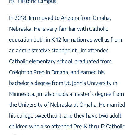
its “Historic Campus.”
In 2018, Jim moved to Arizona from Omaha,
Nebraska. He is very familiar with Catholic
education both in K-12 formation as well as from
an administrative standpoint. Jim attended
Catholic elementary school, graduated from
Creighton Prep in Omaha, and earned his
bachelor’s degree from St. John’s University in
Minnesota. Jim also holds a master’s degree from
the University of Nebraska at Omaha. He married
his college sweetheart, and they have two adult
children who also attended Pre-K thru 12 Catholic