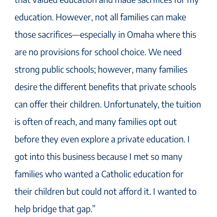
education. However, not all families can make
those sacrifices—especially in Omaha where this
are no provisions for school choice. We need
strong public schools; however, many families
desire the different benefits that private schools
can offer their children. Unfortunately, the tuition
is often of reach, and many families opt out
before they even explore a private education. I
got into this business because I met so many
families who wanted a Catholic education for
their children but could not afford it. I wanted to
help bridge that gap.”