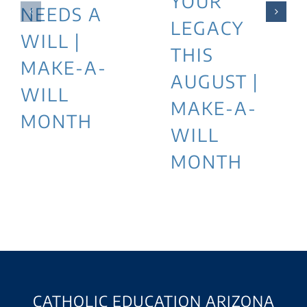
YOUR
NEEDS A
LEGACY
WILL |
THIS
MAKE-A-
AUGUST |
WILL
MAKE-A-
MONTH
WILL
MONTH
CATHOLIC EDUCATION ARIZONA