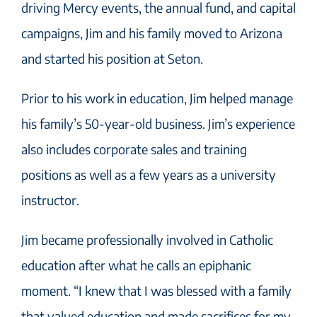
driving Mercy events, the annual fund, and capital
campaigns, Jim and his family moved to Arizona
and started his position at Seton.
Prior to his work in education, Jim helped manage
his family’s 50-year-old business. Jim’s experience
also includes corporate sales and training
positions as well as a few years as a university
instructor.
Jim became professionally involved in Catholic
education after what he calls an epiphanic
moment. “I knew that I was blessed with a family
that valued education and made sacrifices for my