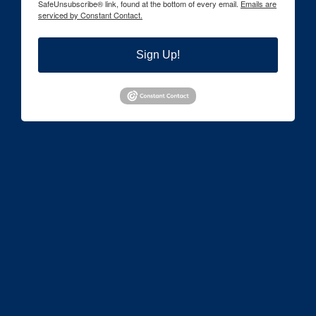
SafeUnsubscribe® link, found at the bottom of every email.
Emails are
serviced by Constant Contact.
Sign Up!