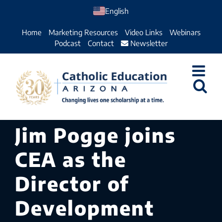
Skip
English
to
Home
Marketing Resources
Video Links
Webinars
content
Podcast
Contact
Newsletter
Jim Pogge joins
CEA as the
Director of
Development