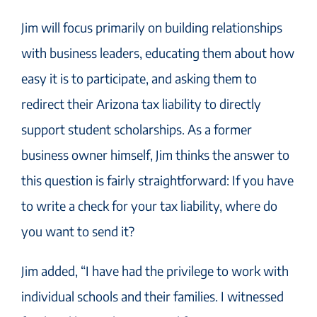
Jim will focus primarily on building relationships
with business leaders, educating them about how
easy it is to participate, and asking them to
redirect their Arizona tax liability to directly
support student scholarships. As a former
business owner himself, Jim thinks the answer to
this question is fairly straightforward: If you have
to write a check for your tax liability, where do
you want to send it?
Jim added, “I have had the privilege to work with
individual schools and their families. I witnessed