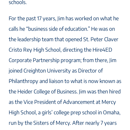
schools.
For the past 17 years, Jim has worked on what he
calls he “business side of education.” He was on
the leadership team that opened St. Peter Claver
Cristo Rey High School, directing the Hire4ED
Corporate Partnership program; from there, Jim
joined Creighton University as Director of
Philanthropy and liaison to what is now known as
the Heider College of Business. Jim was then hired
as the Vice President of Advancement at Mercy
High School, a girls’ college prep school in Omaha,
run by the Sisters of Mercy. After nearly 7 years