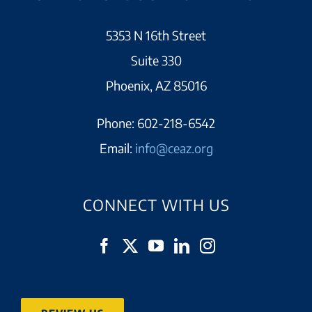
5353 N 16th Street
Suite 330
Phoenix, AZ 85016
Phone:
602-218-6542
Email:
info@ceaz.org
CONNECT WITH US