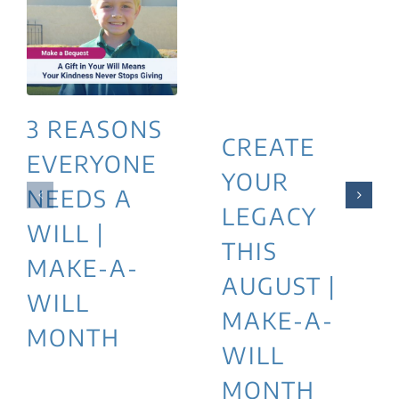
3 REASONS
CREATE
EVERYONE
YOUR
NEEDS A
LEGACY
WILL |
THIS
MAKE-A-
AUGUST |
WILL
MAKE-A-
MONTH
WILL
MONTH