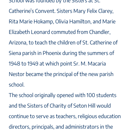
School was founded by the Sisters at St.
Catherine’s Convent. Sisters Mary Felix Clarey,
Rita Marie Hokamp, Olivia Hamilton, and Marie
Elizabeth Leonard commuted from Chandler,
Arizona, to teach the children of St. Catherine of
Siena parish in Phoenix during the summers of
1948 to 1949 at which point Sr. M. Macaria
Nestor became the principal of the new parish
school.
The school originally opened with 100 students
and the Sisters of Charity of Seton Hill would
continue to serve as teachers, religious education
directors, principals, and administrators in the