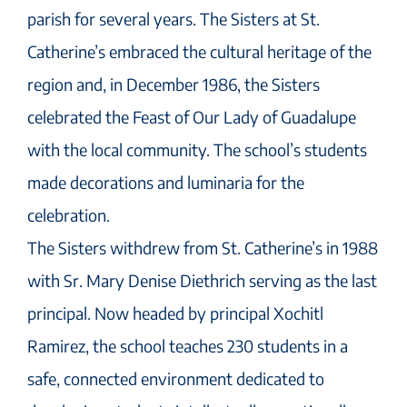
parish for several years. The Sisters at St.
Catherine’s embraced the cultural heritage of the
region and, in December 1986, the Sisters
celebrated the Feast of Our Lady of Guadalupe
with the local community. The school’s students
made decorations and luminaria for the
celebration.
The Sisters withdrew from St. Catherine’s in 1988
with Sr. Mary Denise Diethrich serving as the last
principal. Now headed by principal Xochitl
Ramirez, the school teaches 230 students in a
safe, connected environment dedicated to