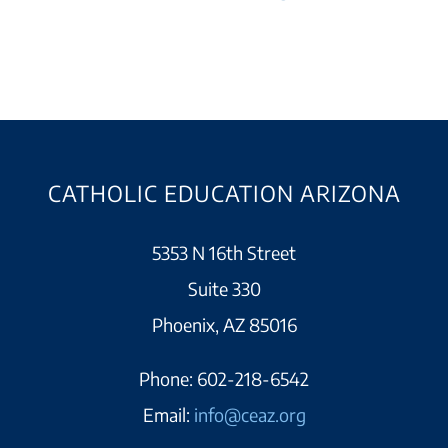
CATHOLIC EDUCATION ARIZONA
5353 N 16th Street
Suite 330
Phoenix, AZ 85016
Phone:
602-218-6542
Email:
info@ceaz.org