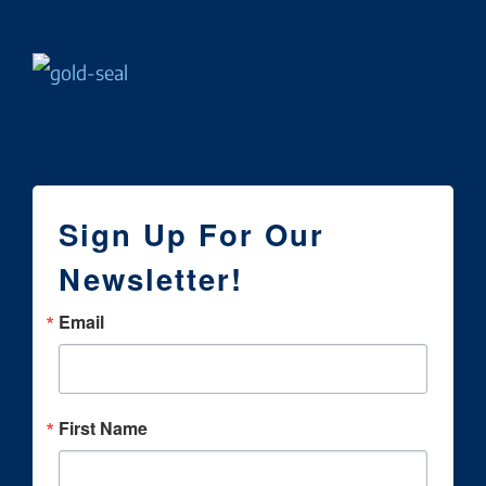
Sign Up For Our
Newsletter!
Email
First Name