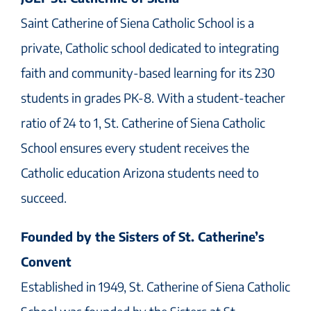
Saint Catherine of Siena Catholic School is a
private, Catholic school dedicated to integrating
faith and community-based learning for its 230
students in grades PK-8. With a student-teacher
ratio of 24 to 1, St. Catherine of Siena Catholic
School ensures every student receives the
Catholic education Arizona students need to
succeed.
Founded by the Sisters of St. Catherine’s
Convent
Established in 1949, St. Catherine of Siena Catholic