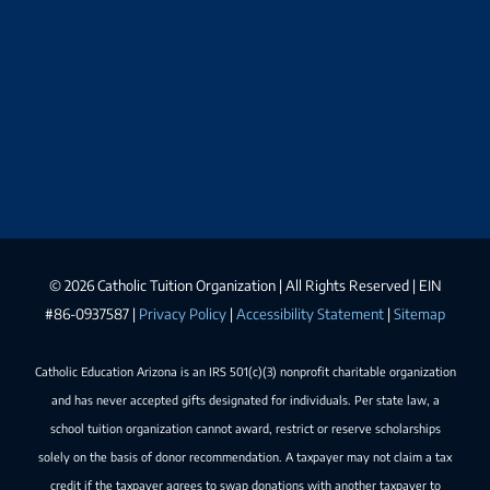
©
2026 Catholic Tuition Organization | All Rights Reserved | EIN
#86-0937587 |
Privacy Policy
|
Accessibility Statement
|
Sitemap
Catholic Education Arizona is an IRS 501(c)(3) nonprofit charitable organization
and has never accepted gifts designated for individuals. Per state law, a
school tuition organization cannot award, restrict or reserve scholarships
solely on the basis of donor recommendation. A taxpayer may not claim a tax
credit if the taxpayer agrees to swap donations with another taxpayer to