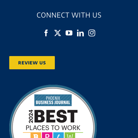
CONNECT WITH US
REVIEW US