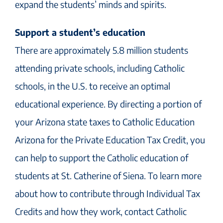
expand the students’ minds and spirits.
Support a student’s education
There are approximately 5.8 million students
attending private schools, including Catholic
schools, in the U.S. to receive an optimal
educational experience. By directing a portion of
your Arizona state taxes to Catholic Education
Arizona for the Private Education Tax Credit, you
can help to support the Catholic education of
students at St. Catherine of Siena. To learn more
about how to contribute through Individual Tax
Credits and how they work, contact Catholic