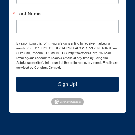
Last Name
By submitting this form, you are consenting to receive marketing
emails from: CATHOLIC EDUCATION ARIZONA, 5353 N. 16th Street
Suite 330, Phoenix, AZ, 85016, US, http://www.ceaz.org. You can
revoke your consent to receive emails at any time by using the
SafeUnsubscribe® link, found at the bottom of every email.
Emails are
serviced by Constant Contact.
Sign Up!