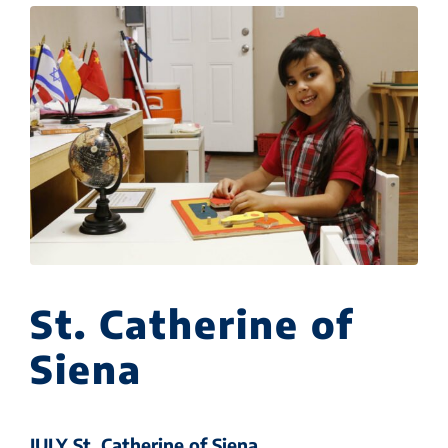
St. Catherine of
Siena
JULY St. Catherine of Siena