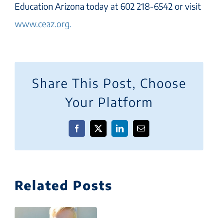
Education Arizona today at 602 218-6542 or visit
www.ceaz.org.
Share This Post, Choose
Your Platform
Facebook
X
LinkedIn
Email
Related Posts