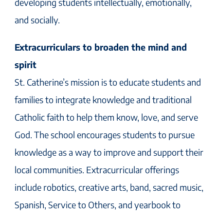
developing students intellectually, emotionally,
and socially.
Extracurriculars to broaden the mind and
spirit
St. Catherine’s mission is to educate students and
families to integrate knowledge and traditional
Catholic faith to help them know, love, and serve
God. The school encourages students to pursue
knowledge as a way to improve and support their
local communities. Extracurricular offerings
include robotics, creative arts, band, sacred music,
Spanish, Service to Others, and yearbook to