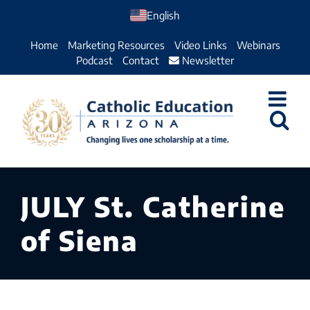
Skip
English
to
Home
Marketing Resources
Video Links
Webinars
content
Podcast
Contact
Newsletter
JULY St. Catherine
of Siena