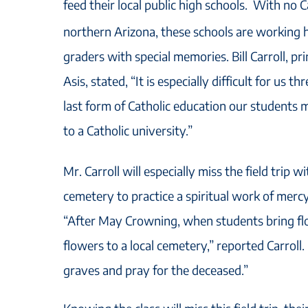
feed their local public high schools. With no C
northern Arizona, these schools are working h
graders with special memories. Bill Carroll, pr
Asis, stated, “It is especially difficult for us t
last form of Catholic education our students 
to a Catholic university.”
Mr. Carroll will especially miss the field trip wi
cemetery to practice a spiritual work of mercy
“After May Crowning, when students bring fl
flowers to a local cemetery,” reported Carroll
graves and pray for the deceased.”