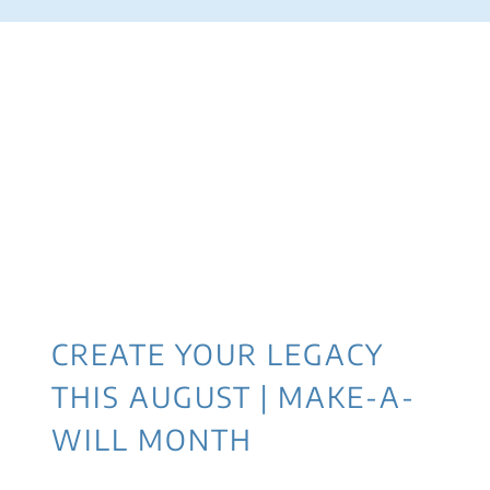
CREATE YOUR LEGACY
THIS AUGUST | MAKE-A-
WILL MONTH