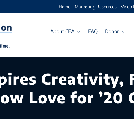
Home
Marketing Resources
Video 
About CEA
FAQ
Donor
ires Creativity, F
how Love for ’20