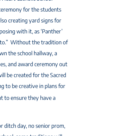
 ceremony for the students
lso creating yard signs for
posing with it, as ‘Panther’
to.” Without the tradition of
wn the school hallway, a
dies, and award ceremony out
ll be created for the Sacred
g to be creative in plans for
nt to ensure they have a
r ditch day, no senior prom,