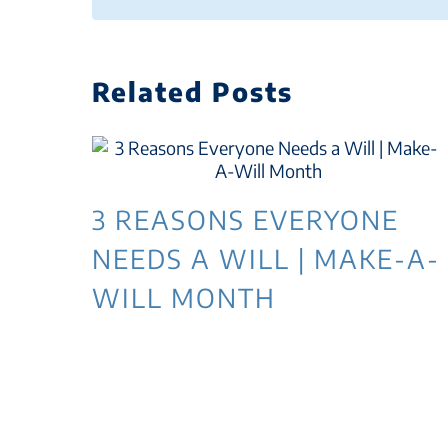
Related Posts
3 REASONS EVERYONE
NEEDS A WILL | MAKE-A-
WILL MONTH