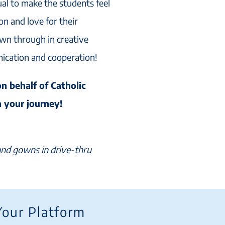
al to make the students feel
on and love for their
wn through in creative
nication and cooperation!
on behalf of Catholic
n your journey!
 and gowns in drive-thru
Your Platform