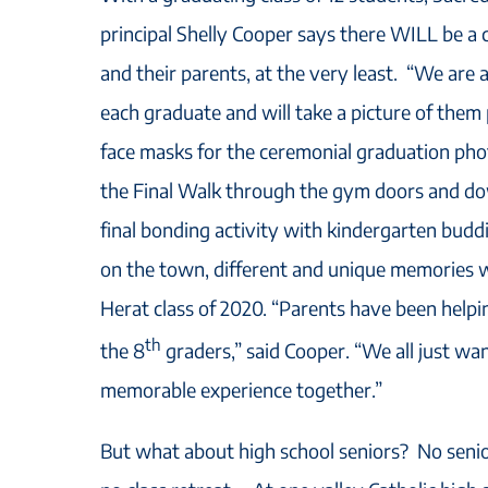
principal Shelly Cooper says there WILL be a
and their parents, at the very least. “We are a
each graduate and will take a picture of them 
face masks for the ceremonial graduation pho
the Final Walk through the gym doors and do
final bonding activity with kindergarten bud
on the town, different and unique memories wi
Herat class of 2020. “Parents have been helpin
th
the 8
graders,” said Cooper. “We all just wa
memorable experience together.”
But what about high school seniors? No senio