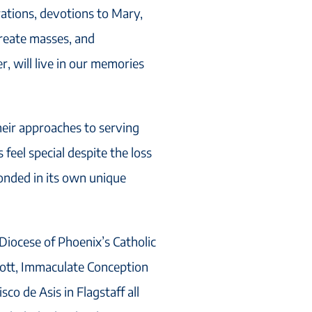
ations, devotions to Mary,
ureate masses, and
 will live in our memories
heir approaches to serving
feel special despite the loss
ponded in its own unique
Diocese of Phoenix’s Catholic
cott, Immaculate Conception
co de Asis in Flagstaff all