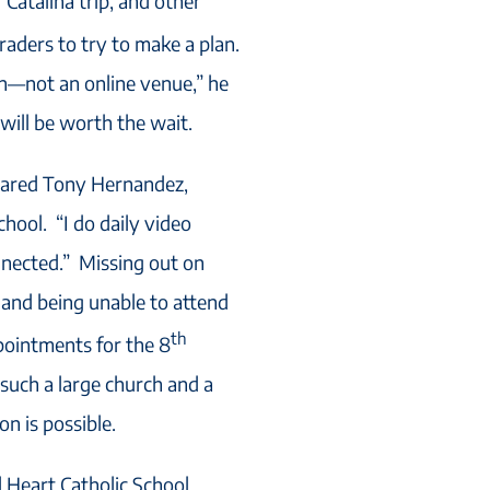
r Catalina trip, and other
raders to try to make a plan.
on—not an online venue,” he
t will be worth the wait.
hared Tony Hernandez,
hool. “I do daily video
onnected.” Missing out on
n and being unable to attend
th
pointments for the 8
 such a large church and a
on is possible.
d Heart Catholic School