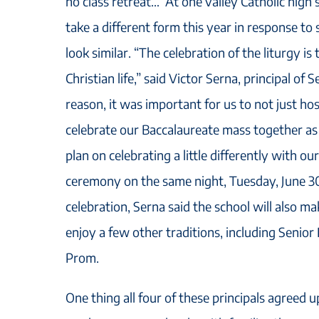
no class retreat… At one valley Catholic high 
take a different form this year in response to 
look similar. “The celebration of the liturgy i
Christian life,” said Victor Serna, principal of 
reason, it was important for us to not just h
celebrate our Baccalaureate mass together a
plan on celebrating a little differently with 
ceremony on the same night, Tuesday, June 30,
celebration, Serna said the school will also mak
enjoy a few other traditions, including Senior
Prom.
One thing all four of these principals agreed 