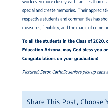
work even more closely with families than usu
special and create memories. Their appreciati
respective students and communities has sho
measures, flexibility, and the magic of commu
To all the students in the Class of 2020, 
Education Arizona, may God bless you o
Congratulations on your graduation!
Pictured: Seton Catholic seniors pick up caps
Share This Post, Choose 