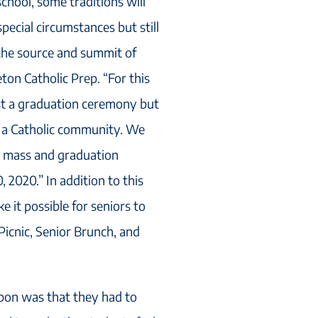
school, some traditions will
special circumstances but still
s the source and summit of
Seton Catholic Prep. “For this
ost a graduation ceremony but
s a Catholic community. We
our mass and graduation
 2020.” In addition to this
e it possible for seniors to
 Picnic, Senior Brunch, and
upon was that they had to