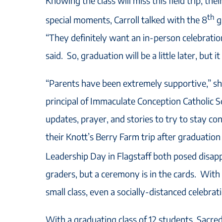
Knowing the class will miss this field trip, thei
th
special moments, Carroll talked with the 8
g
“They definitely want an in-person celebrati
said. So, graduation will be a little later, but i
“Parents have been extremely supportive,” s
principal of Immaculate Conception Catholic Sc
updates, prayer, and stories to try to stay c
their Knott’s Berry Farm trip after graduatio
Leadership Day in Flagstaff both posed disap
graders, but a ceremony is in the cards. With
small class, even a socially-distanced celebrati
With a graduating class of 12 students, Sacre