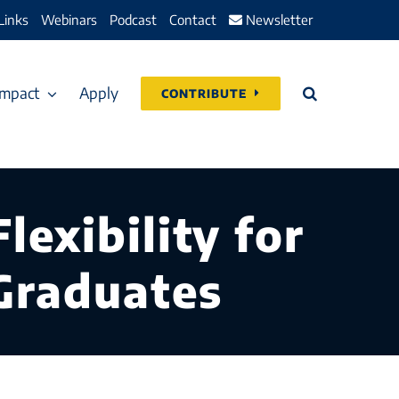
Links
Webinars
Podcast
Contact
Newsletter
Impact
Apply
CONTRIBUTE
lexibility for
 Graduates