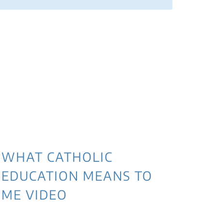
3 
NE
WI
WHAT CATHOLIC
EDUCATION MEANS TO
ME VIDEO