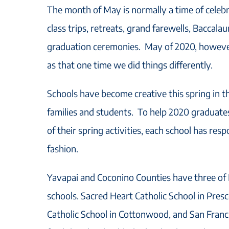
The month of May is normally a time of celebr
class trips, retreats, grand farewells, Baccala
graduation ceremonies. May of 2020, however,
as that one time we did things differently.
Schools have become creative this spring in t
families and students. To help 2020 graduates 
of their spring activities, each school has res
fashion.
Yavapai and Coconino Counties have three of 
schools. Sacred Heart Catholic School in Pres
Catholic School in Cottonwood, and San Francis