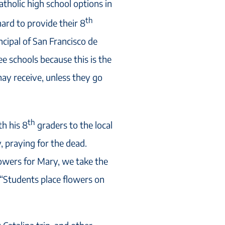
atholic high school options in
th
ard to provide their 8
incipal of San Francisco de
hree schools because this is the
may receive, unless they go
th
th his 8
graders to the local
, praying for the dead.
owers for Mary, we take the
. “Students place flowers on