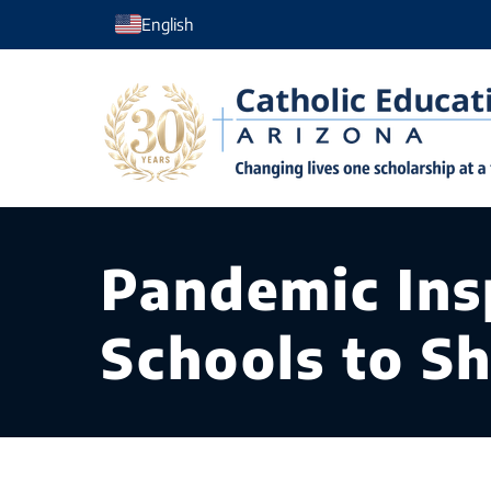
Skip
English
to
content
Pandemic Insp
Schools to S