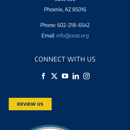
Phoenix, AZ 85016
Phone:
602-218-6542
Email:
info@ceaz.org
CONNECT WITH US
REVIEW US