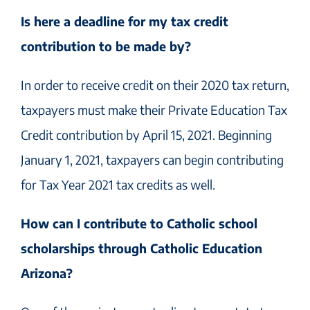
Is here a deadline for my tax credit
contribution to be made by?
In order to receive credit on their 2020 tax return,
taxpayers must make their Private Education Tax
Credit contribution by April 15, 2021. Beginning
January 1, 2021, taxpayers can begin contributing
for Tax Year 2021 tax credits as well.
How can I contribute to Catholic school
scholarships through Catholic Education
Arizona?