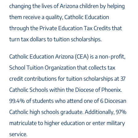
changing the lives of Arizona children by helping
them receive a quality, Catholic Education
through the Private Education Tax Credits that
turn tax dollars to tuition scholarships.
Catholic Education Arizona (CEA) is a non-profit,
School Tuition Organization that collects tax
credit contributions for tuition scholarships at 37
Catholic Schools within the Diocese of Phoenix.
99.4% of students who attend one of 6 Diocesan
Catholic high schools graduate. Additionally, 97%
matriculate to higher education or enter military
service.