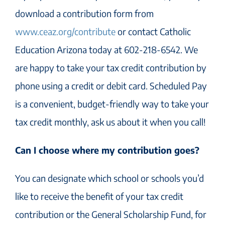
download a contribution form from
www.ceaz.org/contribute
or contact Catholic
Education Arizona today at 602-218-6542. We
are happy to take your tax credit contribution by
phone using a credit or debit card. Scheduled Pay
is a convenient, budget-friendly way to take your
tax credit monthly, ask us about it when you call!
Can I choose where my contribution goes?
You can designate which school or schools you’d
like to receive the benefit of your tax credit
contribution or the General Scholarship Fund, for