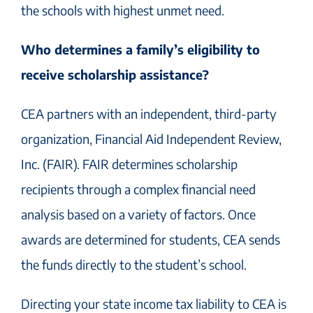
the schools with highest unmet need.
Who determines a family’s eligibility to
receive scholarship assistance?
CEA partners with an independent, third-party
organization, Financial Aid Independent Review,
Inc. (FAIR). FAIR determines scholarship
recipients through a complex financial need
analysis based on a variety of factors. Once
awards are determined for students, CEA sends
the funds directly to the student’s school.
Directing your state income tax liability to CEA is