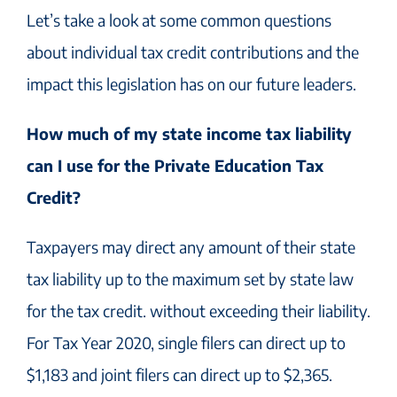
Let’s take a look at some common questions
about individual tax credit contributions and the
impact this legislation has on our future leaders.
How much of my state income tax liability
can I use for the Private Education Tax
Credit?
Taxpayers may direct any amount of their state
tax liability up to the maximum set by state law
for the tax credit. without exceeding their liability.
For Tax Year 2020, single filers can direct up to
$1,183 and joint filers can direct up to $2,365.