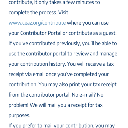
contribute, it only takes a few minutes to
complete the process. Visit
www.ceaz.org/contribute
where you can use
your Contributor Portal or contribute as a guest.
If you’ve contributed previously, you’ll be able to
use the contributor portal to review and manage
your contribution history. You will receive a tax
receipt via email once you’ve completed your
contribution. You may also print your tax receipt
from the contributor portal. No e-mail? No
problem! We will mail you a receipt for tax
purposes.
If you prefer to mail your contribution, you may