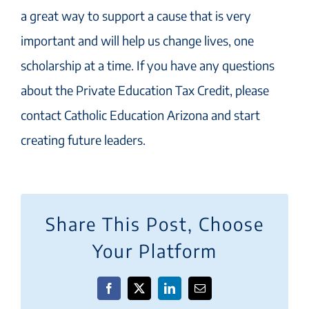
a great way to support a cause that is very
important and will help us change lives, one
scholarship at a time. If you have any questions
about the Private Education Tax Credit, please
contact Catholic Education Arizona and start
creating future leaders.
Share This Post, Choose
Your Platform
Facebook
X
LinkedIn
Email