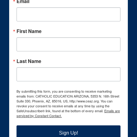
Email
First Name
Last Name
By submitting this form, you are consenting to receive marketing
emails from: CATHOLIC EDUCATION ARIZONA, 5353 N. 16th Street
Suite 330, Phoenix, AZ, 85016, US, http://www.ceaz.org. You can
revoke your consent to receive emails at any time by using the
SafeUnsubscribe® link, found at the bottom of every email.
Emails are
serviced by Constant Contact.
Sign Up!