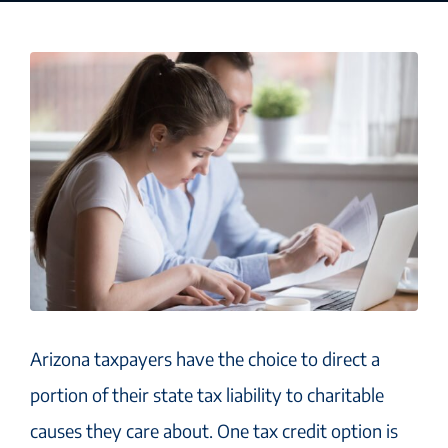
Arizona taxpayers have the choice to direct a
portion of their state tax liability to charitable
causes they care about. One tax credit option is