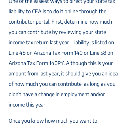
One of the easiest ways to direct your state tax
liability to CEA is to do it online through the
contributor portal. First, determine how much
you can contribute by reviewing your state
income tax return last year. Liability is listed on
Line 48 on Arizona Tax Form 140 or Line 58 on
Arizona Tax Form 140PY. Although this is your
amount from last year, it should give you an idea
of how much you can contribute, as long as you
didn’t have a change in employment and/or
income this year.
Once you know how much you want to