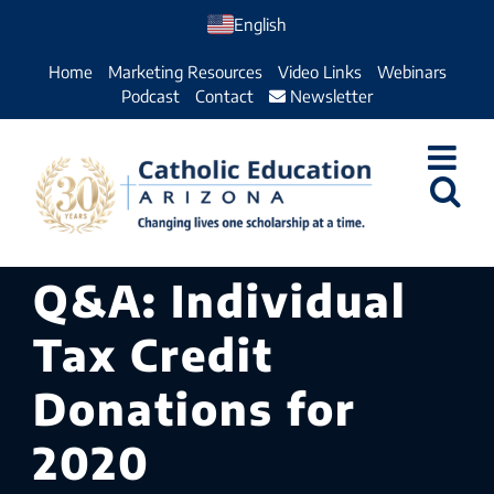
Skip
English
to
Home
Marketing Resources
Video Links
Webinars
content
Podcast
Contact
Newsletter
Q&A: Individual
Tax Credit
Donations for
2020