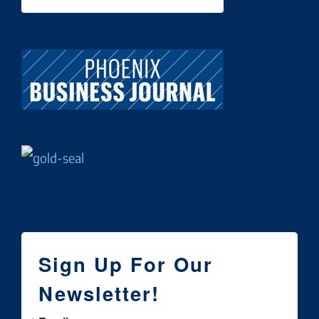
Sign Up For Our
Newsletter!