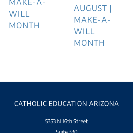
MAKE-A-
AUGUST |
WILL
MAKE-A-
MONTH
WILL
MONTH
CATHOLIC EDUCATION ARIZONA
5353 N 16th Street
Suite 330