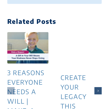
Related Posts
3 REASONS
CREATE
EVERYONE
YOUR
NEEDS A
LEGACY
WILL |
THIS