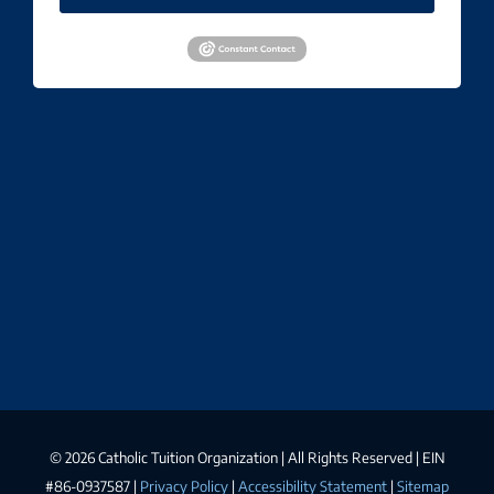
©
2026 Catholic Tuition Organization | All Rights Reserved | EIN
#86-0937587 |
Privacy Policy
|
Accessibility Statement
|
Sitemap