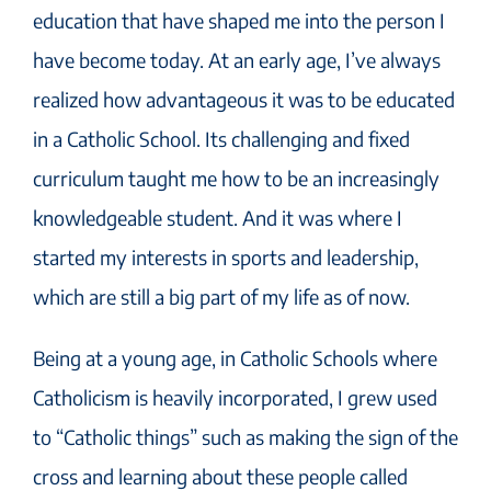
education that have shaped me into the person I
have become today. At an early age, I’ve always
realized how advantageous it was to be educated
in a Catholic School. Its challenging and fixed
curriculum taught me how to be an increasingly
knowledgeable student. And it was where I
started my interests in sports and leadership,
which are still a big part of my life as of now.
Being at a young age, in Catholic Schools where
Catholicism is heavily incorporated, I grew used
to “Catholic things” such as making the sign of the
cross and learning about these people called