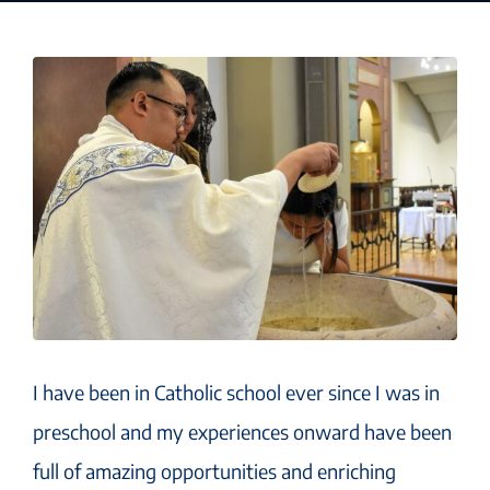
I have been in Catholic school ever since I was in
preschool and my experiences onward have been
full of amazing opportunities and enriching