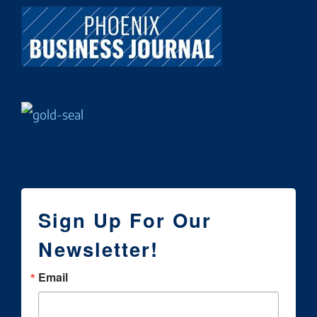
Sign Up For Our
Newsletter!
Email