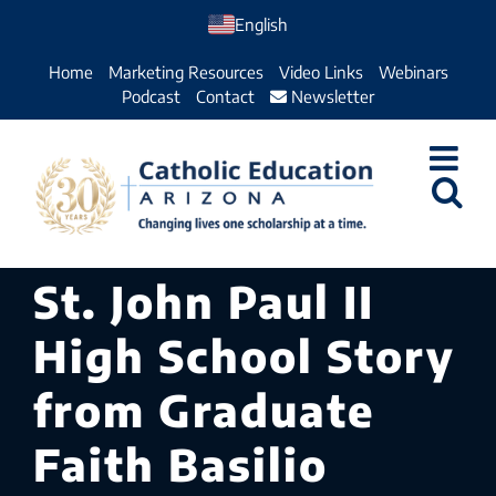
Skip
English
to
Home
Marketing Resources
Video Links
Webinars
content
Podcast
Contact
Newsletter
St. John Paul II
High School Story
from Graduate
Faith Basilio