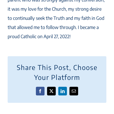
it was my love for the Church, my strong desire
to continually seek the Truth and my faith in God
that allowed me to follow through. I became a
proud Catholic on April 27, 2022!
Share This Post, Choose
Your Platform
Facebook
X
LinkedIn
Email