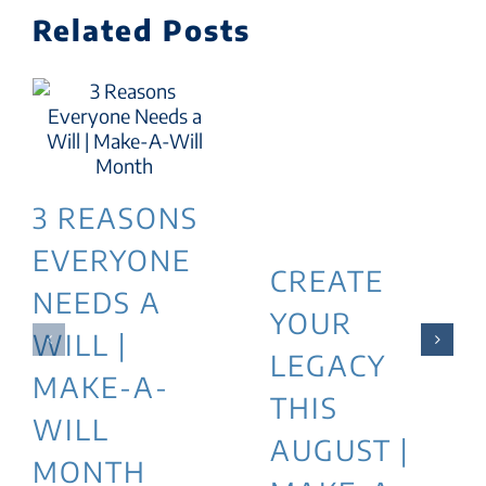
Related Posts
3 REASONS
EVERYONE
CREATE
NEEDS A
YOUR
WILL |
LEGACY
MAKE-A-
THIS
WILL
AUGUST |
MONTH