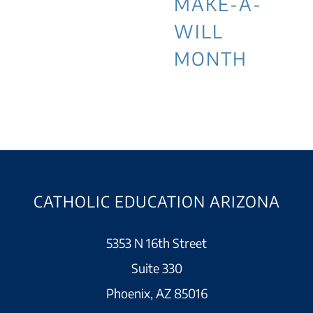
MAKE-A-
WILL
MONTH
CATHOLIC EDUCATION ARIZONA
5353 N 16th Street
Suite 330
Phoenix, AZ 85016