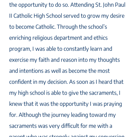
the opportunity to do so. Attending St. John Paul
II Catholic High School served to grow my desire
to become Catholic. Through the school’s
enriching religious department and ethics
program, I was able to constantly learn and
exercise my faith and reason into my thoughts
and intentions as well as become the most
confident in my decision. As soon as I heard that
my high school is able to give the sacraments, I
knew that it was the opportunity I was praying
for. Although the journey leading toward my
sacraments was very difficult for me with a
parent who was strongly against my conversion,