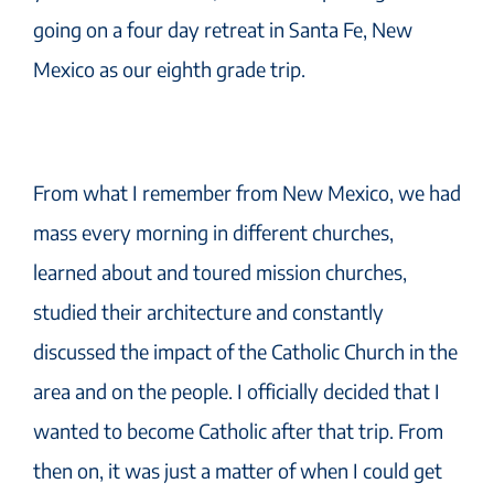
going on a four day retreat in Santa Fe, New
Mexico as our eighth grade trip.
From what I remember from New Mexico, we had
mass every morning in different churches,
learned about and toured mission churches,
studied their architecture and constantly
discussed the impact of the Catholic Church in the
area and on the people. I officially decided that I
wanted to become Catholic after that trip. From
then on, it was just a matter of when I could get