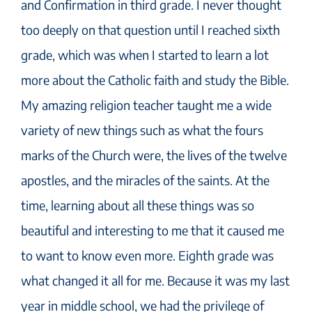
and Confirmation in third grade. I never thought
too deeply on that question until I reached sixth
grade, which was when I started to learn a lot
more about the Catholic faith and study the Bible.
My amazing religion teacher taught me a wide
variety of new things such as what the fours
marks of the Church were, the lives of the twelve
apostles, and the miracles of the saints. At the
time, learning about all these things was so
beautiful and interesting to me that it caused me
to want to know even more. Eighth grade was
what changed it all for me. Because it was my last
year in middle school, we had the privilege of