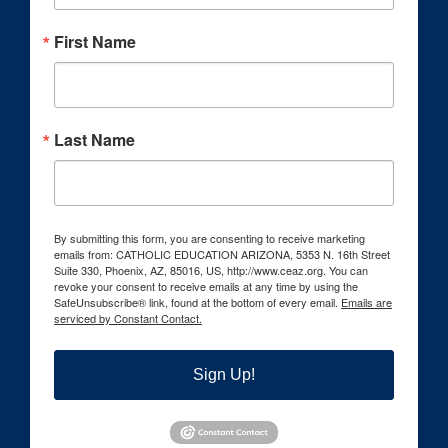
First Name
Last Name
By submitting this form, you are consenting to receive marketing
emails from: CATHOLIC EDUCATION ARIZONA, 5353 N. 16th Street
Suite 330, Phoenix, AZ, 85016, US, http://www.ceaz.org. You can
revoke your consent to receive emails at any time by using the
SafeUnsubscribe® link, found at the bottom of every email.
Emails are
serviced by Constant Contact.
Sign Up!