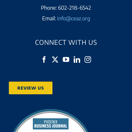
Phone:
602-218-6542
Email:
info@ceaz.org
CONNECT WITH US
REVIEW US