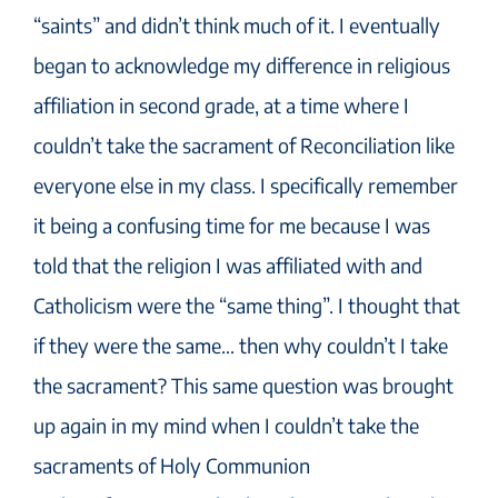
“saints” and didn’t think much of it. I eventually
began to acknowledge my difference in religious
affiliation in second grade, at a time where I
couldn’t take the sacrament of Reconciliation like
everyone else in my class. I specifically remember
it being a confusing time for me because I was
told that the religion I was affiliated with and
Catholicism were the “same thing”. I thought that
if they were the same… then why couldn’t I take
the sacrament? This same question was brought
up again in my mind when I couldn’t take the
sacraments of Holy Communion