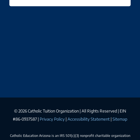
©
2026 Catholic Tuition Organization | All Rights Reserved | EIN
#86-0937587 |
Privacy Policy
|
Accessibility Statement
|
Sitemap
Catholic Education Arizona is an IRS 501(c)(3) nonprofit charitable organization