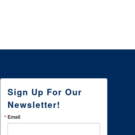
3 
NE
WI
Sign Up For Our
Newsletter!
Email