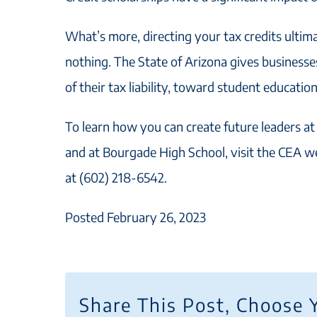
What’s more, directing your tax credits ultim
nothing. The State of Arizona gives businesses
of their tax liability, toward student education
To learn how you can create future leaders at
and at Bourgade High School, visit the CEA w
at (602) 218-6542.
Posted February 26, 2023
Share This Post, Choose 