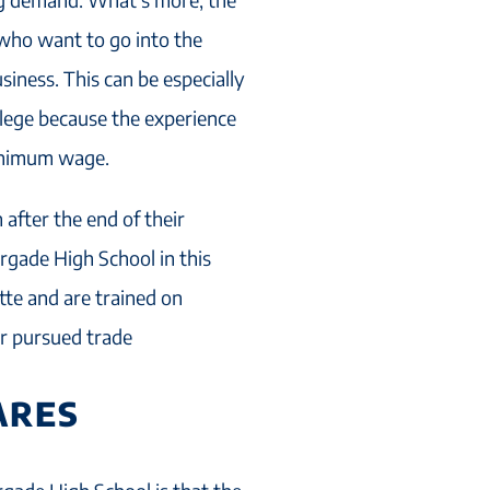
who want to go into the
iness. This can be especially
llege because the experience
minimum wage.
 after the end of their
rgade High School in this
te and are trained on
eir pursued trade
ARES