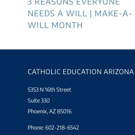
3 REASONS EVERYONE
NEEDS A WILL | MAKE-A-
WILL MONTH
CATHOLIC EDUCATION ARIZONA
5353 N 16th Street
Suite 330
Phoenix, AZ 85016
Phone:
602-218-6542