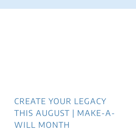
CREATE YOUR LEGACY
THIS AUGUST | MAKE-A-
WILL MONTH