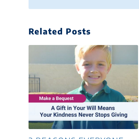
Related Posts