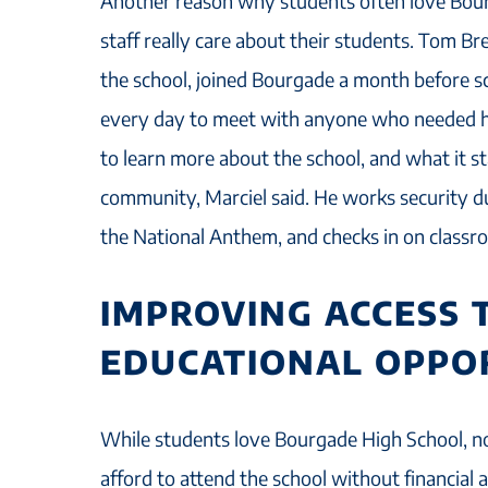
Another reason why students often love Bour
staff really care about their students. Tom Br
the school, joined Bourgade a month before 
every day to meet with anyone who needed hi
to learn more about the school, and what it st
community, Marciel said. He works security du
the National Anthem, and checks in on classr
IMPROVING ACCESS 
EDUCATIONAL OPPO
While students love Bourgade High School, no
afford to attend the school without financial 