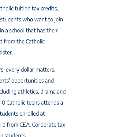
holic tuition tax credits,
r students who want to join
n a school that has their
ed from the Catholic
ister.
ys, every dollar matters.
nts’ opportunities and
cluding athletics, drama and
10 Catholic teens attends a
tudents enrolled at
ard from CEA. Corporate tax
on students.