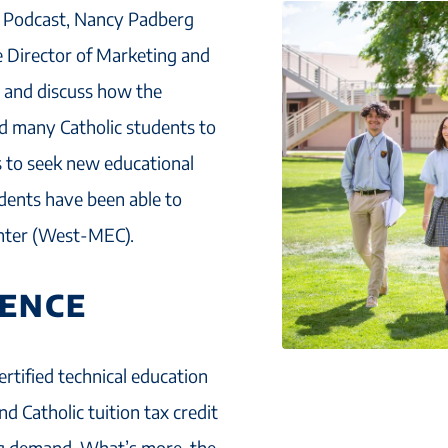
rs Podcast, Nancy Padberg
 Director of Marketing and
, and discuss how the
 many Catholic students to
s to seek new educational
udents have been able to
enter (West-MEC).
IENCE
rtified technical education
d Catholic tuition tax credit
ing demand. What’s more, the