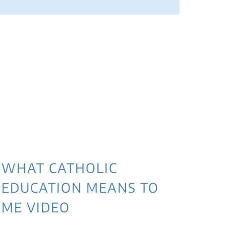
WHAT CATHOLIC
EDUCATION MEANS TO
ME VIDEO