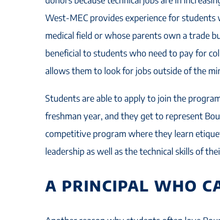
West-MEC provides experience for students 
medical field or whose parents own a trade bus
beneficial to students who need to pay for co
allows them to look for jobs outside of the 
Students are able to apply to join the program
freshman year, and they get to represent Bou
competitive program where they learn etiquet
leadership as well as the technical skills of th
A PRINCIPAL WHO C