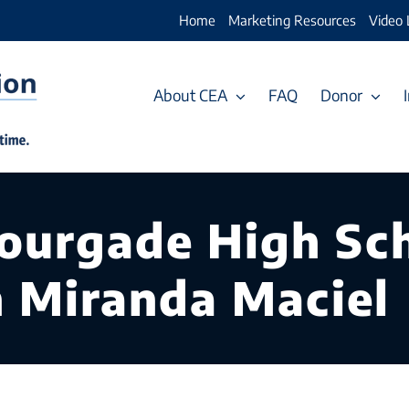
Home
Marketing Resources
Video 
About CEA
FAQ
Donor
ourgade High Sch
h Miranda Maciel