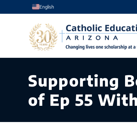
Skip
English
to
content
Supporting B
of Ep 55 Wit