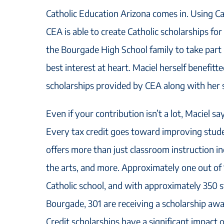
Catholic Education Arizona comes in. Using Cat
CEA is able to create Catholic scholarships fo
the Bourgade High School family to take part i
best interest at heart. Maciel herself benefitt
scholarships provided by CEA along with her s
Even if your contribution isn’t a lot, Maciel sa
Every tax credit goes toward improving stude
offers more than just classroom instruction in
the arts, and more. Approximately one out of 
Catholic school, and with approximately 350 s
Bourgade, 301 are receiving a scholarship aw
Credit scholarships have a significant impact 