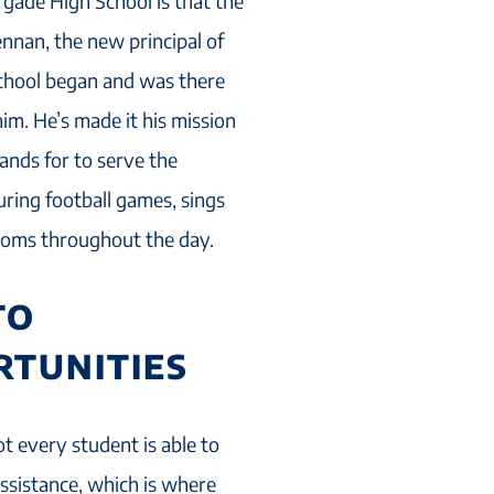
gade High School is that the
ennan, the new principal of
school began and was there
m. He’s made it his mission
ands for to serve the
ring football games, sings
ooms throughout the day.
TO
RTUNITIES
t every student is able to
assistance, which is where