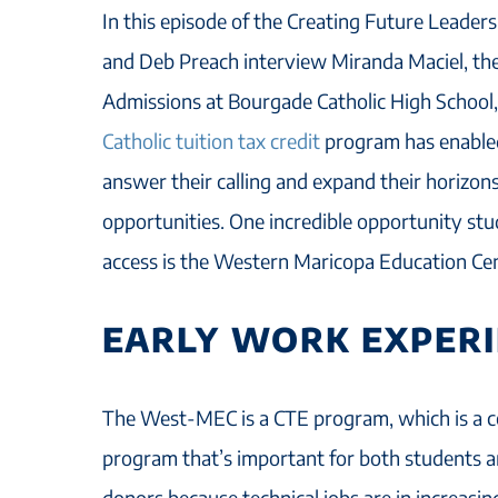
In this episode of the Creating Future Leade
and Deb Preach interview Miranda Maciel, the
Admissions at Bourgade Catholic High School
Catholic tuition tax credit
program has enabled
answer their calling and expand their horizon
opportunities. One incredible opportunity st
access is the Western Maricopa Education C
EARLY WORK EXPER
The West-MEC is a CTE program, which is a ce
program that’s important for both students an
donors because technical jobs are in increas