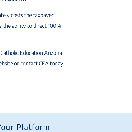
ately costs the taxpayer
 the ability to direct 100%
.
 Catholic Education Arizona
ebsite or contact CEA today
Your Platform