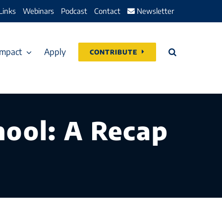
Links
Webinars
Podcast
Contact
Newsletter
Impact
Apply
CONTRIBUTE
ool: A Recap