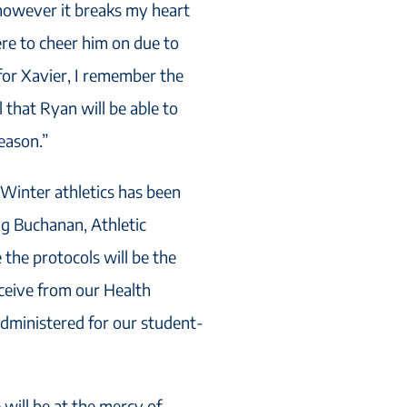
however it breaks my heart
here to cheer him on due to
 for Xavier, I remember the
 that Ryan will be able to
eason.”
“Winter athletics has been
g Buchanan, Athletic
 the protocols will be the
ceive from our Health
 administered for our student-
will be at the mercy of