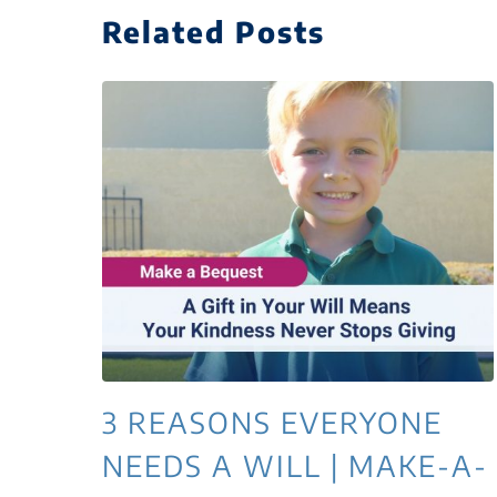
Related Posts
3 REASONS EVERYONE
NEEDS A WILL | MAKE-A-