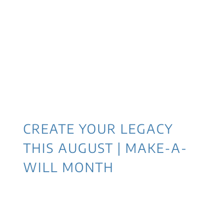
CREATE YOUR LEGACY
THIS AUGUST | MAKE-A-
WILL MONTH