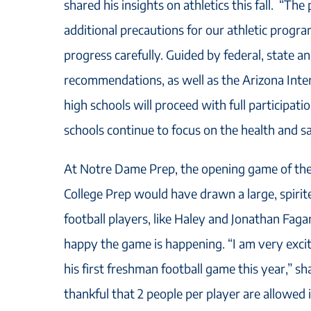
shared his insights on athletics this fall. “Th
additional precautions for our athletic progra
progress carefully. Guided by federal, state a
recommendations, as well as the Arizona Inter
high schools will proceed with full participation
schools continue to focus on the health and saf
At Notre Dame Prep, the opening game of th
College Prep would have drawn a large, spiri
football players, like Haley and Jonathan Faga
happy the game is happening. “I am very excit
his first freshman football game this year,” s
thankful that 2 people per player are allowed 