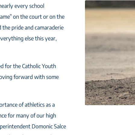
 nearly every school
game” on the court or on the
d the pride and camaraderie
everything else this year,
ed for the Catholic Youth
 moving forward with some
rtance of athletics as a
nce for many of our high
Superintendent Domonic Salce