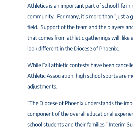
Athletics is an important part of school life in
community. For many, it’s more than “just a 
field. Support of the team and the players an
that comes from athletic gatherings will, like 
look different in the Diocese of Phoenix.
While Fall athletic contests have been cancell
Athletic Association, high school sports are
adjustments.
“The Diocese of Phoenix understands the impo
component of the overall educational experie
school students and their families.” Interim 