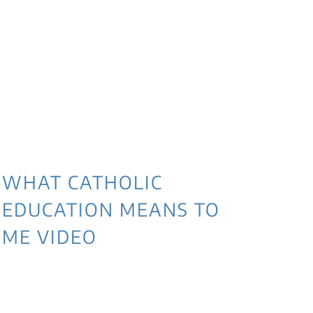
WHAT CATHOLIC
EDUCATION MEANS TO
ME VIDEO
3 
NE