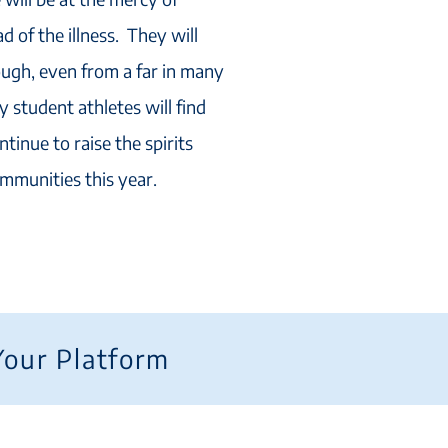
 of the illness. They will
ough, even from a far in many
 student athletes will find
ntinue to raise the spirits
ommunities this year.
Your Platform