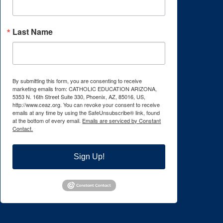
Last Name
By submitting this form, you are consenting to receive
marketing emails from: CATHOLIC EDUCATION ARIZONA,
5353 N. 16th Street Suite 330, Phoenix, AZ, 85016, US,
http://www.ceaz.org. You can revoke your consent to receive
emails at any time by using the SafeUnsubscribe® link, found
at the bottom of every email.
Emails are serviced by Constant
Contact.
Sign Up!