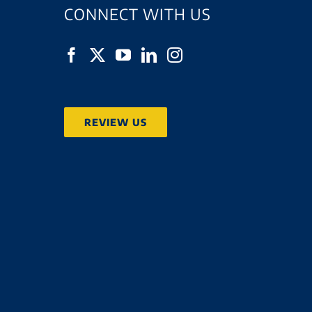
CONNECT WITH US
REVIEW US