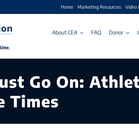
Home
Marketing Resources
Video 
About CEA
FAQ
Donor
st Go On: Athlet
e Times