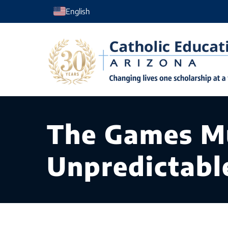
Skip
English
to
content
The Games Mu
Unpredictabl