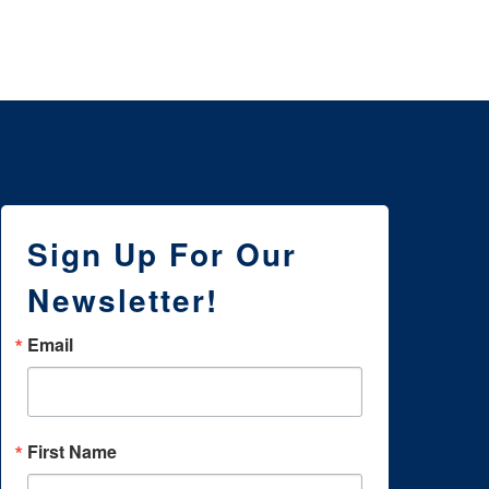
WI
Sign Up For Our
Newsletter!
Email
First Name