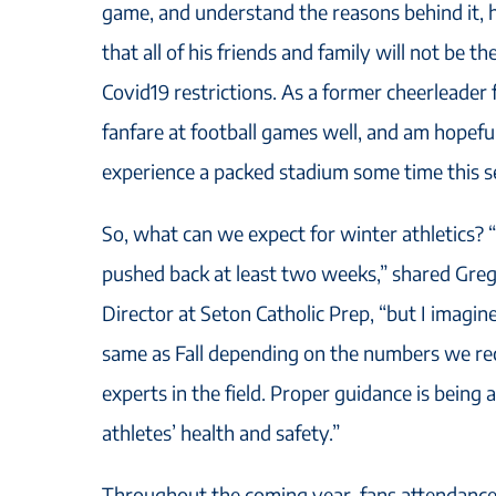
game, and understand the reasons behind it, 
that all of his friends and family will not be t
Covid19 restrictions. As a former cheerleader
fanfare at football games well, and am hopeful
experience a packed stadium some time this s
So, what can we expect for winter athletics? 
pushed back at least two weeks,” shared Greg
Director at Seton Catholic Prep, “but I imagine
same as Fall depending on the numbers we re
experts in the field. Proper guidance is being
athletes’ health and safety.”
Throughout the coming year, fans attendance 