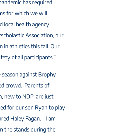
e pandemic has required
ms for which we will
nd local health agency
scholastic Association, our
 in athletics this fall. Our
ety of all participants.”
e season against Brophy
ted crowd. Parents of
n, new to NDP, are just
ed for our son Ryan to play
hared Haley Fagan. “I am
in the stands during the