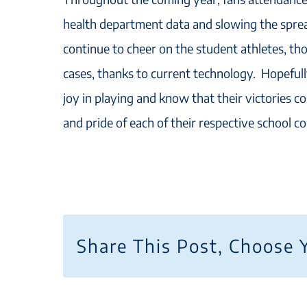
health department data and slowing the spread
continue to cheer on the student athletes, th
cases, thanks to current technology. Hopefully
joy in playing and know that their victories co
and pride of each of their respective school c
Share This Post, Choose 