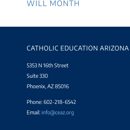
WILL MONTH
CATHOLIC EDUCATION ARIZONA
5353 N 16th Street
Suite 330
Phoenix, AZ 85016
Phone:
602-218-6542
Email:
info@ceaz.org