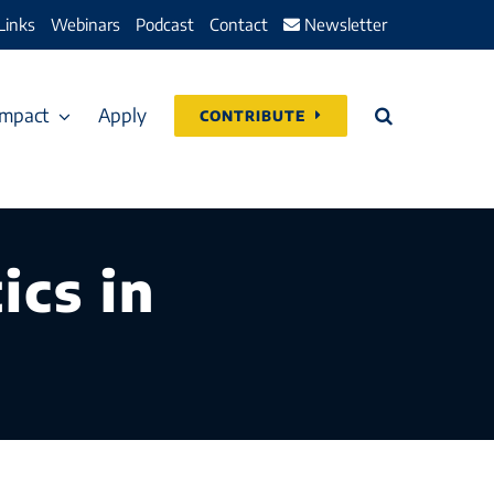
Links
Webinars
Podcast
Contact
Newsletter
Impact
Apply
CONTRIBUTE
ics in