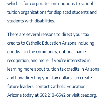
which is for corporate contributions to school
tuition organizations for displaced students and
students with disabilities.
There are several reasons to direct your tax
credits to Catholic Education Arizona including
goodwill in the community, optional name
recognition, and more. If you’re interested in
learning more about tuition tax credits in Arizona
and how directing your tax dollars can create
future leaders, contact Catholic Education
Arizona today at 602 218-6542 or visit ceaz.org.