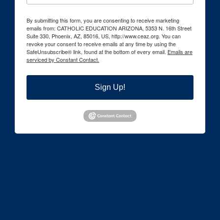
By submitting this form, you are consenting to receive marketing
emails from: CATHOLIC EDUCATION ARIZONA, 5353 N. 16th Street
Suite 330, Phoenix, AZ, 85016, US, http://www.ceaz.org. You can
revoke your consent to receive emails at any time by using the
SafeUnsubscribe® link, found at the bottom of every email.
Emails are
serviced by Constant Contact.
Sign Up!