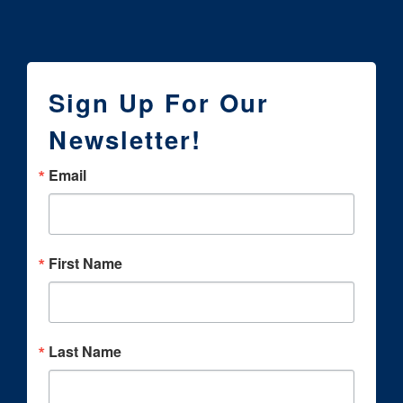
Sign Up For Our
Newsletter!
Email
First Name
Last Name