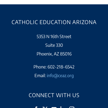
CATHOLIC EDUCATION ARIZONA
5353 N 16th Street
Suite 330
Phoenix, AZ 85016
Phone:
602-218-6542
Email:
info@ceaz.org
CONNECT WITH US