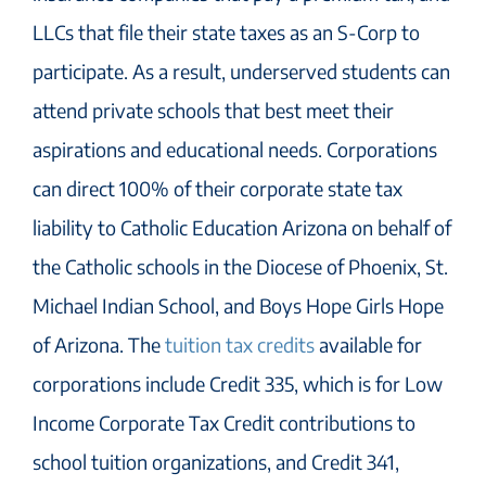
LLCs that file their state taxes as an S-Corp to
participate. As a result, underserved students can
attend private schools that best meet their
aspirations and educational needs. Corporations
can direct 100% of their corporate state tax
liability to Catholic Education Arizona on behalf of
the Catholic schools in the Diocese of Phoenix, St.
Michael Indian School, and Boys Hope Girls Hope
of Arizona. The
tuition tax credits
available for
corporations include Credit 335, which is for Low
Income Corporate Tax Credit contributions to
school tuition organizations, and Credit 341,