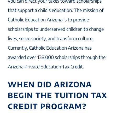
you can direct your taxes toward scholarships
that support a child’s education. The mission of
Catholic Education Arizona is to provide
scholarships to underserved children to change
lives, serve society, and transform culture.
Currently, Catholic Education Arizona has
awarded over 138,000 scholarships through the
Arizona Private Education Tax Credit.
WHEN DID ARIZONA
BEGIN THE TUITION TAX
CREDIT PROGRAM?