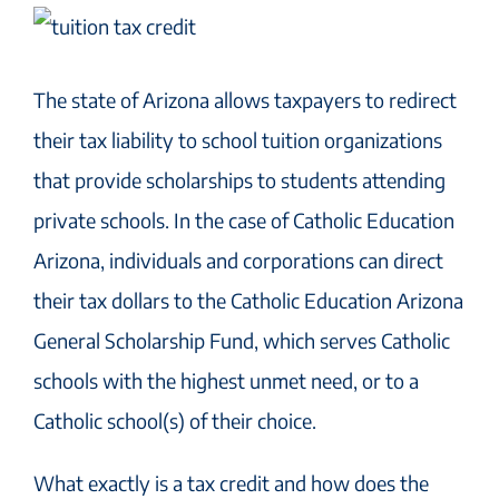
The state of Arizona allows taxpayers to redirect
their tax liability to school tuition organizations
that provide scholarships to students attending
private schools. In the case of Catholic Education
Arizona, individuals and corporations can direct
their tax dollars to the Catholic Education Arizona
General Scholarship Fund, which serves Catholic
schools with the highest unmet need, or to a
Catholic school(s) of their choice.
What exactly is a tax credit and how does the