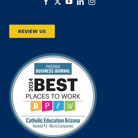
REVIEW US