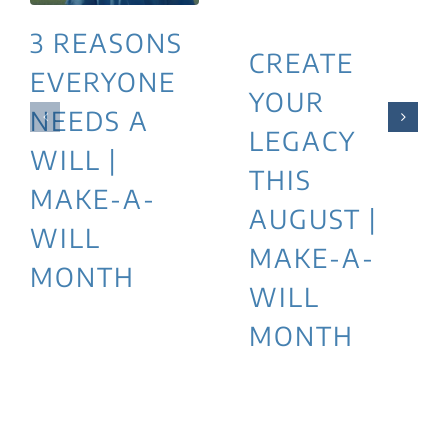
3 REASONS
CREATE
EVERYONE
YOUR
NEEDS A
LEGACY
WILL |
THIS
MAKE-A-
AUGUST |
WILL
MAKE-A-
MONTH
WILL
MONTH