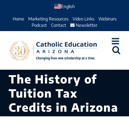
Skip
English
to
Home
Marketing Resources
Video Links
Webinars
content
Podcast
Contact
Newsletter
The History of
Tuition Tax
Credits in Arizona