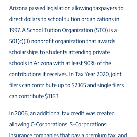
Arizona passed legislation allowing taxpayers to
direct dollars to school tuition organizations in
1997. A School Tuition Organization (STO) is a
501(c)(3) nonprofit organization that awards
scholarships to students attending private
schools in Arizona with at least 90% of the
contributions it receives. In Tax Year 2020, joint
filers can contribute up to $2365 and single filers
can contribute $1183.
In 2006, an additional tax credit was created
allowing C-Corporations, S-Corporations,
insurance companies that pay a premium tax, and