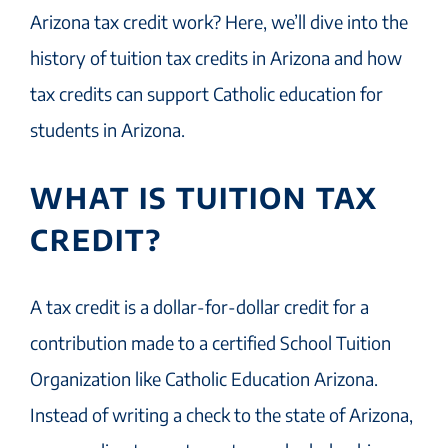
Arizona tax credit work? Here, we’ll dive into the
history of tuition tax credits in Arizona and how
tax credits can support Catholic education for
students in Arizona.
WHAT IS TUITION TAX
CREDIT?
A tax credit is a dollar-for-dollar credit for a
contribution made to a certified School Tuition
Organization like Catholic Education Arizona.
Instead of writing a check to the state of Arizona,