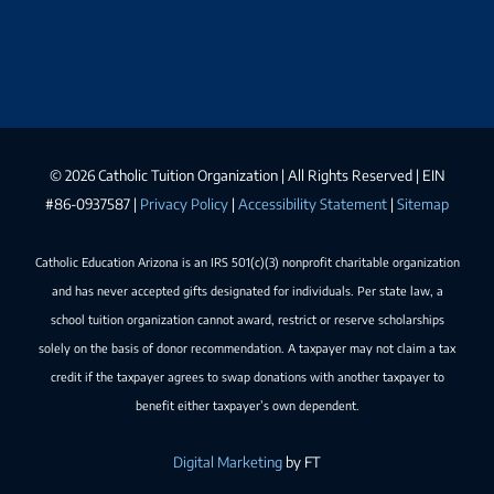
©
2026 Catholic Tuition Organization | All Rights Reserved | EIN
#86-0937587 |
Privacy Policy
|
Accessibility Statement
|
Sitemap
Catholic Education Arizona is an IRS 501(c)(3) nonprofit charitable organization
and has never accepted gifts designated for individuals. Per state law, a
school tuition organization cannot award, restrict or reserve scholarships
solely on the basis of donor recommendation. A taxpayer may not claim a tax
credit if the taxpayer agrees to swap donations with another taxpayer to
benefit either taxpayer’s own dependent.
Digital Marketing
by FT