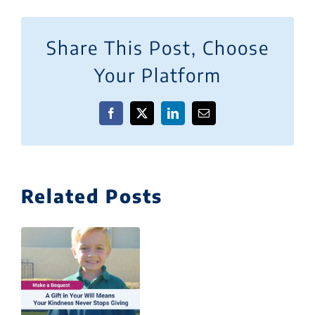
Share This Post, Choose
Your Platform
Facebook
X
LinkedIn
Email
Related Posts