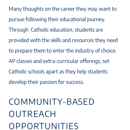
Many thoughts on the career they may want to
pursue following their educational journey.
Through Catholic education, students are
provided with the skills and resources they need
to prepare them to enter the industry of choice.
AP classes and extra-curricular offerings, set
Catholic schools apart as they help students
develop their passion for success.
COMMUNITY-BASED
OUTREACH
OPPORTUNITIES