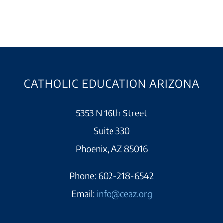
CATHOLIC EDUCATION ARIZONA
5353 N 16th Street
Suite 330
Phoenix, AZ 85016
Phone:
602-218-6542
Email:
info@ceaz.org