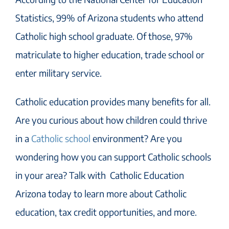
Statistics, 99% of Arizona students who attend
Catholic high school graduate. Of those, 97%
matriculate to higher education, trade school or
enter military service.
Catholic education provides many benefits for all.
Are you curious about how children could thrive
in a
Catholic school
environment? Are you
wondering how you can support Catholic schools
in your area? Talk with Catholic Education
Arizona today to learn more about Catholic
education, tax credit opportunities, and more.