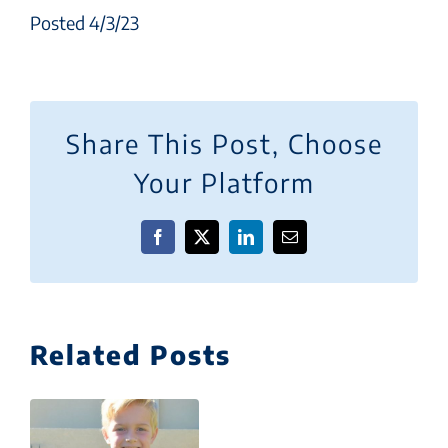
Posted 4/3/23
Share This Post, Choose
Your Platform
Facebook
X
LinkedIn
Email
Related Posts