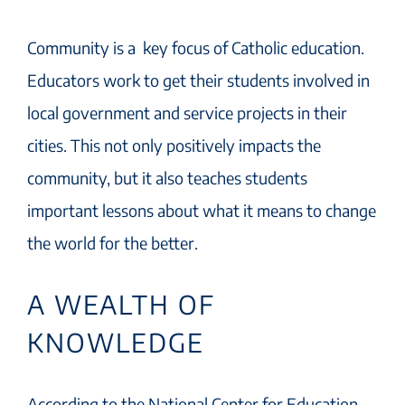
Community is a key focus of Catholic education.
Educators work to get their students involved in
local government and service projects in their
cities. This not only positively impacts the
community, but it also teaches students
important lessons about what it means to change
the world for the better.
A WEALTH OF
KNOWLEDGE
According to the National Center for Education