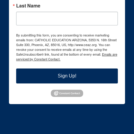
Last Name
By submitting this form, you are consenting to receive marketing
emails from: CATHOLIC EDUCATION ARIZONA, 5353 N. 16th Street
Suite 330, Phoenix, AZ, 85016, US, http://www.ceaz.org. You can
revoke your consent to receive emails at any time by using the
SafeUnsubscribe® link, found at the bottom of every email.
Emails are
serviced by Constant Contact.
Sign Up!