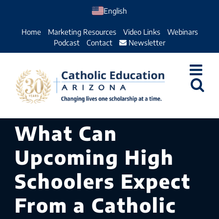
Skip
English
to
Home
Marketing Resources
Video Links
Webinars
content
Podcast
Contact
Newsletter
What Can
Upcoming High
Schoolers Expect
From a Catholic