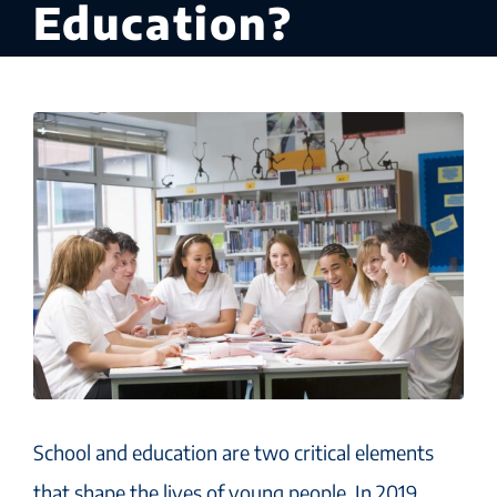
Education?
School and education are two critical elements
that shape the lives of young people. In 2019,