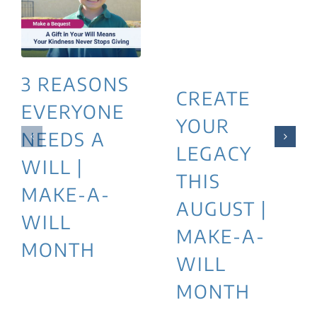
3 REASONS
CREATE
EVERYONE
YOUR
NEEDS A
LEGACY
WILL |
THIS
MAKE-A-
AUGUST |
WILL
MAKE-A-
MONTH
WILL
MONTH