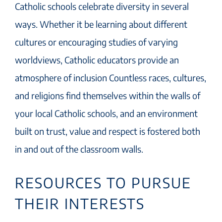
Catholic schools celebrate diversity in several
ways. Whether it be learning about different
cultures or encouraging studies of varying
worldviews, Catholic educators provide an
atmosphere of inclusion Countless races, cultures,
and religions find themselves within the walls of
your local Catholic schools, and an environment
built on trust, value and respect is fostered both
in and out of the classroom walls.
RESOURCES TO PURSUE
THEIR INTERESTS