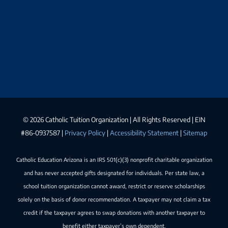
©
2026 Catholic Tuition Organization | All Rights Reserved | EIN
#86-0937587 |
Privacy Policy
|
Accessibility Statement
|
Sitemap
Catholic Education Arizona is an IRS 501(c)(3) nonprofit charitable organization
and has never accepted gifts designated for individuals. Per state law, a
school tuition organization cannot award, restrict or reserve scholarships
solely on the basis of donor recommendation. A taxpayer may not claim a tax
credit if the taxpayer agrees to swap donations with another taxpayer to
benefit either taxpayer’s own dependent.