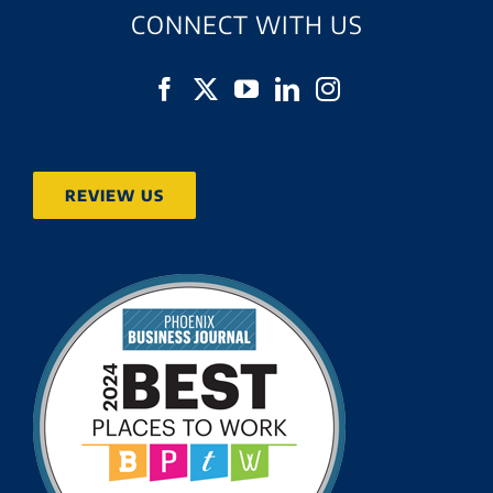
CONNECT WITH US
REVIEW US