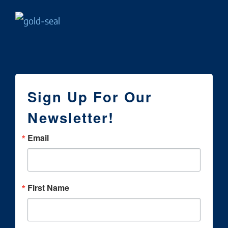
Sign Up For Our
Newsletter!
Email
First Name