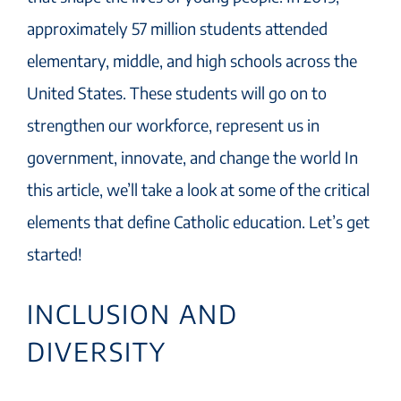
approximately 57 million students attended
elementary, middle, and high schools across the
United States. These students will go on to
strengthen our workforce, represent us in
government, innovate, and change the world In
this article, we’ll take a look at some of the critical
elements that define Catholic education. Let’s get
started!
INCLUSION AND
DIVERSITY