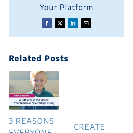
Your Platform
Facebook
X
LinkedIn
Email
Related Posts
3 REASONS
CREATE
EVERYONE