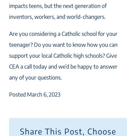
impacts teens, but the next generation of
inventors, workers, and world-changers.
Are you considering a Catholic school for your
teenager? Do you want to know how you can
support your local Catholic high schools? Give
CEA a call today and we’d be happy to answer
any of your questions.
Posted March 6, 2023
Share This Post, Choose