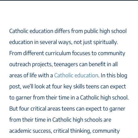
Catholic education differs from public high school
education in several ways, not just spiritually.
From different curriculum focuses to community
outreach projects, teenagers can benefit in all
areas of life with a
Catholic education
. In this blog
post, we’ll look at four key skills teens can expect
to garner from their time in a Catholic high school.
But four critical areas teens can expect to garner
from their time in Catholic high schools are
academic success, critical thinking, community