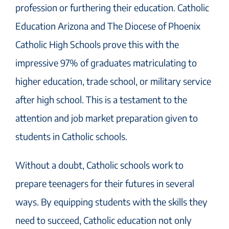
profession or furthering their education. Catholic
Education Arizona and The Diocese of Phoenix
Catholic High Schools prove this with the
impressive 97% of graduates matriculating to
higher education, trade school, or military service
after high school. This is a testament to the
attention and job market preparation given to
students in Catholic schools.
Without a doubt, Catholic schools work to
prepare teenagers for their futures in several
ways. By equipping students with the skills they
need to succeed, Catholic education not only