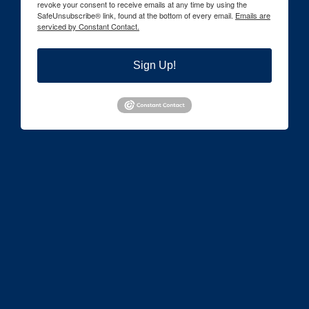
revoke your consent to receive emails at any time by using the
SafeUnsubscribe® link, found at the bottom of every email.
Emails are
serviced by Constant Contact.
Sign Up!