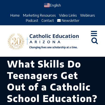
Skip
English
to
Home
Marketing Resources
Video Links
Webinars
content
Podcast
Contact
Newsletter
What Skills Do
Teenagers Get
Out of a Catholic
School Education?