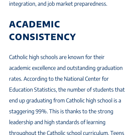
integration, and job market preparedness.
ACADEMIC
CONSISTENCY
Catholic high schools are known for their
academic excellence and outstanding graduation
rates. According to the National Center for
Education Statistics, the number of students that
end up graduating from Catholic high school is a
staggering 99%. This is thanks to the strong
leadership and high standards of learning
throughout the Catholic school curriculum. Teens