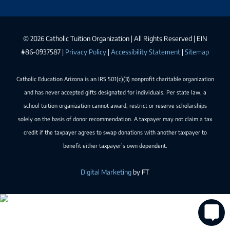
©
2026 Catholic Tuition Organization | All Rights Reserved | EIN
#86-0937587 |
Privacy Policy
|
Accessibility Statement
|
Sitemap
Catholic Education Arizona is an IRS 501(c)(3) nonprofit charitable organization
and has never accepted gifts designated for individuals. Per state law, a
school tuition organization cannot award, restrict or reserve scholarships
solely on the basis of donor recommendation. A taxpayer may not claim a tax
credit if the taxpayer agrees to swap donations with another taxpayer to
benefit either taxpayer’s own dependent.
Digital Marketing
by FT