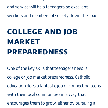
and service will help teenagers be excellent
workers and members of society down the road.
COLLEGE AND JOB
MARKET
PREPAREDNESS
One of the key skills that teenagers need is
college or job market preparedness. Catholic
education does a fantastic job of connecting teens
with their local communities in a way that
encourages them to grow, either by pursuing a