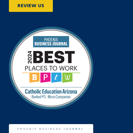
REVIEW US