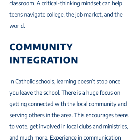
classroom. A critical-thinking mindset can help
teens navigate college, the job market, and the
world.
COMMUNITY
INTEGRATION
In Catholic schools, learning doesn’t stop once
you leave the school. There is a huge focus on
getting connected with the local community and
serving others in the area. This encourages teens
to vote, get involved in local clubs and ministries,
and much more. Experience in communication