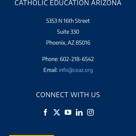
CATHOLIC EDUCATION ARIZONA
5353 N 16th Street
Suite 330
Phoenix, AZ 85016
Phone:
602-218-6542
Email:
info@ceaz.org
CONNECT WITH US