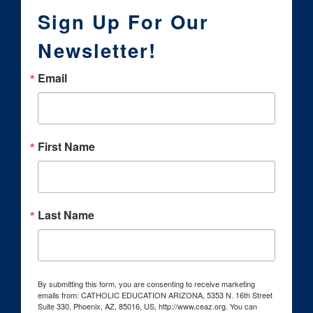
Sign Up For Our
Newsletter!
Email
First Name
Last Name
By submitting this form, you are consenting to receive marketing
emails from: CATHOLIC EDUCATION ARIZONA, 5353 N. 16th Street
Suite 330, Phoenix, AZ, 85016, US, http://www.ceaz.org. You can