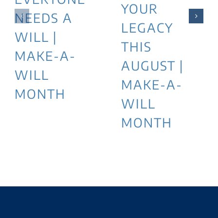
YOUR
NEEDS A
LEGACY
WILL |
THIS
MAKE-A-
AUGUST |
WILL
MAKE-A-
MONTH
WILL
MONTH