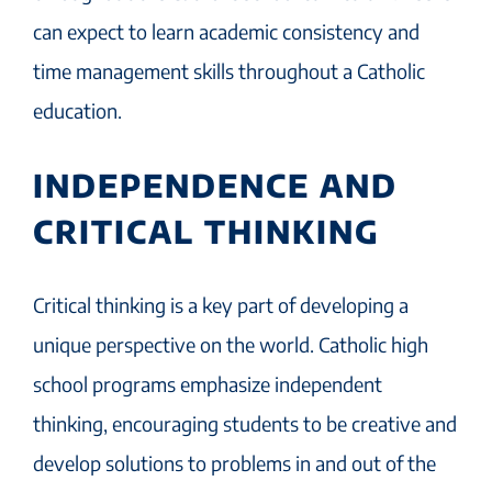
can expect to learn academic consistency and
time management skills throughout a Catholic
education.
INDEPENDENCE AND
CRITICAL THINKING
Critical thinking is a key part of developing a
unique perspective on the world. Catholic high
school programs emphasize independent
thinking, encouraging students to be creative and
develop solutions to problems in and out of the