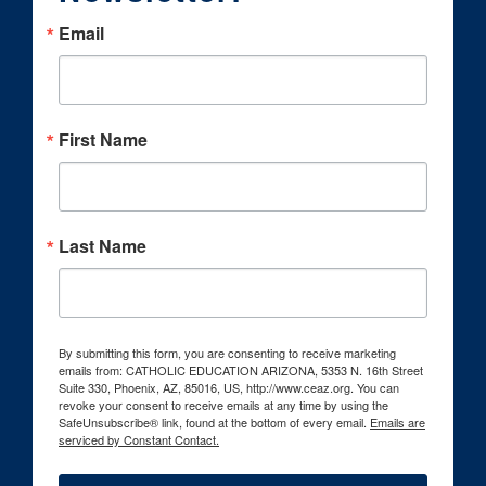
Email
First Name
Last Name
By submitting this form, you are consenting to receive marketing
emails from: CATHOLIC EDUCATION ARIZONA, 5353 N. 16th Street
Suite 330, Phoenix, AZ, 85016, US, http://www.ceaz.org. You can
revoke your consent to receive emails at any time by using the
SafeUnsubscribe® link, found at the bottom of every email.
Emails are
serviced by Constant Contact.