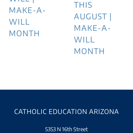
THIS
MAKE-A-
AUGUST |
WILL
MAKE-A-
MONTH
WILL
MONTH
CATHOLIC EDUCATION ARIZONA
5353 N 16th Street