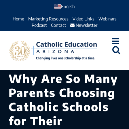
Skip
English
to
Home
Marketing Resources
Video Links
Webinars
content
Podcast
Contact
Newsletter
Why Are So Many
Parents Choosing
Catholic Schools
for Their