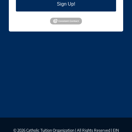
Sign Up!
©
2026 Catholic Tuition Organization | All Rights Reserved | EIN