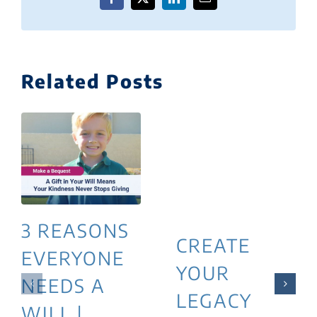
Facebook
X
LinkedIn
Email
Related Posts
3 REASONS
CREATE
EVERYONE
YOUR
NEEDS A
LEGACY
WILL |