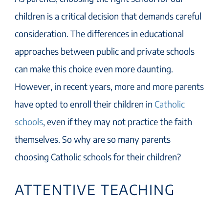
children is a critical decision that demands careful
consideration. The differences in educational
approaches between public and private schools
can make this choice even more daunting.
However, in recent years, more and more parents
have opted to enroll their children in
Catholic
schools
, even if they may not practice the faith
themselves. So why are so many parents
choosing Catholic schools for their children?
ATTENTIVE TEACHING