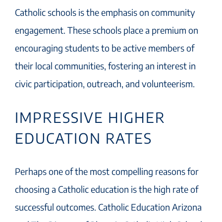
Catholic schools is the emphasis on community
engagement. These schools place a premium on
encouraging students to be active members of
their local communities, fostering an interest in
civic participation, outreach, and volunteerism.
IMPRESSIVE HIGHER
EDUCATION RATES
Perhaps one of the most compelling reasons for
choosing a Catholic education is the high rate of
successful outcomes. Catholic Education Arizona