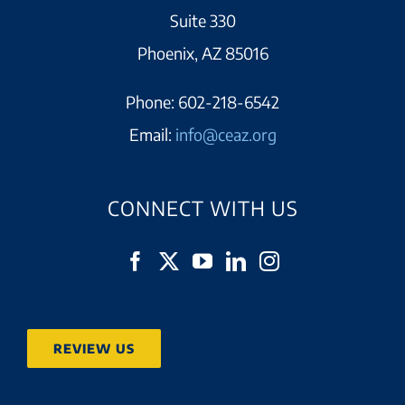
Suite 330
Phoenix, AZ 85016
Phone:
602-218-6542
Email:
info@ceaz.org
CONNECT WITH US
REVIEW US