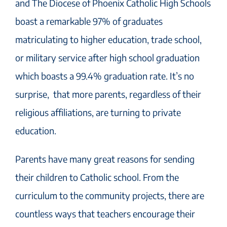
and The Diocese of Phoenix Catholic High Schools
boast a remarkable 97% of graduates
matriculating to higher education, trade school,
or military service after high school graduation
which boasts a 99.4% graduation rate. It’s no
surprise, that more parents, regardless of their
religious affiliations, are turning to private
education.
Parents have many great reasons for sending
their children to Catholic school. From the
curriculum to the community projects, there are
countless ways that teachers encourage their