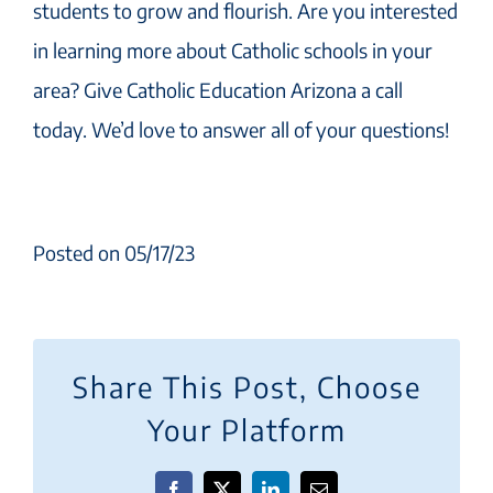
students to grow and flourish. Are you interested
in learning more about Catholic schools in your
area? Give Catholic Education Arizona a call
today. We’d love to answer all of your questions!
Posted on 05/17/23
Share This Post, Choose
Your Platform