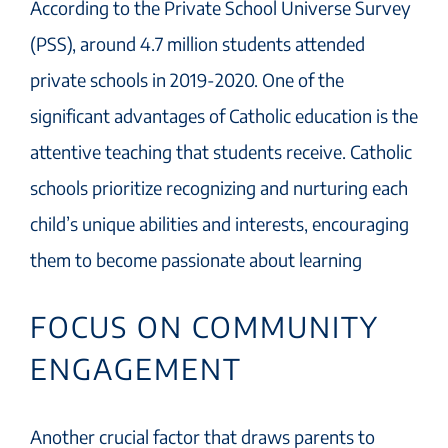
According to the Private School Universe Survey
(PSS), around 4.7 million students attended
private schools in 2019-2020. One of the
significant advantages of Catholic education is the
attentive teaching that students receive. Catholic
schools prioritize recognizing and nurturing each
child’s unique abilities and interests, encouraging
them to become passionate about learning
FOCUS ON COMMUNITY
ENGAGEMENT
Another crucial factor that draws parents to