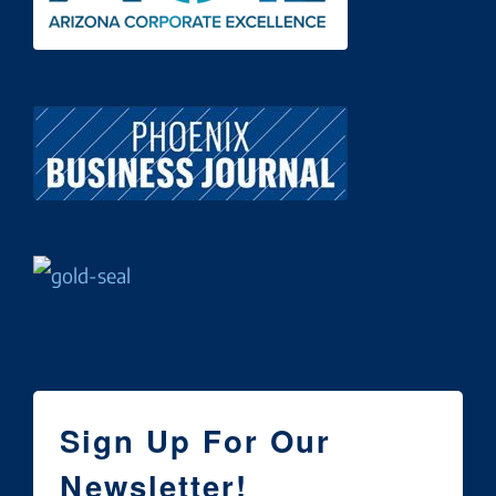
Sign Up For Our
Newsletter!