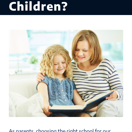
Children?
As parents, choosing the right school for our