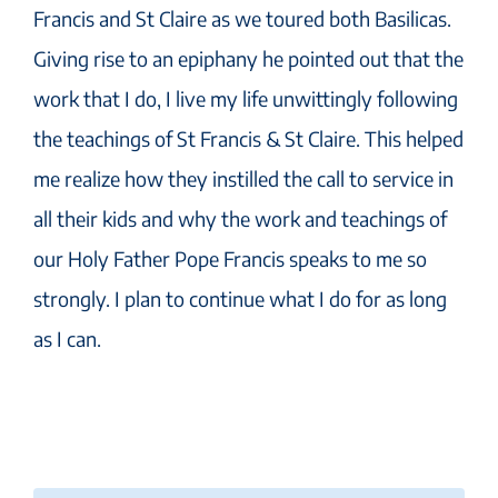
Francis and St Claire as we toured both Basilicas.
Giving rise to an epiphany he pointed out that the
work that I do, I live my life unwittingly following
the teachings of St Francis & St Claire. This helped
me realize how they instilled the call to service in
all their kids and why the work and teachings of
our Holy Father Pope Francis speaks to me so
strongly. I plan to continue what I do for as long
as I can.