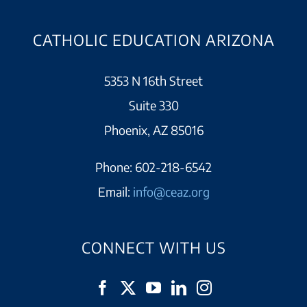
CATHOLIC EDUCATION ARIZONA
5353 N 16th Street
Suite 330
Phoenix, AZ 85016
Phone:
602-218-6542
Email:
info@ceaz.org
CONNECT WITH US