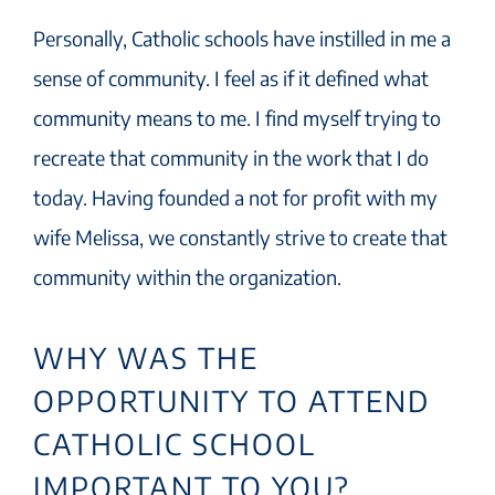
Personally, Catholic schools have instilled in me a
sense of community. I feel as if it defined what
community means to me. I find myself trying to
recreate that community in the work that I do
today. Having founded a not for profit with my
wife Melissa, we constantly strive to create that
community within the organization.
WHY WAS THE
OPPORTUNITY TO ATTEND
CATHOLIC SCHOOL
IMPORTANT TO YOU?