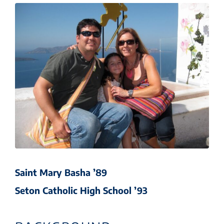
Saint Mary Basha ’89
Seton Catholic High School ’93