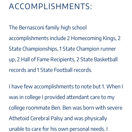
ACCOMPLISHMENTS:
The Bernasconi family high school
accomplishments include 2 Homecoming Kings, 2
State Championships, 1 State Champion runner
up, 2 Hall of Fame Recipients, 2 State Basketball
records and 1 State Football records.
I have few accomplishments to note but 1. When I
was in college I provided attendant care to my
college roommate Ben. Ben was born with severe
Athetoid Cerebral Palsy and was physically
unable to care for his own personal needs. I