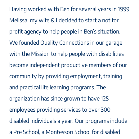
Having worked with Ben for several years in 1999
Melissa, my wife & I decided to start a not for
profit agency to help people in Ben’s situation.
We founded Quality Connections in our garage
with the Mission to help people with disabilities
become independent productive members of our
community by providing employment, training
and practical life learning programs. The
organization has since grown to have 125
employees providing services to over 300
disabled individuals a year. Our programs include
a Pre School, a Montessori School for disabled