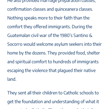
He also provided marriage preparation classes,
confirmation classes and quinceanera classes.
Nothing speaks more to their faith than the
comfort they offered immigrants. During the
Guatemalan civil war of the 1980’s Santino &
Socorro would welcome asylum seekers into their
home by the dozens. They provided food, shelter
and spiritual comfort to hundreds of immigrants
escaping the violence that plagued their native
land.
They sent all their children to Catholic schools to
get the foundation and understanding of what it