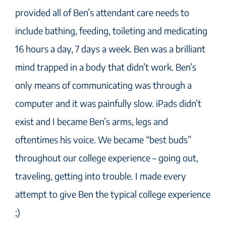
provided all of Ben’s attendant care needs to
include bathing, feeding, toileting and medicating
16 hours a day, 7 days a week. Ben was a brilliant
mind trapped in a body that didn’t work. Ben’s
only means of communicating was through a
computer and it was painfully slow. iPads didn’t
exist and I became Ben’s arms, legs and
oftentimes his voice. We became “best buds”
throughout our college experience – going out,
traveling, getting into trouble. I made every
attempt to give Ben the typical college experience
;)