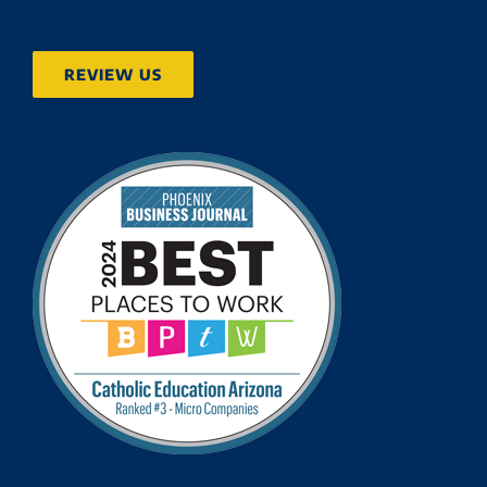
REVIEW US