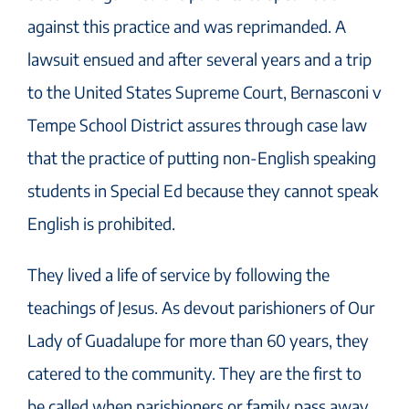
against this practice and was reprimanded. A
lawsuit ensued and after several years and a trip
to the United States Supreme Court, Bernasconi v
Tempe School District assures through case law
that the practice of putting non-English speaking
students in Special Ed because they cannot speak
English is prohibited.
They lived a life of service by following the
teachings of Jesus. As devout parishioners of Our
Lady of Guadalupe for more than 60 years, they
catered to the community. They are the first to
be called when parishioners or family pass away,