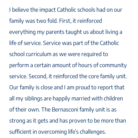
I believe the impact Catholic schools had on our
family was two fold. First, it reinforced
everything my parents taught us about living a
life of service. Service was part of the Catholic
school curriculum as we were required to
perform a certain amount of hours of community
service. Second, it reinforced the core family unit.
Our family is close and I am proud to report that
all my siblings are happily married with children
of their own. The Bernasconi family unit is as
strong as it gets and has proven to be more than
sufficient in overcoming life’s challenges.