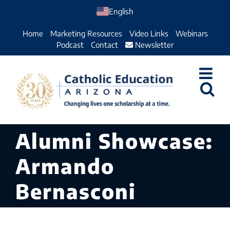
Skip
English
to
Home
Marketing Resources
Video Links
Webinars
content
Podcast
Contact
Newsletter
Alumni Showcase:
Armando
Bernasconi