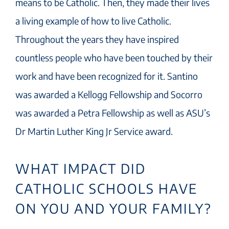
means to be Catholic. Then, they made their lives
a living example of how to live Catholic.
Throughout the years they have inspired
countless people who have been touched by their
work and have been recognized for it. Santino
was awarded a Kellogg Fellowship and Socorro
was awarded a Petra Fellowship as well as ASU’s
Dr Martin Luther King Jr Service award.
WHAT IMPACT DID
CATHOLIC SCHOOLS HAVE
ON YOU AND YOUR FAMILY?