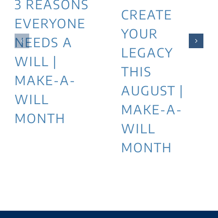
3 REASONS
CREATE
EVERYONE
YOUR
NEEDS A
LEGACY
WILL |
THIS
MAKE-A-
AUGUST |
WILL
MAKE-A-
MONTH
WILL
MONTH