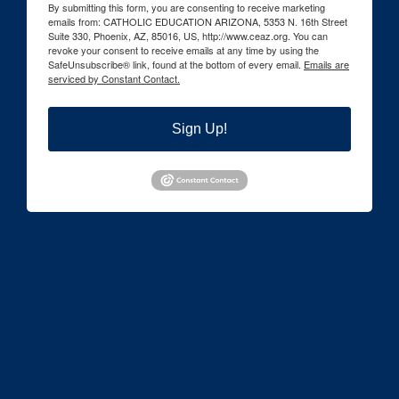
By submitting this form, you are consenting to receive marketing
emails from: CATHOLIC EDUCATION ARIZONA, 5353 N. 16th Street
Suite 330, Phoenix, AZ, 85016, US, http://www.ceaz.org. You can
revoke your consent to receive emails at any time by using the
SafeUnsubscribe® link, found at the bottom of every email.
Emails are
serviced by Constant Contact.
Sign Up!