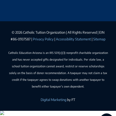
©
2026 Catholic Tuition Organization | All Rights Reserved | EIN
#86-0937587 |
Privacy Policy
|
Accessibility Statement
|
Sitemap
Catholic Education Arizona is an IRS 501(c)(3) nonprofit charitable organization
and has never accepted gifts designated for individuals. Per state law, a
school tuition organization cannot award, restrict or reserve scholarships
solely on the basis of donor recommendation. A taxpayer may not claim a tax
credit if the taxpayer agrees to swap donations with another taxpayer to
benefit either taxpayer’s own dependent.
Digital Marketing
by FT