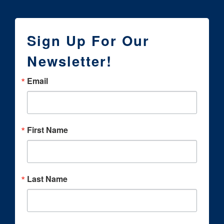
Sign Up For Our
Newsletter!
Email
First Name
Last Name