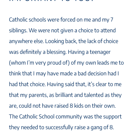
Catholic schools were forced on me and my 7
siblings. We were not given a choice to attend
anywhere else. Looking back, the lack of choice
was definitely a blessing. Having a teenager
(whom I’m very proud of) of my own leads me to
think that I may have made a bad decision had I
had that choice. Having said that, it’s clear to me
that my parents, as brilliant and talented as they
are, could not have raised 8 kids on their own.
The Catholic School community was the support
they needed to successfully raise a gang of 8.