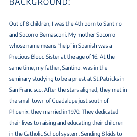
BACKGROUND:
Out of 8 children, I was the 4th born to Santino
and Socorro Bernasconi. My mother Socorro
whose name means “help” in Spanish was a
Precious Blood Sister at the age of 16. At the
same time, my father, Santino, was in the
seminary studying to be a priest at St.Patricks in
San Francisco. After the stars aligned, they met in
the small town of Guadalupe just south of
Phoenix, they married in 1970. They dedicated
their lives to raising and educating their children
in the Catholic School system. Sending 8 kids to