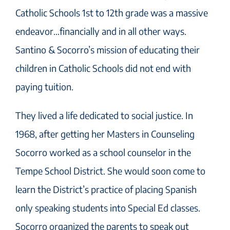
Catholic Schools 1st to 12th grade was a massive
endeavor…financially and in all other ways.
Santino & Socorro’s mission of educating their
children in Catholic Schools did not end with
paying tuition.
They lived a life dedicated to social justice. In
1968, after getting her Masters in Counseling
Socorro worked as a school counselor in the
Tempe School District. She would soon come to
learn the District’s practice of placing Spanish
only speaking students into Special Ed classes.
Socorro organized the parents to speak out