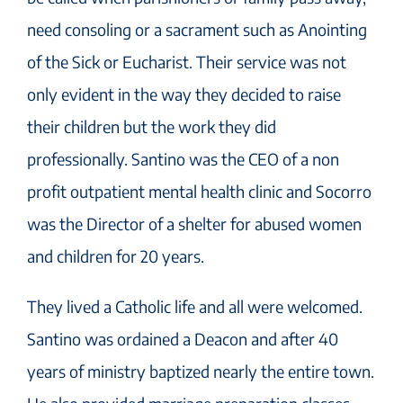
need consoling or a sacrament such as Anointing
of the Sick or Eucharist. Their service was not
only evident in the way they decided to raise
their children but the work they did
professionally. Santino was the CEO of a non
profit outpatient mental health clinic and Socorro
was the Director of a shelter for abused women
and children for 20 years.
They lived a Catholic life and all were welcomed.
Santino was ordained a Deacon and after 40
years of ministry baptized nearly the entire town.