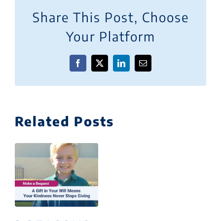
Share This Post, Choose
Your Platform
Facebook
X
LinkedIn
Email
Related Posts