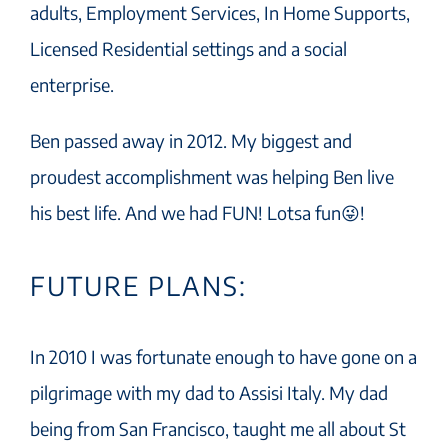
adults, Employment Services, In Home Supports,
Licensed Residential settings and a social
enterprise.
Ben passed away in 2012. My biggest and
proudest accomplishment was helping Ben live
his best life. And we had FUN! Lotsa fun😜!
FUTURE PLANS:
In 2010 I was fortunate enough to have gone on a
pilgrimage with my dad to Assisi Italy. My dad
being from San Francisco, taught me all about St