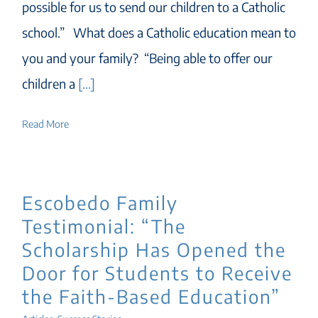
possible for us to send our children to a Catholic
school.” What does a Catholic education mean to
you and your family? “Being able to offer our
children a
[...]
Read More
Escobedo Family
Testimonial: “The
Scholarship Has Opened the
Door for Students to Receive
the Faith-Based Education”