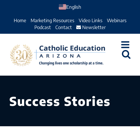
Skip
English
to
Home
Marketing Resources
Video Links
Webinars
content
Podcast
Contact
Newsletter
Success Stories