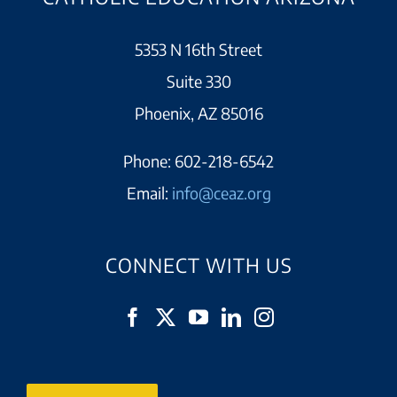
5353 N 16th Street
Suite 330
Phoenix, AZ 85016
Phone:
602-218-6542
Email:
info@ceaz.org
CONNECT WITH US