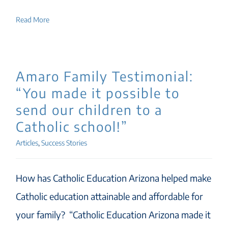
Read More
Amaro Family Testimonial:
“You made it possible to
send our children to a
Catholic school!”
Articles
,
Success Stories
How has Catholic Education Arizona helped make
Catholic education attainable and affordable for
your family? “Catholic Education Arizona made it