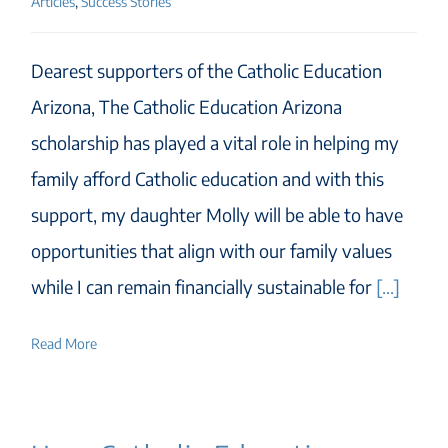
Articles
,
Success Stories
Dearest supporters of the Catholic Education
Arizona, The Catholic Education Arizona
scholarship has played a vital role in helping my
family afford Catholic education and with this
support, my daughter Molly will be able to have
opportunities that align with our family values
while I can remain financially sustainable for
[...]
Read More