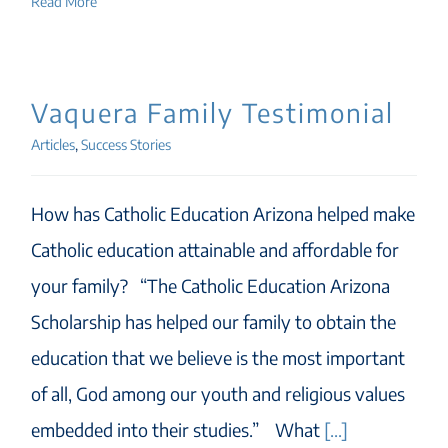
Read More
Vaquera Family Testimonial
Articles
,
Success Stories
How has Catholic Education Arizona helped make
Catholic education attainable and affordable for
your family? “The Catholic Education Arizona
Scholarship has helped our family to obtain the
education that we believe is the most important
of all, God among our youth and religious values
embedded into their studies.” What
[...]