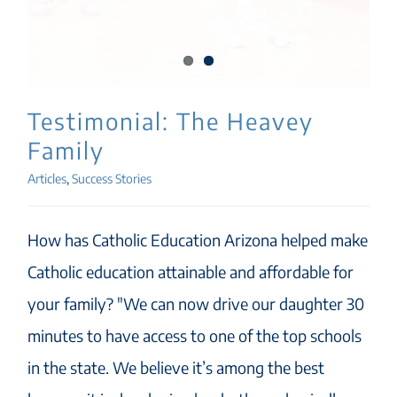
Testimonial: The Heavey
Family
Articles
,
Success Stories
How has Catholic Education Arizona helped make
Catholic education attainable and affordable for
your family? "We can now drive our daughter 30
minutes to have access to one of the top schools
in the state. We believe it’s among the best