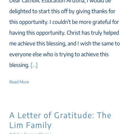
Dear Catholic Education Arizona, I would be
delighted to start this off by giving thanks for
this opportunity. I couldn’t be more grateful for
having this opportunity. Christ has truly helped
me achieve this blessing, and I wish the same to
everyone else who is trying to achieve this
blessing.
[...]
Read More
A Letter of Gratitude: The
Lim Family