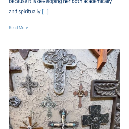
because it is developing her both academically
and spiritually
[...]
Read More