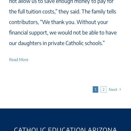
not allow us to save enough money to pay for
the full tuition costs,” they said. The family tells
contributors, “We thank you. Without your
financial support, we would not be able to have
our daughters in private Catholic schools.”
Read More
1
2
Next
CATHOLIC EDUCATION ARIZONA