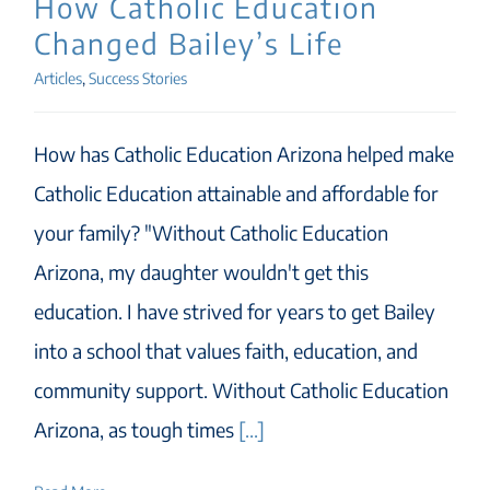
How Catholic Education
Changed Bailey’s Life
Articles
,
Success Stories
How has Catholic Education Arizona helped make
Catholic Education attainable and affordable for
your family? "Without Catholic Education
Arizona, my daughter wouldn't get this
education. I have strived for years to get Bailey
into a school that values faith, education, and
community support. Without Catholic Education
Arizona, as tough times
[...]