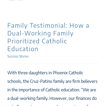
Family Testimonial: How a
Dual-Working Family
Prioritized Catholic
Education
Success Stories
With three daughters in Phoenix Catholic
schools, the Cruz-Patino family are firm believers
in the importance of Catholic education. “We are
a dual-working family. However, our finances do