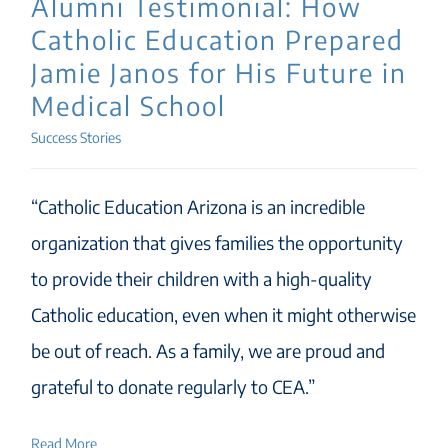
Alumni Testimonial: How
Catholic Education Prepared
Jamie Janos for His Future in
Medical School
Success Stories
“Catholic Education Arizona is an incredible
organization that gives families the opportunity
to provide their children with a high-quality
Catholic education, even when it might otherwise
be out of reach. As a family, we are proud and
grateful to donate regularly to CEA.”
Read More