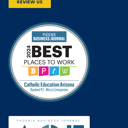
REVIEW US