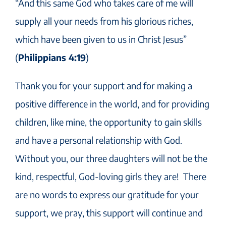
“And this same God who takes care of me will
supply all your needs from his glorious riches,
which have been given to us in Christ Jesus”
(
Philippians 4:19
)
Thank you for your support and for making a
positive difference in the world, and for providing
children, like mine, the opportunity to gain skills
and have a personal relationship with God.
Without you, our three daughters will not be the
kind, respectful, God-loving girls they are! There
are no words to express our gratitude for your
support, we pray, this support will continue and