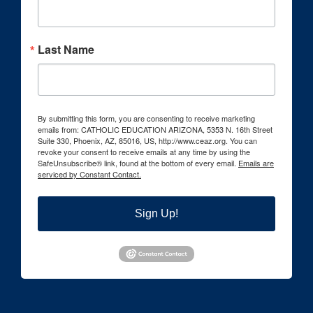
Last Name
By submitting this form, you are consenting to receive marketing
emails from: CATHOLIC EDUCATION ARIZONA, 5353 N. 16th Street
Suite 330, Phoenix, AZ, 85016, US, http://www.ceaz.org. You can
revoke your consent to receive emails at any time by using the
SafeUnsubscribe® link, found at the bottom of every email.
Emails are
serviced by Constant Contact.
Sign Up!