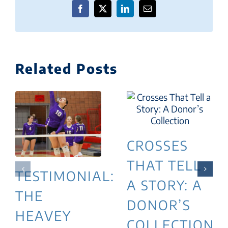
Facebook
X
LinkedIn
Email
Related Posts
CROSSES
THAT TELL
TESTIMONIAL:
A STORY: A
THE
DONOR’S
HEAVEY
COLLECTION