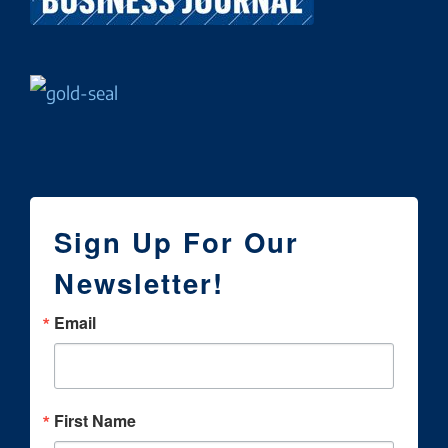
Sign Up For Our
Newsletter!
Email
First Name