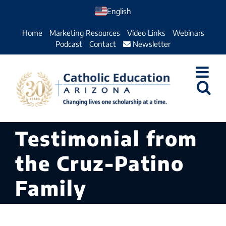
Skip
English
to
Home
Marketing Resources
Video Links
Webinars
content
Podcast
Contact
Newsletter
Testimonial from
the Cruz-Patino
Family