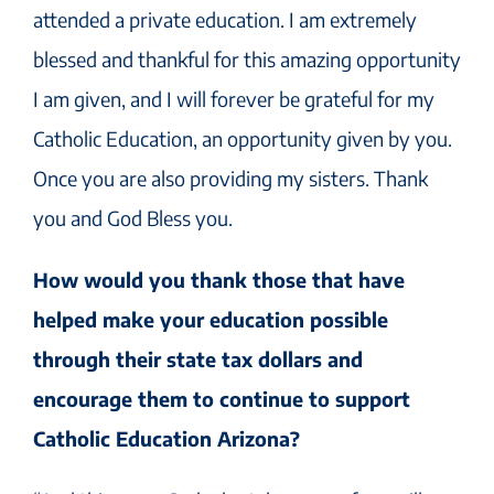
attended a private education. I am extremely
blessed and thankful for this amazing opportunity
I am given, and I will forever be grateful for my
Catholic Education, an opportunity given by you.
Once you are also providing my sisters. Thank
you and God Bless you.
How would you thank those that have
helped make your education possible
through their state tax dollars and
encourage them to continue to support
Catholic Education Arizona?