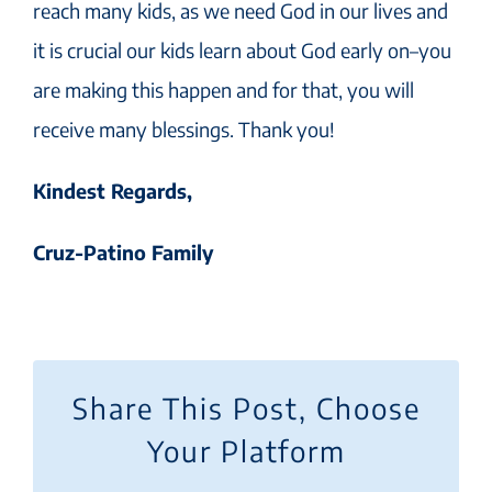
reach many kids, as we need God in our lives and
it is crucial our kids learn about God early on–you
are making this happen and for that, you will
receive many blessings. Thank you!
Kindest Regards,
Cruz-Patino Family
Share This Post, Choose
Your Platform