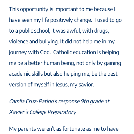
This opportunity is important to me because I
have seen my life positively change. I used to go
to a public school, it was awful, with drugs,
violence and bullying. It did not help me in my
journey with God. Catholic education is helping
me be a better human being, not only by gaining
academic skills but also helping me, be the best
version of myself in Jesus, my savior.
Camila Cruz-Patino’s response 9th grade at
Xavier’s College Preparatory
My parents weren’t as fortunate as me to have