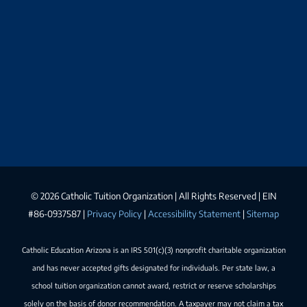
©
2026 Catholic Tuition Organization | All Rights Reserved | EIN
#86-0937587 |
Privacy Policy
|
Accessibility Statement
|
Sitemap
Catholic Education Arizona is an IRS 501(c)(3) nonprofit charitable organization
and has never accepted gifts designated for individuals. Per state law, a
school tuition organization cannot award, restrict or reserve scholarships
solely on the basis of donor recommendation. A taxpayer may not claim a tax