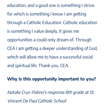
education, and a good one is something I strive
for which is something I know I am getting
through a Catholic Education. Catholic education
is something I value deeply, it gives me
opportunities a could only dream of. Through
CEA I am getting a deeper understanding of God,
which will allow me to have a successful social
and spiritual life. Thank you, CEA.
Why is this opportunity important to you?
Natalie Cruz-Patino’s response 8th grade at St.
Vincent De Paul Catholic School