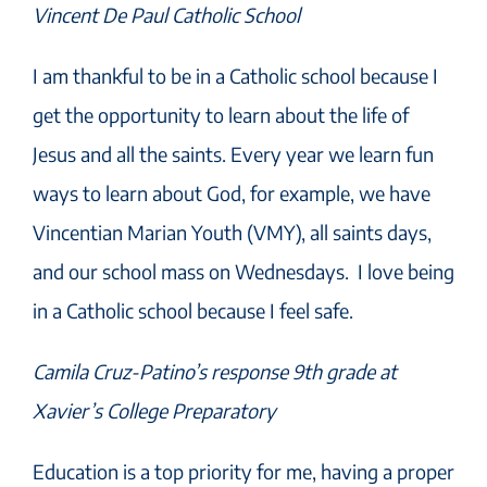
Vincent De Paul Catholic School
I am thankful to be in a Catholic school because I
get the opportunity to learn about the life of
Jesus and all the saints. Every year we learn fun
ways to learn about God, for example, we have
Vincentian Marian Youth (VMY), all saints days,
and our school mass on Wednesdays. I love being
in a Catholic school because I feel safe.
Camila Cruz-Patino’s response 9th grade at
Xavier’s College Preparatory
Education is a top priority for me, having a proper