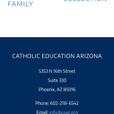
FAMILY
CATHOLIC EDUCATION ARIZONA
5353 N 16th Street
Suite 330
Phoenix, AZ 85016
Phone:
602-218-6542
Email:
info@ceaz.org