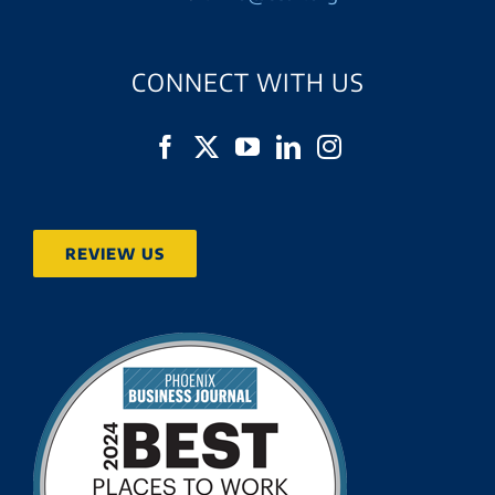
CONNECT WITH US
REVIEW US