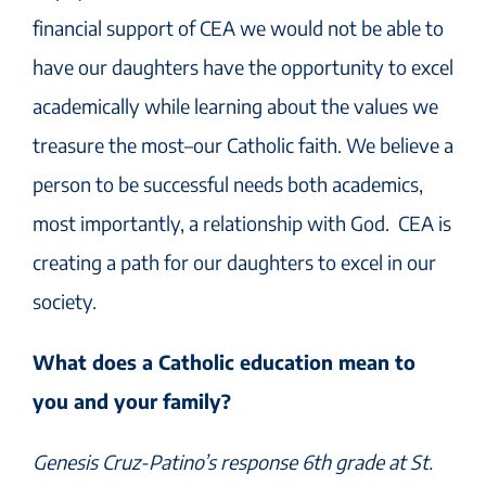
financial support of CEA we would not be able to
have our daughters have the opportunity to excel
academically while learning about the values we
treasure the most–our Catholic faith. We believe a
person to be successful needs both academics,
most importantly, a relationship with God. CEA is
creating a path for our daughters to excel in our
society.
What does a Catholic education mean to
you and your family?
Genesis Cruz-Patino’s response 6th grade at St.