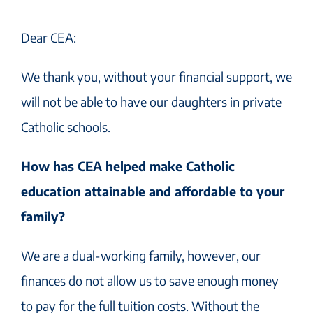
Dear CEA:
We thank you, without your financial support, we
will not be able to have our daughters in private
Catholic schools.
How has CEA helped make Catholic
education attainable and affordable to your
family?
We are a dual-working family, however, our
finances do not allow us to save enough money
to pay for the full tuition costs. Without the