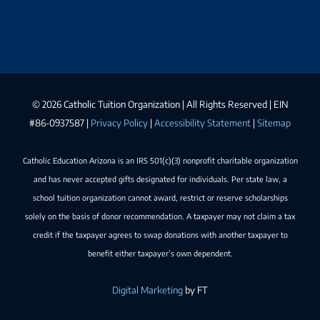
©
2026 Catholic Tuition Organization | All Rights Reserved | EIN
#86-0937587 |
Privacy Policy
|
Accessibility Statement
|
Sitemap
Catholic Education Arizona is an IRS 501(c)(3) nonprofit charitable organization
and has never accepted gifts designated for individuals. Per state law, a
school tuition organization cannot award, restrict or reserve scholarships
solely on the basis of donor recommendation. A taxpayer may not claim a tax
credit if the taxpayer agrees to swap donations with another taxpayer to
benefit either taxpayer’s own dependent.
Digital Marketing
by FT