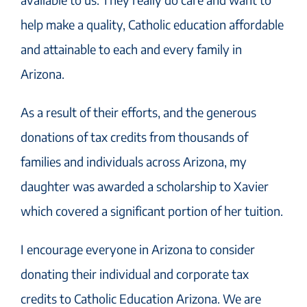
help make a quality, Catholic education affordable
and attainable to each and every family in
Arizona.
As a result of their efforts, and the generous
donations of tax credits from thousands of
families and individuals across Arizona, my
daughter was awarded a scholarship to Xavier
which covered a significant portion of her tuition.
I encourage everyone in Arizona to consider
donating their individual and corporate tax
credits to Catholic Education Arizona. We are