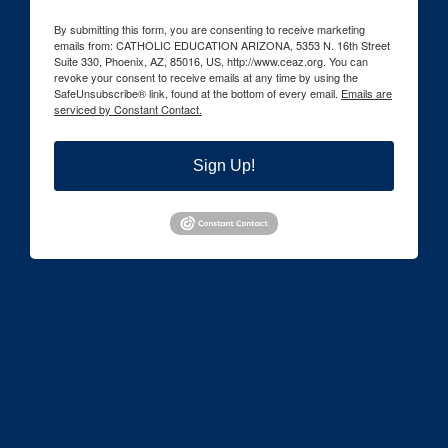
By submitting this form, you are consenting to receive marketing
emails from: CATHOLIC EDUCATION ARIZONA, 5353 N. 16th Street
Suite 330, Phoenix, AZ, 85016, US, http://www.ceaz.org. You can
revoke your consent to receive emails at any time by using the
SafeUnsubscribe® link, found at the bottom of every email.
Emails are
serviced by Constant Contact.
Sign Up!