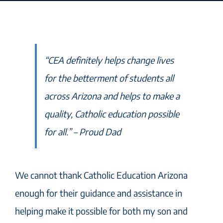
“CEA definitely helps change lives
for the betterment of students all
across Arizona and helps to make a
quality, Catholic education possible
for all.” – Proud Dad
We cannot thank Catholic Education Arizona
enough for their guidance and assistance in
helping make it possible for both my son and