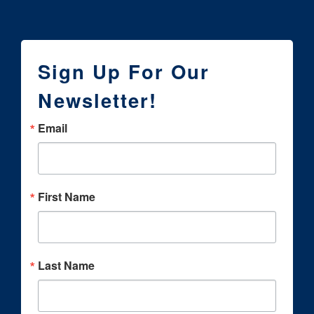
Sign Up For Our
Newsletter!
Email
First Name
Last Name