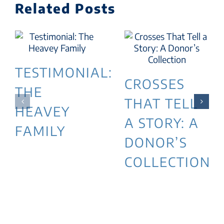
Related Posts
TESTIMONIAL:
CROSSES
THE
THAT TELL
HEAVEY
A STORY: A
FAMILY
DONOR’S
COLLECTION