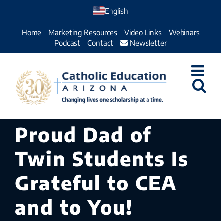
Skip
English
to
Home
Marketing Resources
Video Links
Webinars
content
Podcast
Contact
Newsletter
Proud Dad of
Twin Students Is
Grateful to CEA
and to You!