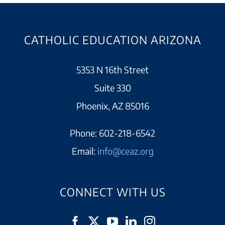
CATHOLIC EDUCATION ARIZONA
5353 N 16th Street
Suite 330
Phoenix, AZ 85016
Phone:
602-218-6542
Email:
info@ceaz.org
CONNECT WITH US