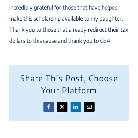
incredibly grateful for those that have helped
make this scholarship available to my daughter.
Thank you to those that already redirect their tax
dollars to this cause and thank you to CEA!
Share This Post, Choose
Your Platform
Facebook
X
LinkedIn
Email