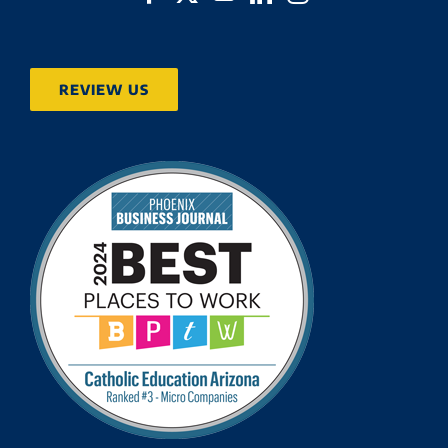
REVIEW US