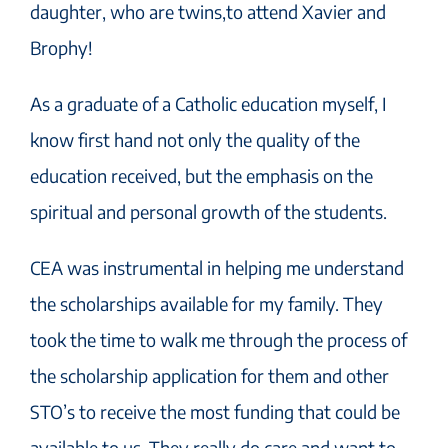
daughter, who are twins,to attend Xavier and
Brophy!
As a graduate of a Catholic education myself, I
know first hand not only the quality of the
education received, but the emphasis on the
spiritual and personal growth of the students.
CEA was instrumental in helping me understand
the scholarships available for my family. They
took the time to walk me through the process of
the scholarship application for them and other
STO’s to receive the most funding that could be
available to us. They really do care and want to