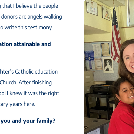
g that I believe the people
s donors are angels walking
o write this testimony.
tion attainable and
ter’s Catholic education
 Church. After finishing
ol I knew it was the right
tary years here.
 you and your family?