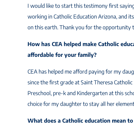
I would like to start this testimony first sayin
working in Catholic Education Arizona, and it
on this earth. Thank you for the opportunity t
How has CEA helped make Catholic educa
affordable for your family?
CEA has helped me afford paying for my daugh
since the first grade at Saint Theresa Catholic
Preschool, pre-k and Kindergarten at this scho
choice for my daughter to stay all her elemen
What does a Catholic education mean to