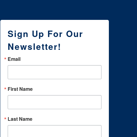
Sign Up For Our
Newsletter!
Email
First Name
Last Name