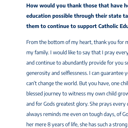
How would you thank those that have h
education possible through their state t
them to continue to support Catholic Ed
From the bottom of my heart, thank you for ma
my family. I would like to say that I pray eve
and continue to abundantly provide for you s
generosity and selflessness. I can guarantee
can’t change the world. But you have, one chil
blessed journey to witness my own child growin
and for Gods greatest glory. She prays every 
always reminds me even on tough days, of God
her mere 8 years of life, she has such a strong