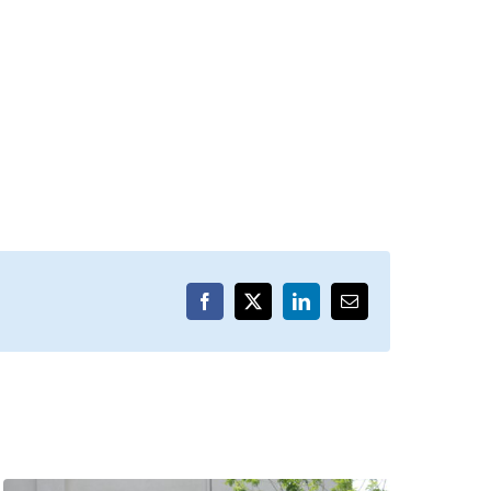
Facebook
X
LinkedIn
Email