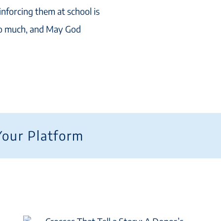
inforcing them at school is
so much, and May God
Your Platform