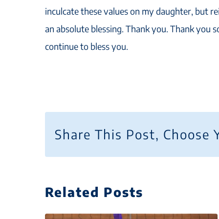
inculcate these values on my daughter, but re
an absolute blessing. Thank you. Thank you 
continue to bless you.
Share This Post, Choose 
Related Posts