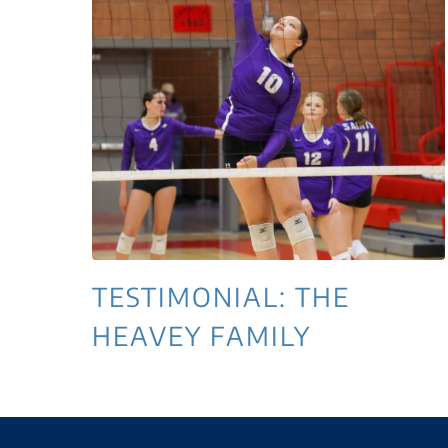
TESTIMONIAL: THE
HEAVEY FAMILY