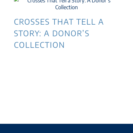
CROSSES THAT TELL A
STORY: A DONOR’S
COLLECTION