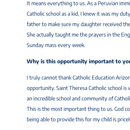
It means everything to us. As a Peruvian imm
Catholic school as a kid, I knew it was my duty
father to make sure my daughter received the
She actually taught me the prayers in the En
Sunday mass every week.
Why is this opportunity important to yo
I truly cannot thank Catholic Education Arizo
opportunity. Saint Theresa Catholic school is
an incredible school and community of Catholic
This is the most important thing to us. God com
being able to provide this for my child is pricel