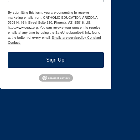
By submitting this form, you are consenting to receive
marketing emails from: CATHOLIC EDUCATION ARIZONA,
5353 N. 16th Street Suite 330, Phoenix, AZ, 85016, US,
http://www.ceaz.org. You can revoke your consent to receive
emails at any time by using the SafeUnsubscribe® link, found
at the bottom of every email.
Emails are serviced by Constant
Contact.
Sign Up!