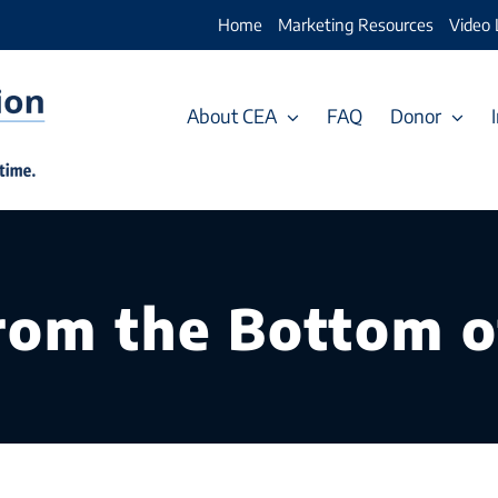
Home
Marketing Resources
Video 
About CEA
FAQ
Donor
rom the Bottom o