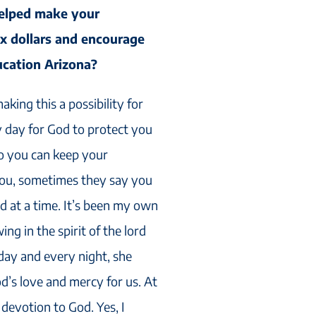
elped make your
ax dollars and encourage
ucation Arizona?
king this a possibility for
ry day for God to protect you
o you can keep your
 you, sometimes they say you
d at a time. It’s been my own
g in the spirit of the lord
day and every night, she
’s love and mercy for us. At
 devotion to God. Yes, I