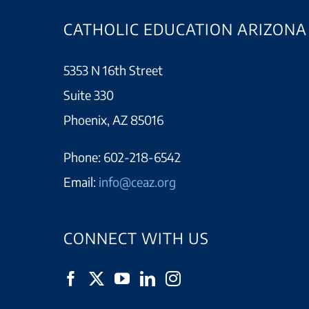
CATHOLIC EDUCATION ARIZONA
5353 N 16th Street
Suite 330
Phoenix, AZ 85016
Phone:
602-218-6542
Email:
info@ceaz.org
CONNECT WITH US