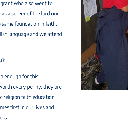
igrant who also went to
 as a server of the lord our
 same foundation in faith.
glish language and we attend
u?
na enough for this
 worth every penny, they are
 religion faith education.
es first in our lives and
ess.