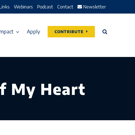
Links
Webinars
Podcast
Contact
Newsletter
Impact
Apply
CONTRIBUTE
f My Heart