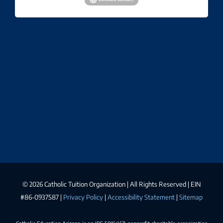
©
2026 Catholic Tuition Organization | All Rights Reserved | EIN
#86-0937587 |
Privacy Policy
|
Accessibility Statement
|
Sitemap