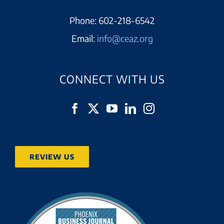
Phone:
602-218-6542
Email:
info@ceaz.org
CONNECT WITH US
REVIEW US