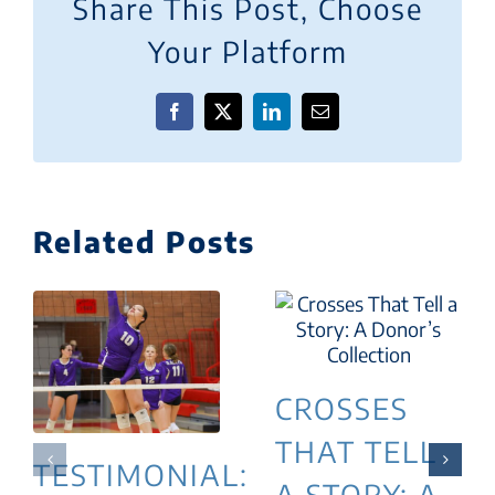
Share This Post, Choose
Your Platform
Facebook
X
LinkedIn
Email
Related Posts
CROSSES
THAT TELL
TESTIMONIAL:
A STORY: A