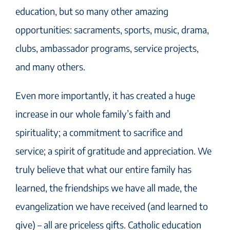
education, but so many other amazing
opportunities: sacraments, sports, music, drama,
clubs, ambassador programs, service projects,
and many others.
Even more importantly, it has created a huge
increase in our whole family’s faith and
spirituality; a commitment to sacrifice and
service; a spirit of gratitude and appreciation. We
truly believe that what our entire family has
learned, the friendships we have all made, the
evangelization we have received (and learned to
give) – all are priceless gifts. Catholic education