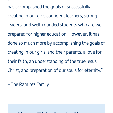
has accomplished the goals of successfully
creating in our girls confident learners, strong
leaders, and well-rounded students who are well-
prepared for higher education. However, it has
done so much more by accomplishing the goals of
creating in our girls, and their parents, a love for
their faith, an understanding of the true Jesus
Christ, and preparation of our souls for eternity.”
– The Ramirez Family