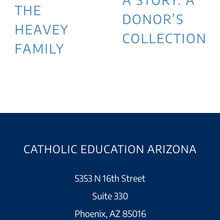
THE
DONOR’S
HEAVEY
COLLECTION
FAMILY
CATHOLIC EDUCATION ARIZONA
5353 N 16th Street
Suite 330
Phoenix, AZ 85016