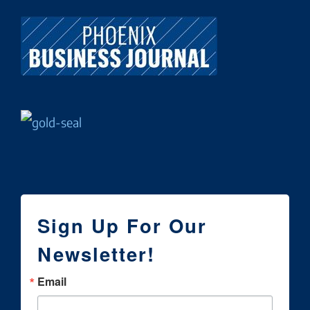
Sign Up For Our
Newsletter!
Email