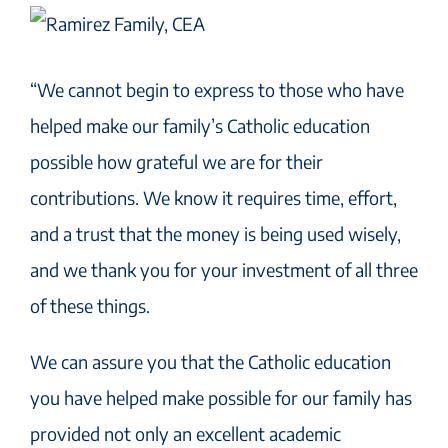
“We cannot begin to express to those who have
helped make our family’s Catholic education
possible how grateful we are for their
contributions. We know it requires time, effort,
and a trust that the money is being used wisely,
and we thank you for your investment of all three
of these things.
We can assure you that the Catholic education
you have helped make possible for our family has
provided not only an excellent academic