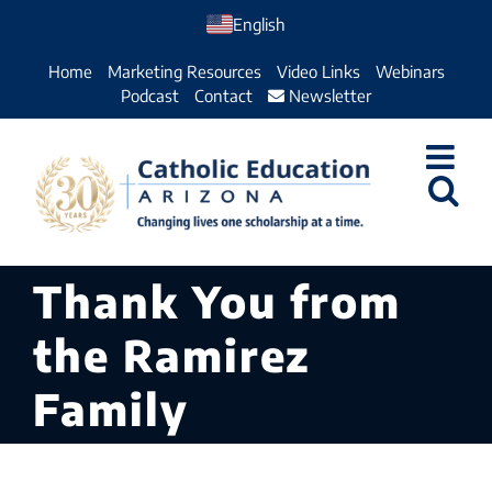
Skip
English
to
Home
Marketing Resources
Video Links
Webinars
content
Podcast
Contact
Newsletter
Thank You from
the Ramirez
Family