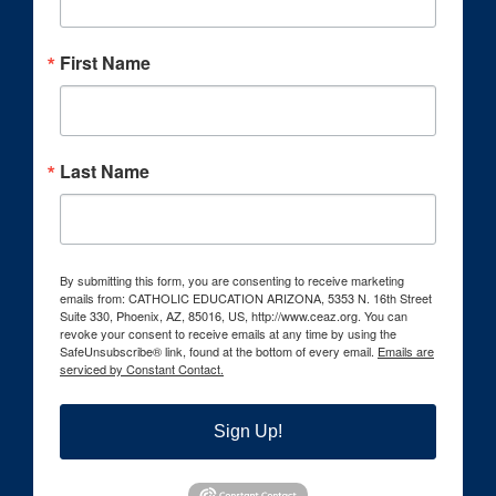
First Name
Last Name
By submitting this form, you are consenting to receive marketing
emails from: CATHOLIC EDUCATION ARIZONA, 5353 N. 16th Street
Suite 330, Phoenix, AZ, 85016, US, http://www.ceaz.org. You can
revoke your consent to receive emails at any time by using the
SafeUnsubscribe® link, found at the bottom of every email.
Emails are
serviced by Constant Contact.
Sign Up!