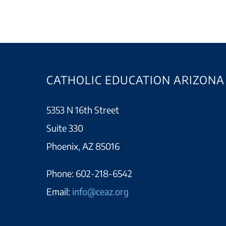
CATHOLIC EDUCATION ARIZONA
5353 N 16th Street
Suite 330
Phoenix, AZ 85016
Phone:
602-218-6542
Email:
info@ceaz.org