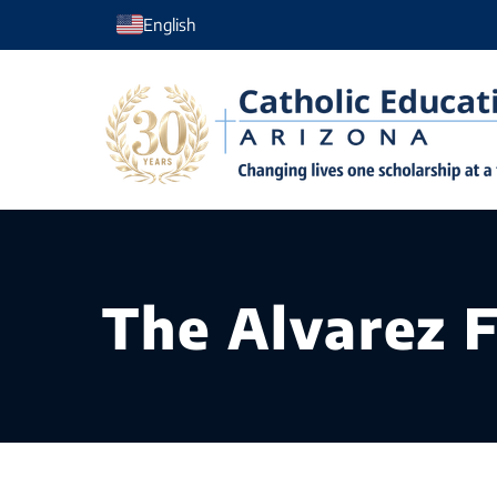
Skip
English
to
content
The Alvarez 