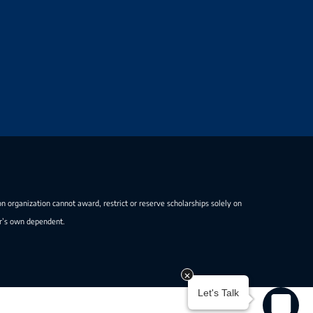
on organization cannot award, restrict or reserve scholarships solely on
er’s own dependent.