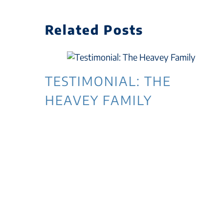
Related Posts
TESTIMONIAL: THE
HEAVEY FAMILY