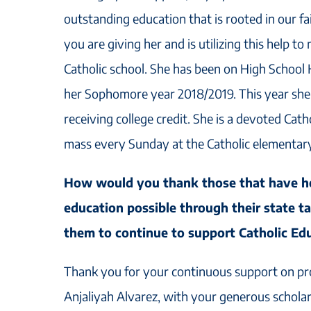
outstanding education that is rooted in our fa
you are giving her and is utilizing this help to
Catholic school. She has been on High School
her Sophomore year 2018/2019. This year she 
receiving college credit. She is a devoted Cath
mass every Sunday at the Catholic elementar
How would you thank those that have h
education possible through their state t
them to continue to support Catholic Ed
Thank you for your continuous support on pr
Anjaliyah Alvarez, with your generous schola