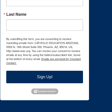
Last Name
By submitting this form, you are consenting to receive
marketing emails from: CATHOLIC EDUCATION ARIZONA,
5353 N. 16th Street Suite 330, Phoenix, AZ, 85016, US,
http://www.ceaz.org. You can revoke your consent to receive
emails at any time by using the SafeUnsubscribe® link, found
at the bottom of every email.
Emails are serviced by Constant
Contact.
Sign Up!