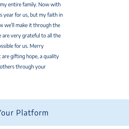
t my entire family. Now with
s year for us, but my faith in
 we’ll make it through the
are very grateful to all the
ssible for us. Merry
 are gifting hope, a quality
r others through your
Your Platform