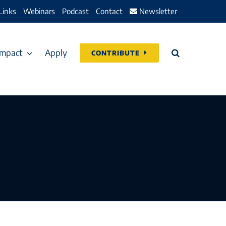
Links
Webinars
Podcast
Contact
Newsletter
Impact
Apply
CONTRIBUTE