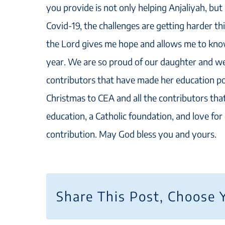
you provide is not only helping Anjaliyah, bu
Covid-19, the challenges are getting harder thi
the Lord gives me hope and allows me to know
year. We are so proud of our daughter and we 
contributors that have made her education po
Christmas to CEA and all the contributors that
education, a Catholic foundation, and love fo
contribution. May God bless you and yours.
Share This Post, Choose 