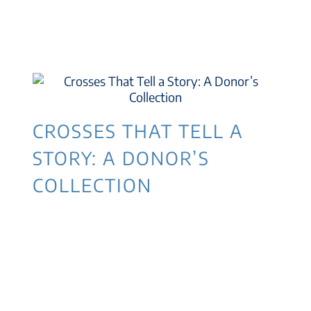
CROSSES THAT TELL A
STORY: A DONOR’S
COLLECTION