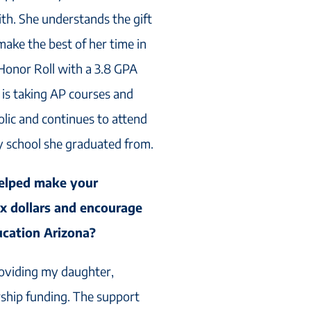
ith. She understands the gift
 make the best of her time in
 Honor Roll with a 3.8 GPA
is taking AP courses and
olic and continues to attend
y school she graduated from.
elped make your
ax dollars and encourage
ucation Arizona?
oviding my daughter,
rship funding. The support