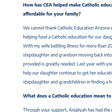
How has CEA helped make Catholic educa
affordable for your family?
We cannot thank Catholic Education Arizona e
helping fund a Catholic education for our daug
With my wife battling illness for more than 2
stepdaughter and grandson moving back into 
provided is greatly needed. Last year with yo
help our daughter continue to get her educati
stepdaughter and grandchildren in finding a 
What does a Catholic education mean to
Through your support, Anjaliyah has had the 