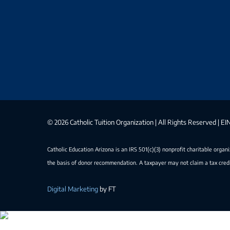
©
2026 Catholic Tuition Organization | All Rights Reserved | 
Catholic Education Arizona is an IRS 501(c)(3) nonprofit charitable organ
the basis of donor recommendation. A taxpayer may not claim a tax credi
Digital Marketing
by FT