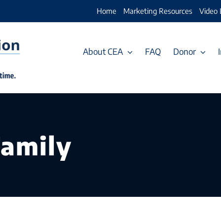
Home
Marketing Resources
Video 
About CEA
FAQ
Donor
Family