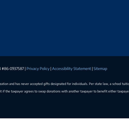
EIN #86-0937587 |
Privacy Policy
|
Accessibility Statement
|
Sitemap
ization and has never accepted gifts designated for individuals. Per state law, a school tuiti
t if the taxpayer agrees to swap donations with another taxpayer to benefit either taxpay