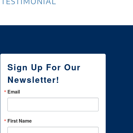
TESTIMONIAL
Sign Up For Our
Newsletter!
Email
First Name