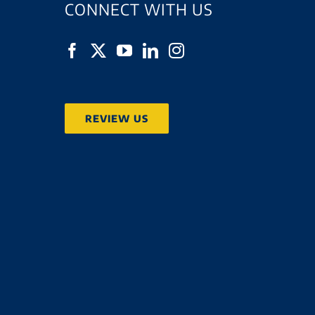
CONNECT WITH US
REVIEW US