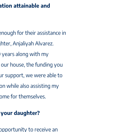
tion attainable and
nough for their assistance in
hter, Anjaliyah Alvarez.
0 years along with my
our house, the funding you
ur support, we were able to
on while also assisting my
home for themselves.
 your daughter?
opportunity to receive an