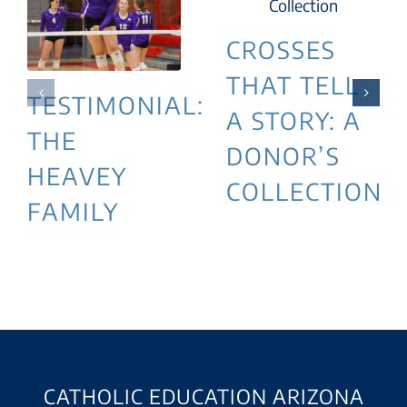
CROSSES
THAT TELL
TESTIMONIAL:
A STORY: A
THE
DONOR’S
HEAVEY
COLLECTION
FAMILY
CATHOLIC EDUCATION ARIZONA