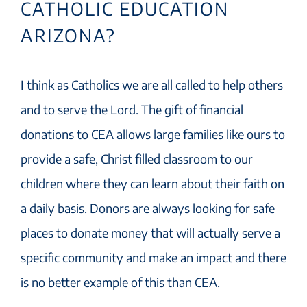
CATHOLIC EDUCATION
ARIZONA?
I think as Catholics we are all called to help others
and to serve the Lord. The gift of financial
donations to CEA allows large families like ours to
provide a safe, Christ filled classroom to our
children where they can learn about their faith on
a daily basis. Donors are always looking for safe
places to donate money that will actually serve a
specific community and make an impact and there
is no better example of this than CEA.