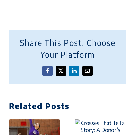
Share This Post, Choose
Your Platform
Facebook
X
LinkedIn
Email
Related Posts