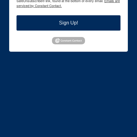
SafeUnsubscribe® link, found at the bottom of every email.
Emails are
serviced by Constant Contact.
Sign Up!