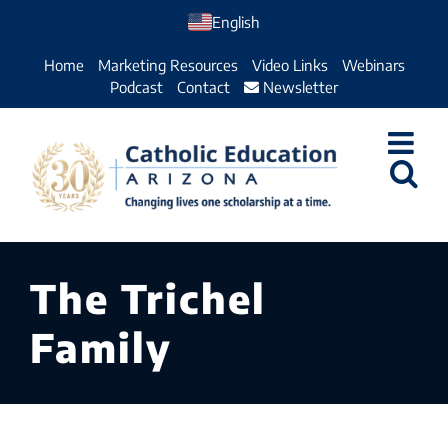
Skip
English
to
Home
Marketing Resources
Video Links
Webinars
content
Podcast
Contact
Newsletter
The Trichel
Family