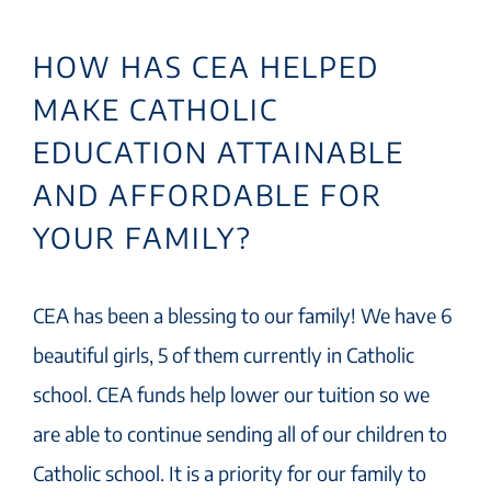
HOW HAS CEA HELPED
MAKE CATHOLIC
EDUCATION ATTAINABLE
AND AFFORDABLE FOR
YOUR FAMILY?
CEA has been a blessing to our family! We have 6
beautiful girls, 5 of them currently in Catholic
school. CEA funds help lower our tuition so we
are able to continue sending all of our children to
Catholic school. It is a priority for our family to