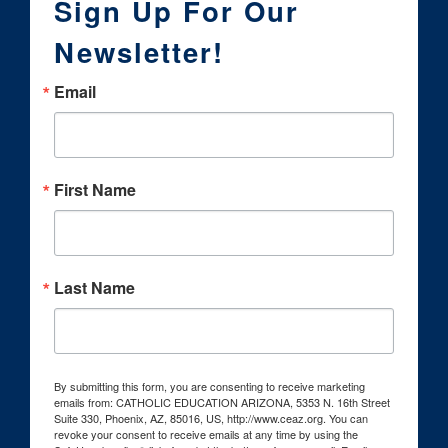
Sign Up For Our
Newsletter!
Email
First Name
Last Name
By submitting this form, you are consenting to receive marketing
emails from: CATHOLIC EDUCATION ARIZONA, 5353 N. 16th Street
Suite 330, Phoenix, AZ, 85016, US, http://www.ceaz.org. You can
revoke your consent to receive emails at any time by using the