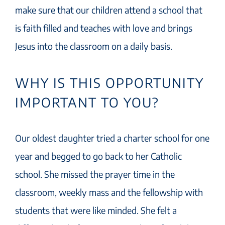
make sure that our children attend a school that
is faith filled and teaches with love and brings
Jesus into the classroom on a daily basis.
WHY IS THIS OPPORTUNITY
IMPORTANT TO YOU?
Our oldest daughter tried a charter school for one
year and begged to go back to her Catholic
school. She missed the prayer time in the
classroom, weekly mass and the fellowship with
students that were like minded. She felt a