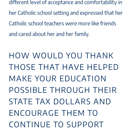
different level of acceptance and comfortability in
her Catholic school setting and expressed that her
Catholic school teachers were more like friends
and cared about her and her family.
HOW WOULD YOU THANK
THOSE THAT HAVE HELPED
MAKE YOUR EDUCATION
POSSIBLE THROUGH THEIR
STATE TAX DOLLARS AND
ENCOURAGE THEM TO
CONTINUE TO SUPPORT