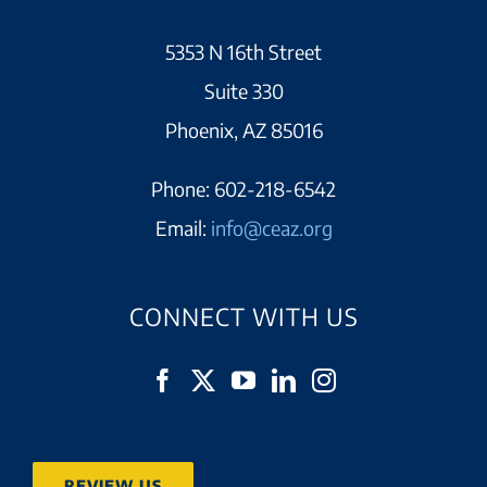
5353 N 16th Street
Suite 330
Phoenix, AZ 85016
Phone:
602-218-6542
Email:
info@ceaz.org
CONNECT WITH US
REVIEW US