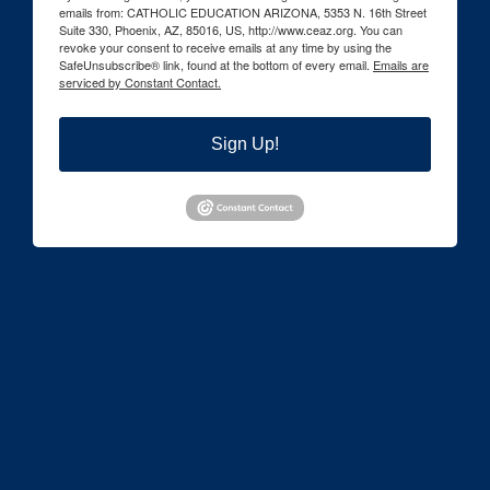
emails from: CATHOLIC EDUCATION ARIZONA, 5353 N. 16th Street
Suite 330, Phoenix, AZ, 85016, US, http://www.ceaz.org. You can
revoke your consent to receive emails at any time by using the
SafeUnsubscribe® link, found at the bottom of every email.
Emails are
serviced by Constant Contact.
Sign Up!