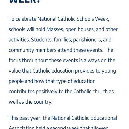
To celebrate National Catholic Schools Week,
schools will hold Masses, open houses, and other
activities. Students, families, parishioners, and
community members attend these events. The
focus throughout these events is always on the
value that Catholic education provides to young
people and how that type of education
contributes positively to the Catholic church as
well as the country.
This past year, the National Catholic Educational
Association held a second week that allowed