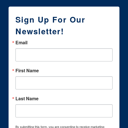
Sign Up For Our
Newsletter!
Email
First Name
Last Name
By submitting this form, you are consenting to receive marketing