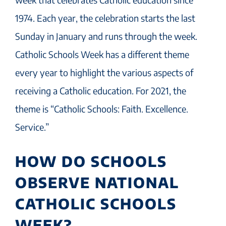
1974. Each year, the celebration starts the last
Sunday in January and runs through the week.
Catholic Schools Week has a different theme
every year to highlight the various aspects of
receiving a Catholic education. For 2021, the
theme is “Catholic Schools: Faith. Excellence.
Service.”
HOW DO SCHOOLS
OBSERVE NATIONAL
CATHOLIC SCHOOLS
WEEK?