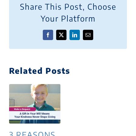
Share This Post, Choose
Your Platform
Facebook
X
LinkedIn
Email
Related Posts
3 REASONS