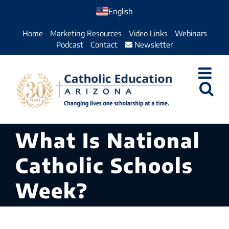
Skip
English
to
Home
Marketing Resources
Video Links
Webinars
content
Podcast
Contact
Newsletter
What Is National
Catholic Schools
Week?