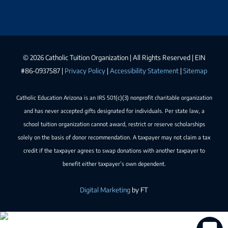
©
2026 Catholic Tuition Organization | All Rights Reserved | EIN
#86-0937587 |
Privacy Policy
|
Accessibility Statement
|
Sitemap
Catholic Education Arizona is an IRS 501(c)(3) nonprofit charitable organization
and has never accepted gifts designated for individuals. Per state law, a
school tuition organization cannot award, restrict or reserve scholarships
solely on the basis of donor recommendation. A taxpayer may not claim a tax
credit if the taxpayer agrees to swap donations with another taxpayer to
benefit either taxpayer’s own dependent.
Digital Marketing
by FT