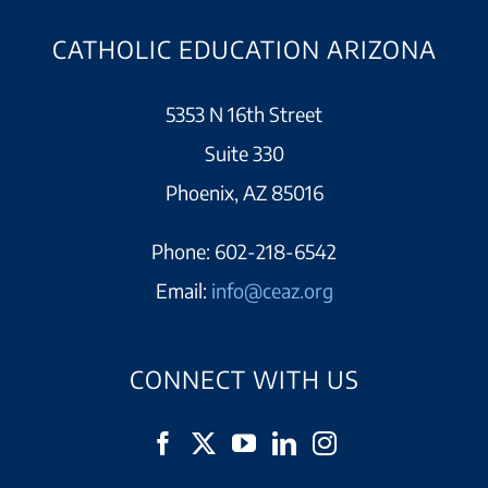
CATHOLIC EDUCATION ARIZONA
5353 N 16th Street
Suite 330
Phoenix, AZ 85016
Phone:
602-218-6542
Email:
info@ceaz.org
CONNECT WITH US