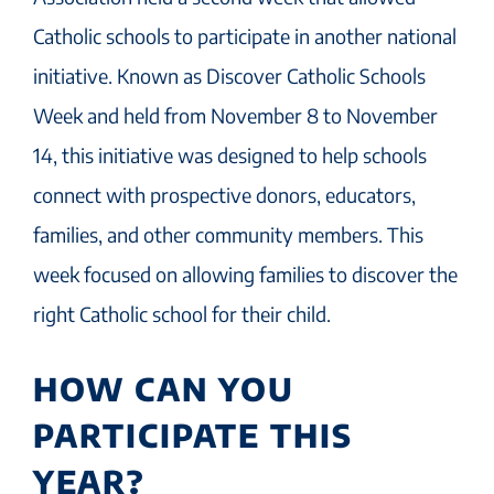
Catholic schools to participate in another national
initiative. Known as Discover Catholic Schools
Week and held from November 8 to November
14, this initiative was designed to help schools
connect with prospective donors, educators,
families, and other community members. This
week focused on allowing families to discover the
right Catholic school for their child.
HOW CAN YOU
PARTICIPATE THIS
YEAR?