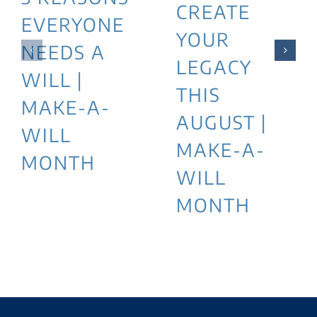
CREATE
EVERYONE
YOUR
NEEDS A
LEGACY
WILL |
THIS
MAKE-A-
AUGUST |
WILL
MAKE-A-
MONTH
WILL
MONTH