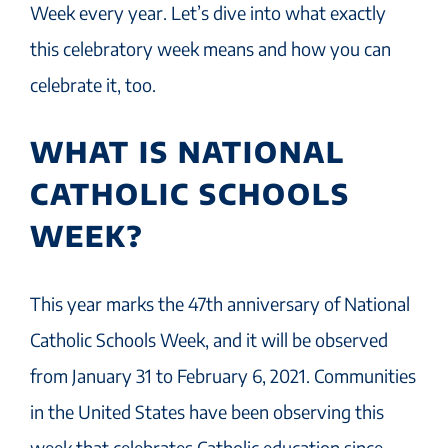
Week every year. Let’s dive into what exactly
this celebratory week means and how you can
celebrate it, too.
WHAT IS NATIONAL
CATHOLIC SCHOOLS
WEEK?
This year marks the 47th anniversary of National
Catholic Schools Week, and it will be observed
from January 31 to February 6, 2021. Communities
in the United States have been observing this
week that celebrates Catholic education since