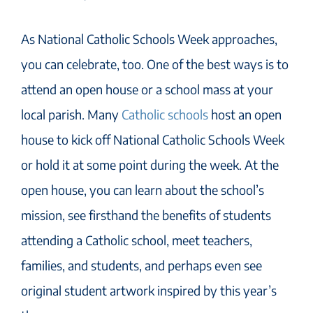
As National Catholic Schools Week approaches,
you can celebrate, too. One of the best ways is to
attend an open house or a school mass at your
local parish. Many
Catholic schools
host an open
house to kick off National Catholic Schools Week
or hold it at some point during the week. At the
open house, you can learn about the school’s
mission, see firsthand the benefits of students
attending a Catholic school, meet teachers,
families, and students, and perhaps even see
original student artwork inspired by this year’s