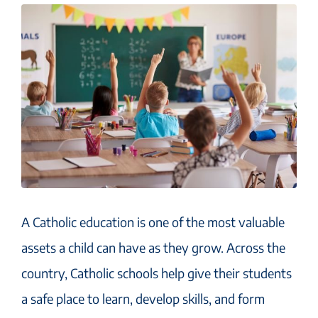
A Catholic education is one of the most valuable
assets a child can have as they grow. Across the
country, Catholic schools help give their students
a safe place to learn, develop skills, and form