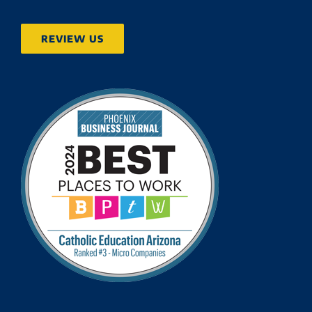
REVIEW US