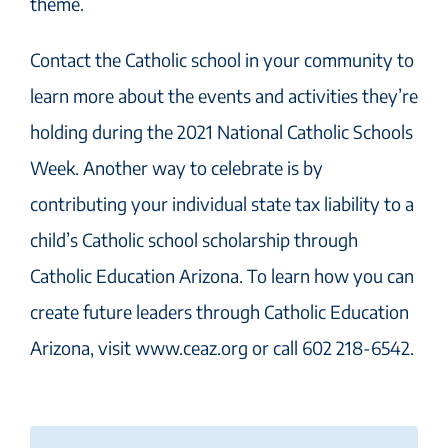
theme.
Contact the Catholic school in your community to
learn more about the events and activities they’re
holding during the 2021 National Catholic Schools
Week. Another way to celebrate is by
contributing your individual state tax liability to a
child’s Catholic school scholarship through
Catholic Education Arizona. To learn how you can
create future leaders through Catholic Education
Arizona, visit www.ceaz.org or call 602 218-6542.