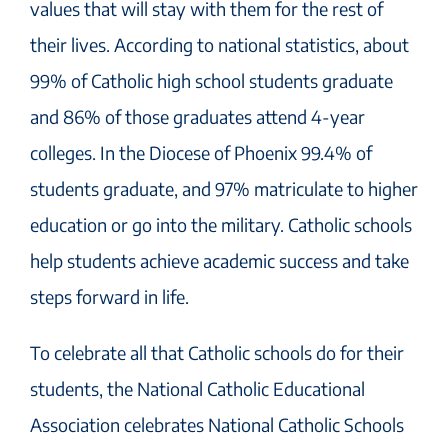
values that will stay with them for the rest of
their lives. According to national statistics, about
99% of Catholic high school students graduate
and 86% of those graduates attend 4-year
colleges. In the Diocese of Phoenix 99.4% of
students graduate, and 97% matriculate to higher
education or go into the military. Catholic schools
help students achieve academic success and take
steps forward in life.
To celebrate all that Catholic schools do for their
students, the National Catholic Educational
Association celebrates National Catholic Schools