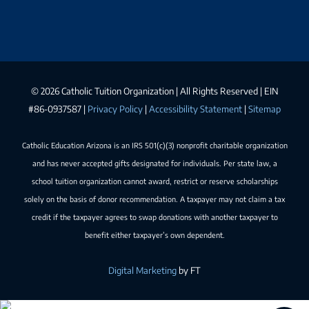
©
2026 Catholic Tuition Organization | All Rights Reserved | EIN
#86-0937587 |
Privacy Policy
|
Accessibility Statement
|
Sitemap
Catholic Education Arizona is an IRS 501(c)(3) nonprofit charitable organization
and has never accepted gifts designated for individuals. Per state law, a
school tuition organization cannot award, restrict or reserve scholarships
solely on the basis of donor recommendation. A taxpayer may not claim a tax
credit if the taxpayer agrees to swap donations with another taxpayer to
benefit either taxpayer’s own dependent.
Digital Marketing
by FT