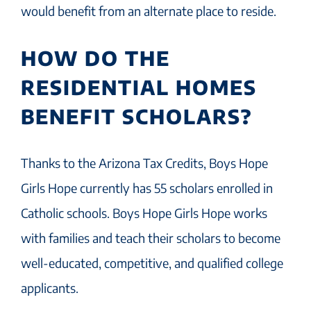
would benefit from an alternate place to reside.
HOW DO THE
RESIDENTIAL HOMES
BENEFIT SCHOLARS?
Thanks to the Arizona Tax Credits, Boys Hope
Girls Hope currently has 55 scholars enrolled in
Catholic schools. Boys Hope Girls Hope works
with families and teach their scholars to become
well-educated, competitive, and qualified college
applicants.