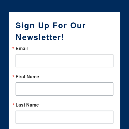
Sign Up For Our
Newsletter!
Email
First Name
Last Name