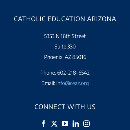
CATHOLIC EDUCATION ARIZONA
5353 N 16th Street
Suite 330
Phoenix, AZ 85016
Phone:
602-218-6542
Email:
info@ceaz.org
CONNECT WITH US