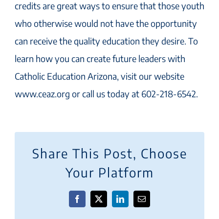
credits are great ways to ensure that those youth
who otherwise would not have the opportunity
can receive the quality education they desire. To
learn how you can create future leaders with
Catholic Education Arizona, visit our website
www.ceaz.org or call us today at 602-218-6542.
Share This Post, Choose
Your Platform
Facebook
X
LinkedIn
Email