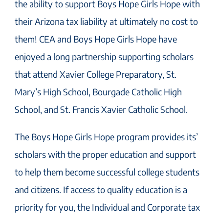
the ability to support Boys Hope Girls Hope with
their Arizona tax liability at ultimately no cost to
them! CEA and Boys Hope Girls Hope have
enjoyed a long partnership supporting scholars
that attend Xavier College Preparatory, St.
Mary’s High School, Bourgade Catholic High
School, and St. Francis Xavier Catholic School.
The Boys Hope Girls Hope program provides its’
scholars with the proper education and support
to help them become successful college students
and citizens. If access to quality education is a
priority for you, the Individual and Corporate tax