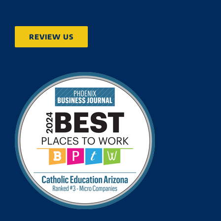
REVIEW US