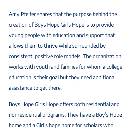
Amy Pfeifer shares that the purpose behind the
creation of Boys Hope Girls Hope is to provide
young people with education and support that
allows them to thrive while surrounded by
consistent, positive role models. The organization
works with youth and families for whom a college
education is their goal but they need additional
assistance to get there.
Boys Hope Girls Hope offers both residential and
nonresidential programs. They have a Boy’s Hope
home and a Girl’s hope home for scholars who