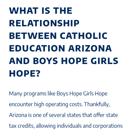
WHAT IS THE
RELATIONSHIP
BETWEEN CATHOLIC
EDUCATION ARIZONA
AND BOYS HOPE GIRLS
HOPE?
Many programs like Boys Hope Girls Hope
encounter high operating costs. Thankfully,
Arizona is one of several states that offer state
tax credits, allowing individuals and corporations