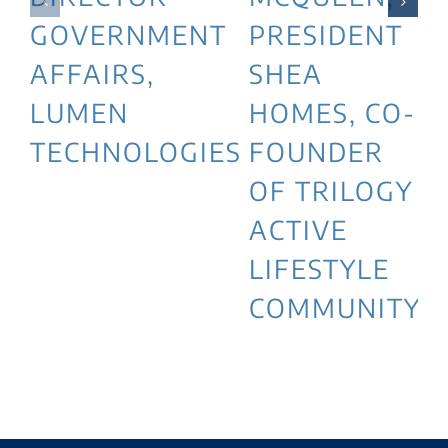
GOVERNMENT
PRESIDENT
AFFAIRS,
SHEA
LUMEN
HOMES, CO-
TECHNOLOGIES
FOUNDER
OF TRILOGY
ACTIVE
LIFESTYLE
COMMUNITY