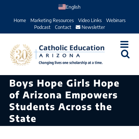
Skip
English
to
Home
Marketing Resources
Video Links
Webinars
content
Podcast
Contact
Newsletter
Boys Hope Girls Hope
of Arizona Empowers
Students Across the
State