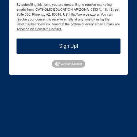
By submitting this form, you are consenting to receive marketing
emails from: CATHOLIC EDUCATION ARIZONA, 5353 N. 16th Street
Suite 330, Phoenix, AZ, 85016, US, http://www.ceaz.org. You can
revoke your consent to receive emails at any time by using the
SafeUnsubscribe® link, found at the bottom of every email.
Emails are
serviced by Constant Contact.
Sign Up!