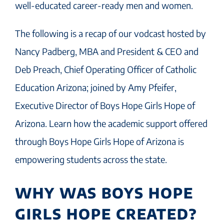
well-educated career-ready men and women.
The following is a recap of our vodcast hosted by
Nancy Padberg, MBA and President & CEO and
Deb Preach, Chief Operating Officer of Catholic
Education Arizona; joined by Amy Pfeifer,
Executive Director of Boys Hope Girls Hope of
Arizona. Learn how the academic support offered
through Boys Hope Girls Hope of Arizona is
empowering students across the state.
WHY WAS BOYS HOPE
GIRLS HOPE CREATED?