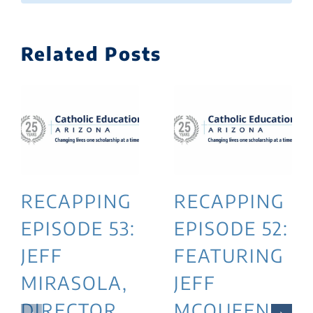
Related Posts
RECAPPING
RECAPPING
EPISODE 53:
EPISODE 52:
JEFF
FEATURING
MIRASOLA,
JEFF
DIRECTOR
MCQUEEN,