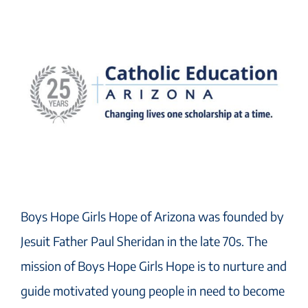
Boys Hope Girls Hope of Arizona was founded by
Jesuit Father Paul Sheridan in the late 70s. The
mission of Boys Hope Girls Hope is to nurture and
guide motivated young people in need to become