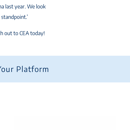
na last year. We look
 standpoint.’
ach out to CEA today!
Your Platform