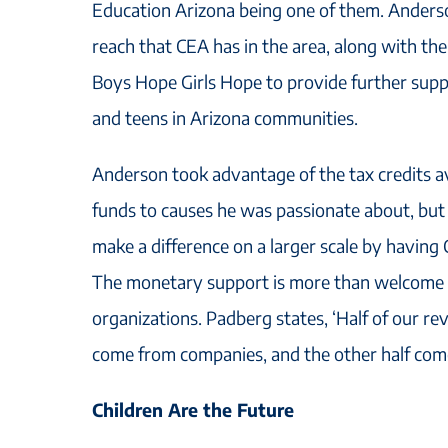
Education Arizona being one of them. Anders
reach that CEA has in the area, along with th
Boys Hope Girls Hope to provide further suppor
and teens in Arizona communities.
Anderson took advantage of the tax credits a
funds to causes he was passionate about, but
make a difference on a larger scale by having 
The monetary support is more than welcome 
organizations. Padberg states, ‘Half of our re
come from companies, and the other half come
Children Are the Future