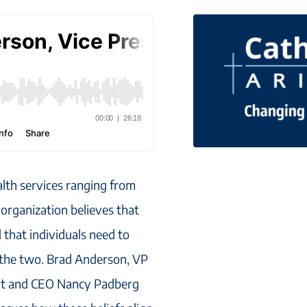
alth services ranging from
 organization believes that
that individuals need to
e the two. Brad Anderson, VP
ent and CEO Nancy Padberg