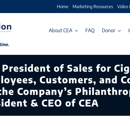
Home
Marketing Resources
Video 
About CEA
FAQ
Donor
President of Sales for Cig
loyees, Customers, and 
o the Company’s Philanthr
sident & CEO of CEA