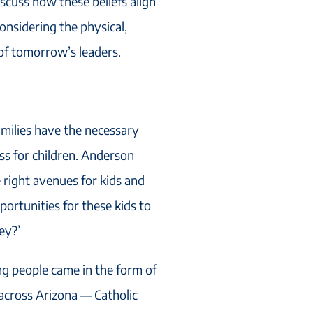
scuss how these beliefs align
onsidering the physical,
of tomorrow’s leaders.
amilies have the necessary
ess for children. Anderson
 right avenues for kids and
ortunities for these kids to
ey?’
ng people came in the form of
 across Arizona — Catholic