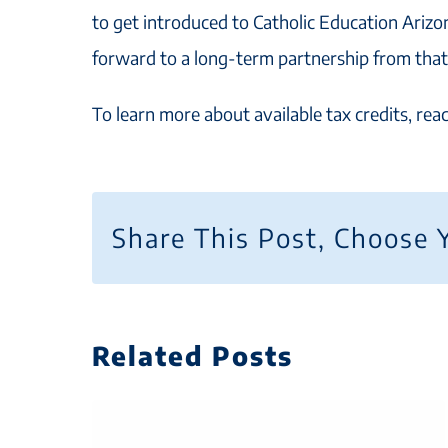
to get introduced to Catholic Education Arizo
forward to a long-term partnership from that
To learn more about available tax credits, re
Share This Post, Choose 
Related Posts