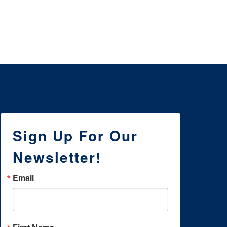
Sign Up For Our
Newsletter!
Email