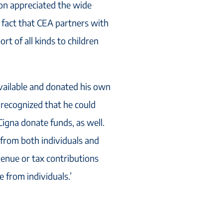
on appreciated the wide
e fact that CEA partners with
t of all kinds to children
vailable and donated his own
 recognized that he could
Cigna donate funds, as well.
from both individuals and
venue or tax contributions
 from individuals.’