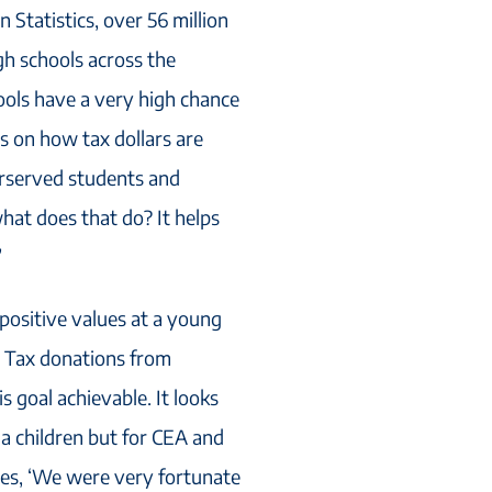
 Statistics, over 56 million
gh schools across the
ools have a very high chance
s on how tax dollars are
erserved students and
hat does that do? It helps
’
 positive values at a young
. Tax donations from
s goal achievable. It looks
ona children but for CEA and
es, ‘We were very fortunate