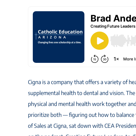
Cigna is a company that offers a variety of he
supplemental health to dental and vision. The
physical and mental health work together and 
prioritize both — figuring out how to balanc
of Sales at Cigna, sat down with CEA Presid