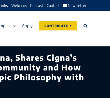
Links
Webinars
Podcast
Contact
Newsletter
Impact
Apply
CONTRIBUTE
na, Shares Cigna’s
Community and How
opic Philosophy with