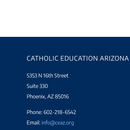
CATHOLIC EDUCATION ARIZONA
5353 N 16th Street
Suite 330
Phoenix, AZ 85016
Phone:
602-218-6542
Email:
info@ceaz.org