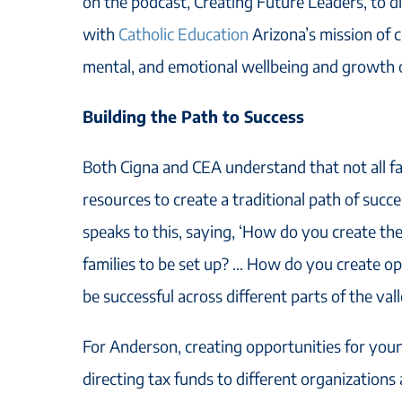
on the podcast, Creating Future Leaders, to di
with
Catholic Education
Arizona’s mission of c
mental, and emotional wellbeing and growth 
Building the Path to Success
Both Cigna and CEA understand that not all f
resources to create a traditional path of succ
speaks to this, saying, ‘How do you create the
families to be set up? … How do you create opp
be successful across different parts of the vall
For Anderson, creating opportunities for you
directing tax funds to different organizations