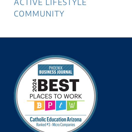
ACTIVE LIFESTYLE
COMMUNITY