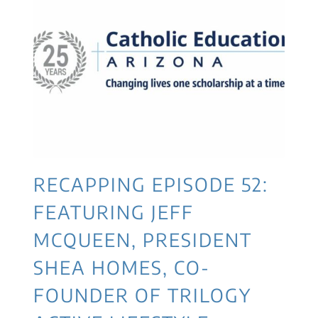
RECAPPING EPISODE 52:
FEATURING JEFF
MCQUEEN, PRESIDENT
SHEA HOMES, CO-
FOUNDER OF TRILOGY