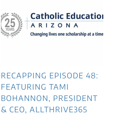
RECAPPING EPISODE 48:
RE
FEATURING TAMI
JE
BOHANNON, PRESIDENT
DI
& CEO, ALLTHRIVE365
AF
TE