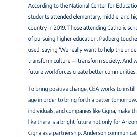
According to the National Center for Education
students attended elementary, middle, and hi
country in 2019. Those attending Catholic sch
of pursuing higher education. Padberg touche
used, saying ‘We really want to help the und
transform culture — transform society. And w
future workforces create better communities.
To bring positive change, CEA works to instill
age in order to bring forth a better tomorrow
individuals, and companies like Cigna, make thi
like there is a bright future not only for Ariz
Cigna as a partnership. Anderson communicat