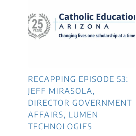
RECAPPING EPISODE 53:
JEFF MIRASOLA,
DIRECTOR GOVERNMENT
AFFAIRS, LUMEN
TECHNOLOGIES