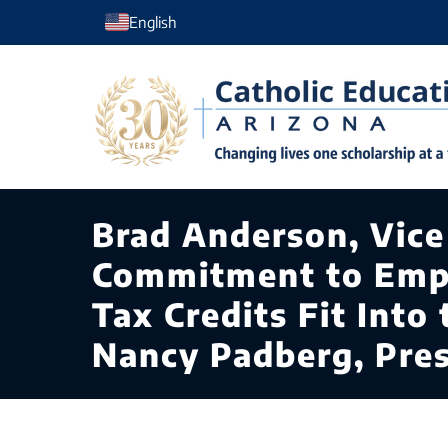
Skip
English
to
content
Brad Anderson, Vice 
Commitment to Emp
Tax Credits Fit Int
Nancy Padberg, Pre